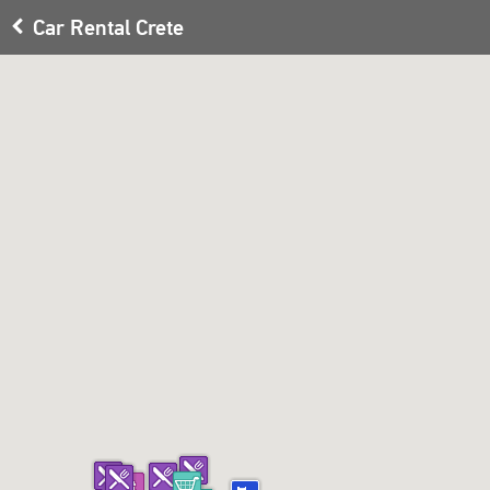
Car Rental Crete