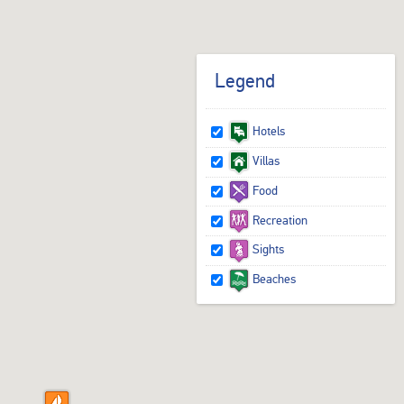
Legend
Hotels
Villas
Food
Recreation
Sights
Beaches