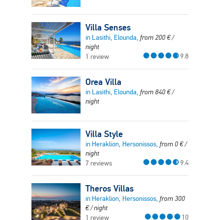
Villa Senses
in Lasithi, Elounda,
from
200
€
/
night
9.8
1 review
Orea Villa
in Lasithi, Elounda,
from
840
€
/
night
Villa Style
in Heraklion, Hersonissos,
from
0
€
/
night
9.4
7 reviews
Theros Villas
in Heraklion, Hersonissos,
from
300
€
/ night
10
1 review