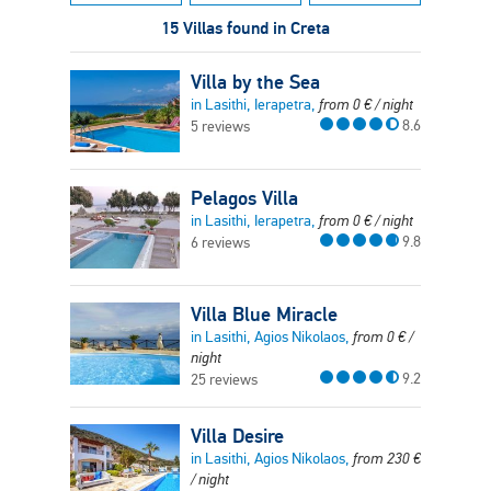
15 Villas found in Creta
Villa by the Sea
in Lasithi, Ierapetra,
from
0
€
/ night
8.6
5 reviews
Pelagos Villa
in Lasithi, Ierapetra,
from
0
€
/ night
9.8
6 reviews
Villa Blue Miracle
in Lasithi, Agios Nikolaos,
from
0
€
/
night
9.2
25 reviews
Villa Desire
in Lasithi, Agios Nikolaos,
from
230
€
/ night