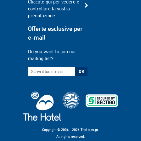
Cliccate qui per vedere e
controllare la vostra
prenotazione
Offerte esclusive per
e-mail
Do you want to join our
mailing list?
OK
Copyright © 2004 - 2026 TheHotel.gr.
All rights reserved.