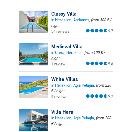
Classy Villa
in Heraklion, Archanes,
from
300
€
/
night
9.7
54 reviews
Medieval Villa
in Creta, Heraklion,
from
100
€
/
night
9.6
1 review
White Villas
in Heraklion, Agia Pelagia,
from
220
€
/ night
9.7
9 reviews
Villa Hara
in Heraklion, Agia Pelagia,
from
200
€
/ night