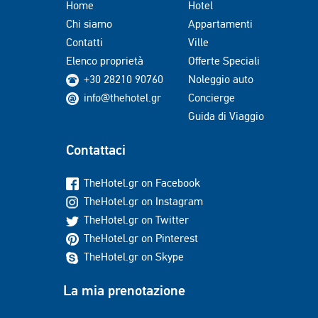
Home
Hotel
Chi siamo
Appartamenti
Contatti
Ville
Elenco proprietà
Offerte Speciali
+30 28210 90760
Noleggio auto
info@thehotel.gr
Concierge
Guida di Viaggio
Contattaci
TheHotel.gr on Facebook
TheHotel.gr on Instagram
TheHotel.gr on Twitter
TheHotel.gr on Pinterest
TheHotel.gr on Skype
La mia prenotazione