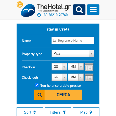
+30 28210 90760
stay in Creta
Nome:
Villa
Property type:
GG
MM
Check-in:
GG
MM
Check-out:
Non ho ancora date precise
CERCA
Sort
Filters
Map