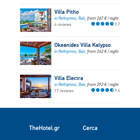
Villa Pitho
in Rethymno, Bali,
from
267
€
/ night
9.7
4 reviews
Okeanides Villa Kalypso
in Rethymno, Bali,
from
242
€
/ night
Villa Electra
in Rethymno, Bali,
from
292
€
/ night
9.4
17 reviews
TheHotel.gr
Cerca