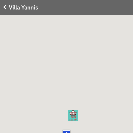
Villa Yannis