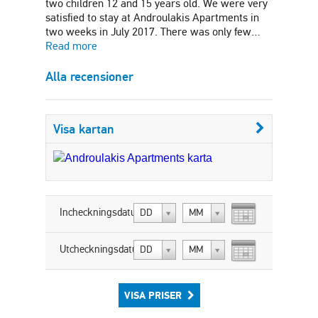
two children 12 and 15 years old. We were very
satisfied to stay at Androulakis Apartments in
two weeks in July 2017. There was only few…
Read more
Alla recensioner
Visa kartan
Incheckningsdatum:
DD
MM
Utcheckningsdatum:
DD
MM
VISA PRISER