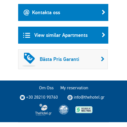
Kontakta oss
View similar Apartments
Bästa Pris Garanti
Om Oss
My reservation
+30 28210 90760
info@thehotel.gr
Copyright © 2004 - 2026 TheHotel.gr. All rights reserved.