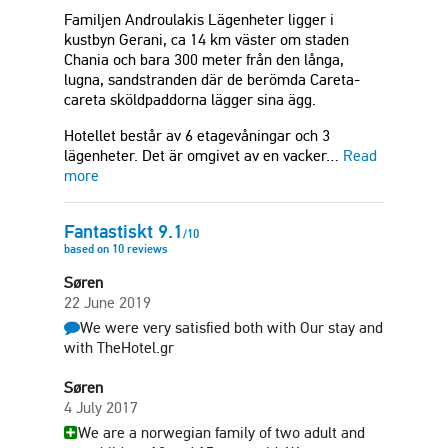
Familjen Androulakis Lägenheter ligger i
kustbyn Gerani, ca 14 km väster om staden
Chania och bara 300 meter från den långa,
lugna, sandstranden där de berömda Careta-
careta sköldpaddorna lägger sina ägg.
Hotellet består av 6 etagevåningar och 3
lägenheter. Det är omgivet av en vacker…
Read
more
Fantastiskt
9.1
/
10
based on
10
reviews
Søren
22 June 2019
We were very satisfied both with Our stay and
with TheHotel.gr
Søren
4 July 2017
We are a norwegian family of two adult and