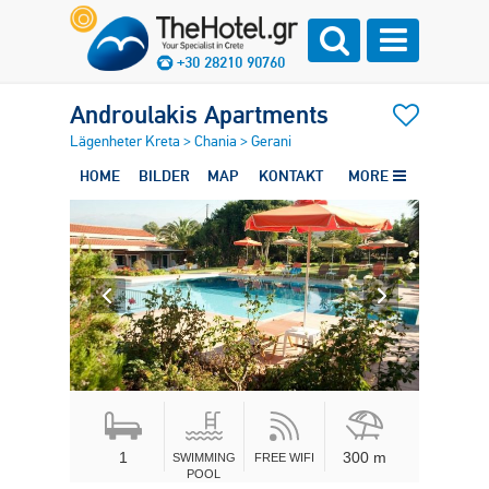
+30 28210 90760
Androulakis Apartments
Lägenheter Kreta
>
Chania
>
Gerani
HOME
BILDER
MAP
KONTAKT
MORE
1
300 m
SWIMMING
FREE WIFI
POOL