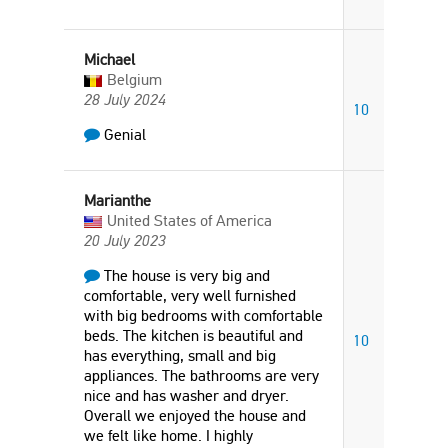
Michael
Belgium
28 July 2024
10
Genial
Marianthe
United States of America
20 July 2023
The house is very big and
comfortable, very well furnished
with big bedrooms with comfortable
beds. The kitchen is beautiful and
10
has everything, small and big
appliances. The bathrooms are very
nice and has washer and dryer.
Overall we enjoyed the house and
we felt like home. I highly