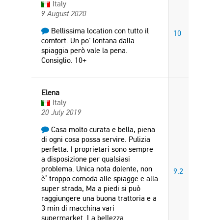
Italy
9 August 2020
Bellissima location con tutto il
10
comfort. Un po' lontana dalla
spiaggia però vale la pena.
Consiglio. 10+
Elena
Italy
20 July 2019
Casa molto curata e bella, piena
di ogni cosa possa servire. Pulizia
perfetta. I proprietari sono sempre
a disposizione per qualsiasi
problema. Unica nota dolente, non
9.2
è’ troppo comoda alle spiagge e alla
super strada, Ma a piedi si può
raggiungere una buona trattoria e a
3 min di macchina vari
supermarket. La bellezza