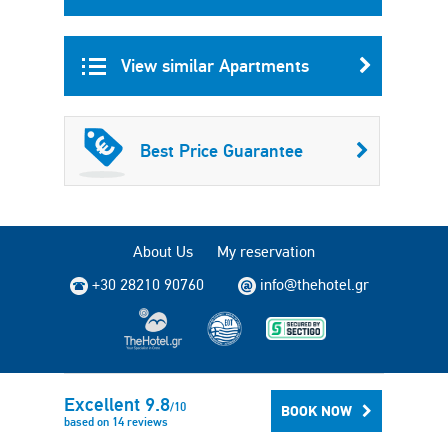
View similar Apartments
Best Price Guarantee
About Us
My reservation
+30 28210 90760
info@thehotel.gr
Copyright © 2004 - 2026 TheHotel.gr All rights reserved.
Excellent
9.8
/
10
BOOK NOW
based on
14
reviews