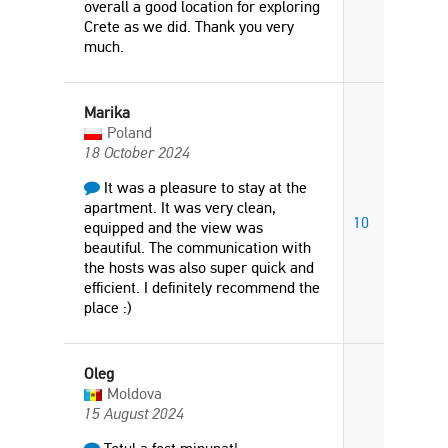
overall a good location for exploring
Crete as we did. Thank you very
much.
Marika
Poland
18 October 2024
It was a pleasure to stay at the
apartment. It was very clean,
10
equipped and the view was
beautiful. The communication with
the hosts was also super quick and
efficient. I definitely recommend the
place :)
Oleg
Moldova
15 August 2024