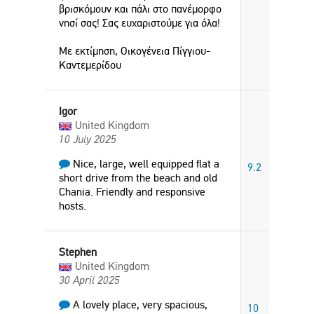
βρισκόμουν και πάλι στο πανέμορφο
νησί σας! Σας ευχαριστούμε για όλα!
Με εκτίμηση, Οικογένεια Πίγγιου-
Καντεμερίδου
Igor
United Kingdom
10 July 2025
Nice, large, well equipped flat a
9.2
short drive from the beach and old
Chania. Friendly and responsive
hosts.
Stephen
United Kingdom
30 April 2025
A lovely place, very spacious,
10