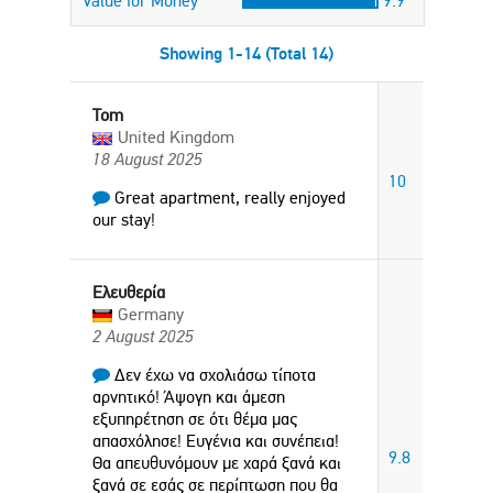
Value for Money
9.9
Showing 1-14 (Total 14)
Tom
United Kingdom
18 August 2025
10
Great apartment, really enjoyed
our stay!
Ελευθερία
Germany
2 August 2025
Δεν έχω να σχολιάσω τίποτα
αρνητικό! Άψογη και άμεση
εξυπηρέτηση σε ότι θέμα μας
απασχόλησε! Ευγένια και συνέπεια!
9.8
Θα απευθυνόμουν με χαρά ξανά και
ξανά σε εσάς σε περίπτωση που θα