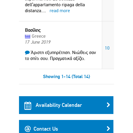
dell’appartamento ripaga della
distanza.
...
read more
Βασίλης
Greece
17 June 2019
10
Άριστη εξυπηρέτηση. Νιώθεις σαν
το σπίτι σου. Πραγματικά αξίζει.
Showing 1-14 (Total 14)
Availability Calendar
Contact Us