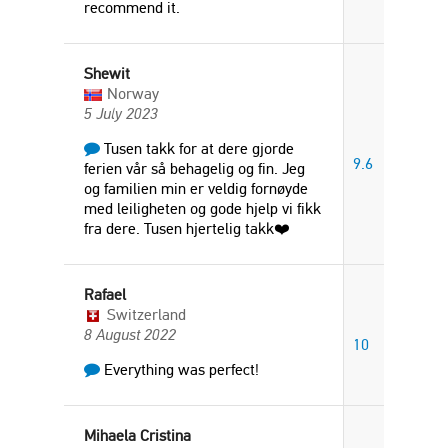
recommend it.
Shewit
Norway
5 July 2023
Tusen takk for at dere gjorde
9.6
ferien vår så behagelig og fin. Jeg
og familien min er veldig fornøyde
med leiligheten og gode hjelp vi fikk
fra dere. Tusen hjertelig takk❤️
Rafael
Switzerland
8 August 2022
10
Everything was perfect!
Mihaela Cristina