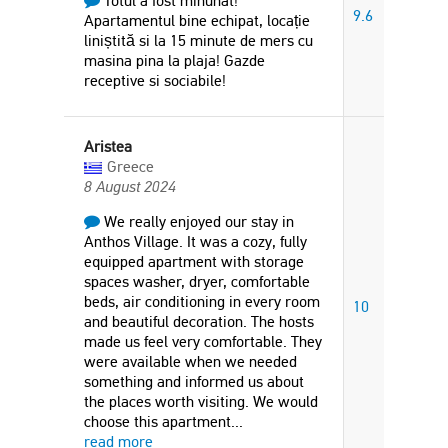
Totul a fost minunat!
9.6
Apartamentul bine echipat, locație
liniștită si la 15 minute de mers cu
masina pina la plaja! Gazde
receptive si sociabile!
Aristea
Greece
8 August 2024
We really enjoyed our stay in
Anthos Village. It was a cozy, fully
equipped apartment with storage
spaces washer, dryer, comfortable
beds, air conditioning in every room
10
and beautiful decoration. The hosts
made us feel very comfortable. They
were available when we needed
something and informed us about
the places worth visiting. We would
choose this apartment
...
read more