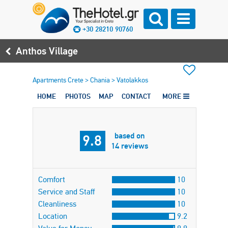
+30 28210 90760
Anthos Village
Apartments Crete
>
Chania
>
Vatolakkos
HOME
PHOTOS
MAP
CONTACT
MORE
based on
9.8
14 reviews
Comfort
10
Service and Staff
10
Cleanliness
10
Location
9.2