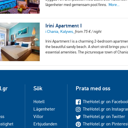
lägenheter med gemensam pool finns.
More...
Irini Apartment I
i Chania, Kalyves,
from
75
€
/ night
Irini Apartment I is a charming 2-bedroom apartment
the beautiful sandy beach. A short stroll brings you
essential amenities. The picturesque town of Chania
l.gr
Sök
Prata med oss
Hotell
TheHotel.gr on Faceboo
Lägenheter
TheHotel.gr on Instagr
oss
Villor
TheHotel.gr on Twitter
astighet
Erbjudanden
TheHotel.gr on Pinteres