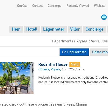
Om Oss
Contact
Concierge
Recently Viewed
Wishlist
Hem
Hotell
Lägenheter
Villor
Concierge
1 Apartments i
Vryses, Chania, Kre
De Populäraste
Bästa rec
Rodanthi House
Nytt!
i Chania, Vryses,
from
70
€
/ night
Rodanthi House is a hospitable, traditional 2-bedro
nature. It is located 500 meters only from the cent
 also check out these 4 properties near Vryses, Chania