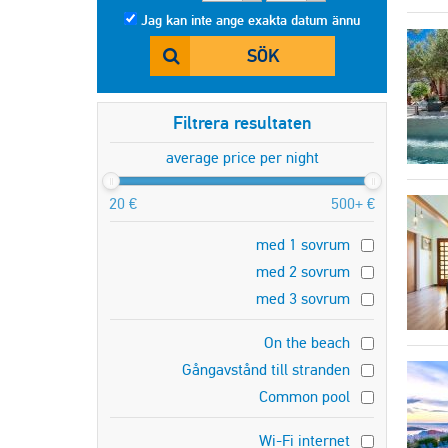
Jag kan inte ange exakta datum ännu
SÖK
Filtrera resultaten
average price per night
20 €
500+ €
med 1 sovrum
med 2 sovrum
med 3 sovrum
On the beach
Gångavstånd till stranden
Common pool
Wi-Fi internet