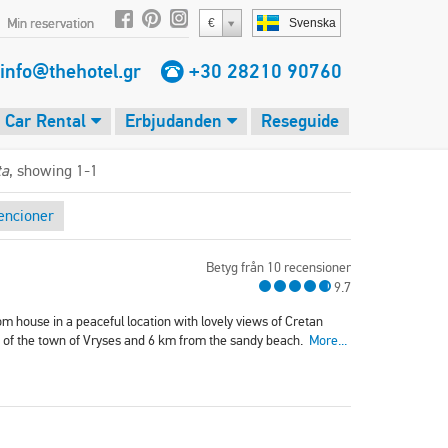
Min reservation
€
Svenska
info@thehotel.gr
+30 28210 90760
Car Rental
Erbjudanden
Reseguide
ta
, showing 1-1
encioner
Betyg från 10 recensioner
9.7
om house in a peaceful location with lovely views of Cretan
re of the town of Vryses and 6 km from the sandy beach.
More...