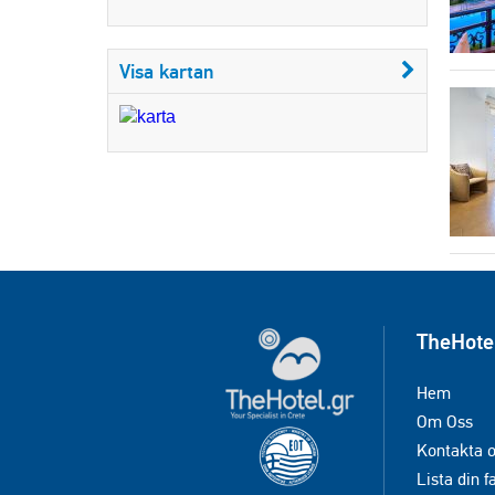
Visa kartan
TheHote
Hem
Om Oss
Kontakta 
Lista din f