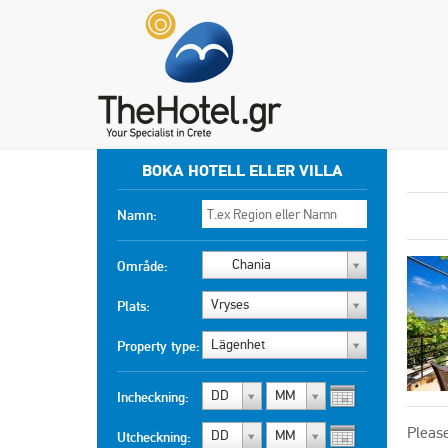
BOKA HOTELL ELLER VILLA
Namn:
Chania
Område:
Vryses
Plats:
Lägenhet
Property type:
DD
MM
Incheckning:
Please
DD
MM
Utcheckning: