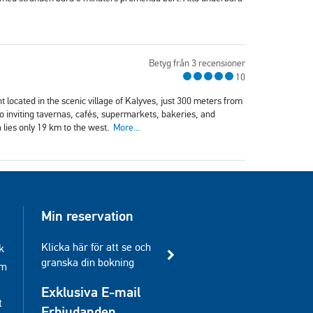
Betyg från 3 recensioner
10
 located in the scenic village of Kalyves, just 300 meters from
 to inviting tavernas, cafés, supermarkets, bakeries, and
 lies only 19 km to the west.
More...
Min reservation
Klicka här för att se och
k
granska din bokning
am
Exklusiva E-mail
t
Erbjudanden