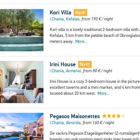
Kori Villa
Nytt!
i Chania, Kefalas,
from
190
€
/ night
Kori villa is a lovely traditional 2-bedroom villa with
Kefalas, 5 km from the pebble beach of Obrosgialos
meters away.
More...
Irini House
Nytt!
i Chania, Armenoi,
from
80
€
/ night
Irini House is a cozy 3-bedroom house in the pictur
excellent taverns and a mini market, and 4 km from 
located about 20 km west.
More...
Pegasos Maisonettes
i Chania, Almirida,
from
160
€
/ night
De vackra Pegasos Etagelägenheter (2-rumslägenhet
byggda i en unik position med utsikt över havet o