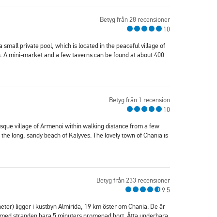
Betyg från 28 recensioner
10
 a small private pool, which is located in the peaceful village of
. A mini-market and a few taverns can be found at about 400
Betyg från 1 recension
10
esque village of Armenoi within walking distance from a few
the long, sandy beach of Kalyves. The lovely town of Chania is
Betyg från 233 recensioner
9.5
er) ligger i kustbyn Almirida, 19 km öster om Chania. De är
ch med stranden bara 5 minuters promenad bort. Åtta underbara