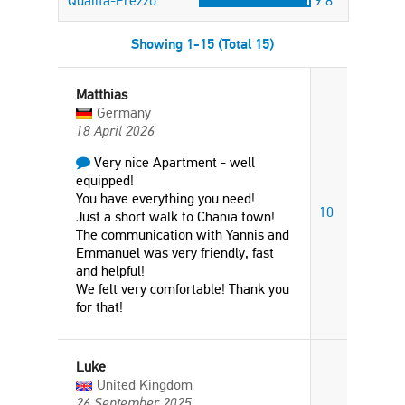
Qualità-Prezzo
9.8
Showing 1-15 (Total 15)
Matthias
Germany
18 April 2026
Very nice Apartment - well
equipped!
You have everything you need!
10
Just a short walk to Chania town!
The communication with Yannis and
Emmanuel was very friendly, fast
and helpful!
We felt very comfortable! Thank you
for that!
Luke
United Kingdom
26 September 2025