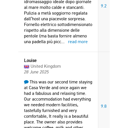
idromassaggio ideale dopo giornate
9.2
al mare molto calde e stancanti.
Pulizia a metà soggiorno regalata
dall’host una piacevole sorpresa.
Fornello elettrico sottodimensionato
rispetto alla dimensione delle
pentole (ma basta fornire almeno
una padella più picc
...
read more
Louise
United Kingdom
28 June 2025
This was our second time staying
at Casa Verde and once again we
had a fabulous and relaxing time.
Our accommodation had everything
we needed modern facilities,
9.8
tastefully furnished and very
comfortable, It really is a beautiful
place. The owner also provides
welcome coffee, milk and other