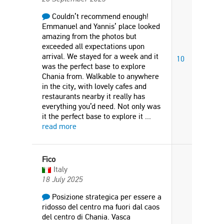
Couldn’t recommend enough!
Emmanuel and Yannis’ place looked
amazing from the photos but
exceeded all expectations upon
arrival. We stayed for a week and it
10
was the perfect base to explore
Chania from. Walkable to anywhere
in the city, with lovely cafes and
restaurants nearby it really has
everything you’d need. Not only was
it the perfect base to explore it
...
read more
Fico
Italy
18 July 2025
Posizione strategica per essere a
ridosso del centro ma fuori dal caos
del centro di Chania. Vasca