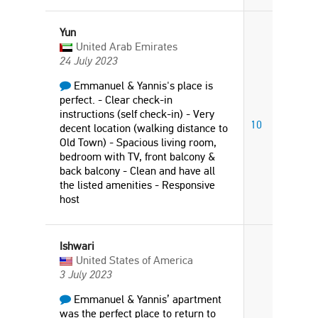
Yun
United Arab Emirates
24 July 2023
Emmanuel & Yannis's place is
perfect. - Clear check-in
instructions (self check-in) - Very
10
decent location (walking distance to
Old Town) - Spacious living room,
bedroom with TV, front balcony &
back balcony - Clean and have all
the listed amenities - Responsive
host
Ishwari
United States of America
3 July 2023
Emmanuel & Yannis’ apartment
was the perfect place to return to