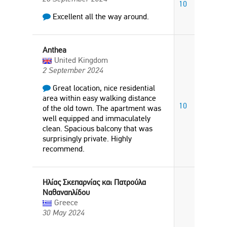
10
Excellent all the way around.
Anthea
United Kingdom
2 September 2024
Great location, nice residential
area within easy walking distance
10
of the old town. The apartment was
well equipped and immaculately
clean. Spacious balcony that was
surprisingly private. Highly
recommend.
Ηλίας Σκεπαρνίας και Πατρούλα
Ναθαναηλίδου
Greece
30 May 2024