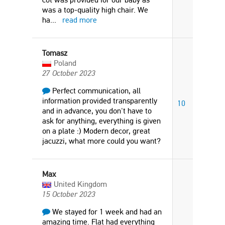
was a top-quality high chair. We
ha
...
read more
Tomasz
Poland
27 October 2023
Perfect communication, all
information provided transparently
10
and in advance, you don't have to
ask for anything, everything is given
on a plate :) Modern decor, great
jacuzzi, what more could you want?
Max
United Kingdom
15 October 2023
We stayed for 1 week and had an
amazing time. Flat had everything