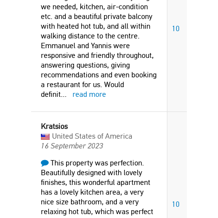
we needed, kitchen, air-condition
etc. and a beautiful private balcony
with heated hot tub, and all within
10
walking distance to the centre.
Emmanuel and Yannis were
responsive and friendly throughout,
answering questions, giving
recommendations and even booking
a restaurant for us. Would
definit
...
read more
Kratsios
United States of America
16 September 2023
This property was perfection.
Beautifully designed with lovely
finishes, this wonderful apartment
has a lovely kitchen area, a very
nice size bathroom, and a very
10
relaxing hot tub, which was perfect