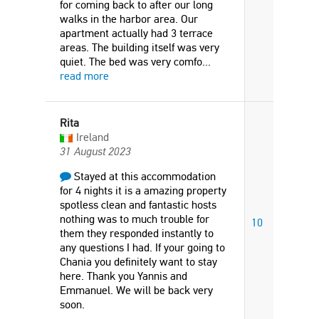
for coming back to after our long
walks in the harbor area. Our
apartment actually had 3 terrace
areas. The building itself was very
quiet. The bed was very comfo
...
read more
Rita
Ireland
31 August 2023
Stayed at this accommodation
for 4 nights it is a amazing property
spotless clean and fantastic hosts
nothing was to much trouble for
10
them they responded instantly to
any questions I had. If your going to
Chania you definitely want to stay
here. Thank you Yannis and
Emmanuel. We will be back very
soon.