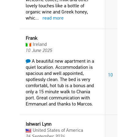
lovely touches like a bottle of
organic wine and Greek honey,
whic
...
read more
Frank
Ireland
10 June 2025
A beautiful new apartment in a
quiet location. Accommodation is
spacious and well appointed,
10
spotlessly clean. The bed is very
comfortabl, hot tub is a bonus and
only a 15 minute walk to Chania
port. Great communication with
Emmanuel and thanks to Marcos.
Ishwari Lynn
United States of America
26 September 2024