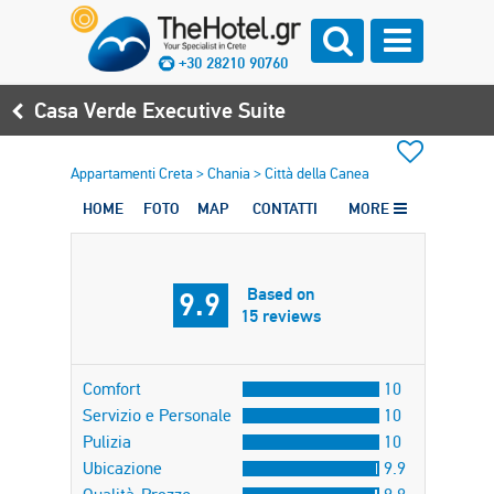
+30 28210 90760
Casa Verde Executive Suite
Appartamenti Creta
>
Chania
>
Città della Canea
HOME
FOTO
MAP
CONTATTI
MORE
Based on
9.9
15 reviews
Comfort
10
Servizio e Personale
10
Pulizia
10
Ubicazione
9.9