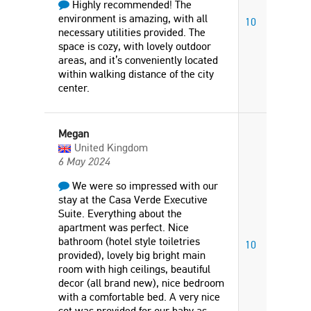
Highly recommended! The
environment is amazing, with all
10
necessary utilities provided. The
space is cozy, with lovely outdoor
areas, and it’s conveniently located
within walking distance of the city
center.
Megan
United Kingdom
6 May 2024
We were so impressed with our
stay at the Casa Verde Executive
Suite. Everything about the
apartment was perfect. Nice
bathroom (hotel style toiletries
10
provided), lovely big bright main
room with high ceilings, beautiful
decor (all brand new), nice bedroom
with a comfortable bed. A very nice
cot was provided for our baby as