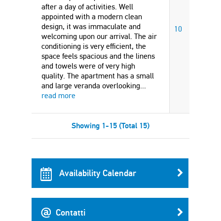
after a day of activities. Well
appointed with a modern clean
design, it was immaculate and
10
welcoming upon our arrival. The air
conditioning is very efficient, the
space feels spacious and the linens
and towels were of very high
quality. The apartment has a small
and large veranda overlooking
...
read more
Showing 1-15 (Total 15)
Availability Calendar
Contatti