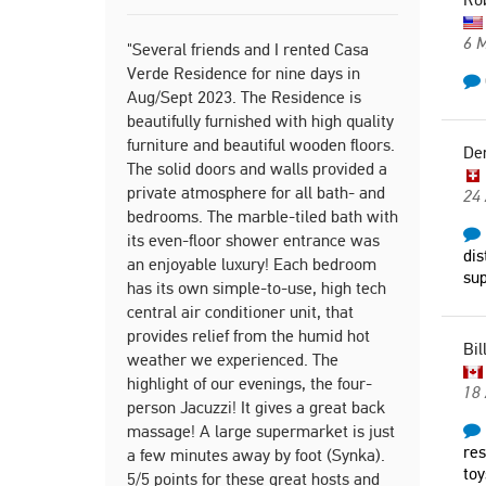
Deniz
6 
Switze
"Several friends and I rented Casa
Verde Residence for nine days in
Aug/Sept 2023. The Residence is
beautifully furnished with high quality
"We absolut
furniture and beautiful wooden floors.
home is bea
De
The solid doors and walls provided a
natural li
private atmosphere for all bath- and
were extrem
24 
bedrooms. The marble-tiled bath with
would defin
its even-floor shower entrance was
Alexandr
dis
an enjoyable luxury! Each bedroom
sup
United
has its own simple-to-use, high tech
central air conditioner unit, that
provides relief from the humid hot
Bil
"Newly ren
weather we experienced. The
apartment, 
highlight of our evenings, the four-
18
parking pro
person Jacuzzi! It gives a great back
massage! A large supermarket is just
Slavica
res
a few minutes away by foot (Synka).
Serbi
toy
5/5 points for these great hosts and