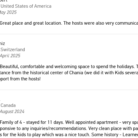
"Ευρύχωρος και όμορφος χώρος."
United States of America
Οικογένεια Σαρλή και
May 2025
rland
Greece
Great place and great location. The hosts were also very communica
ely loved our stay! The
"和家人在甘尼亚非常美好的体验 很
utiful, modern, and full of
niz
安静 房东友好的帮我们寻找司机接
ght. Emmanuel and Yannis
Switzerland
送 如果你要在老城停留3+天 这里是
ely kind and helpful. I
April 2025
一个非常非常不错的选择"
itely stay again!"
Beautiful, comfortable and welcoming space to spend the holidays. T
Fiona
a
tance from the historical center of Chania (we did it with Kids sever
Hong Kong
port from the hosts!
 States of America
l
ovated, clean, bright
Canada
close to the city center,
 August 2024
vided. Kind hosts."
Family of 4 - stayed for 11 days. Well appointed apartment - very 
ponsive to any inquiries/recommendations. Very clean place with p
a
s for the kids to play which was a nice touch. Some history - Learn