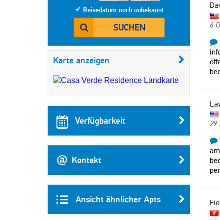
Da
Reisedatum noch unbekannt
6 O
SUCHEN
inf
Karte anzeigen
off
bee
La
Verfügbarkeit
29
ame
Kontakt
bed
per
Ansicht ähnlicher Apts
Fi