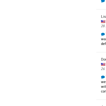
Lis
28 
wal
def
Do
26
wer
wit
con