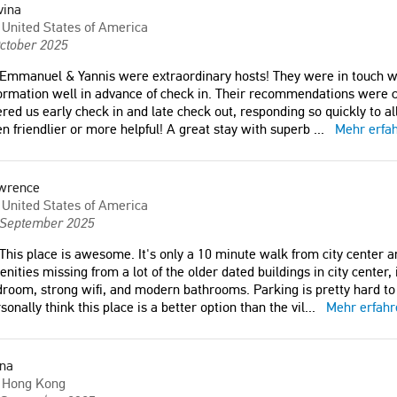
vina
United States of America
ctober 2025
Emmanuel & Yannis were extraordinary hosts! They were in touch wi
ormation well in advance of check in. Their recommendations were cl
ered us early check in and late check out, responding so quickly to a
n friendlier or more helpful! A great stay with superb
...
Mehr erfa
wrence
United States of America
 September 2025
This place is awesome. It's only a 10 minute walk from city center a
nities missing from a lot of the older dated buildings in city center,
room, strong wifi, and modern bathrooms. Parking is pretty hard to fi
sonally think this place is a better option than the vil
...
Mehr erfahr
ona
Hong Kong