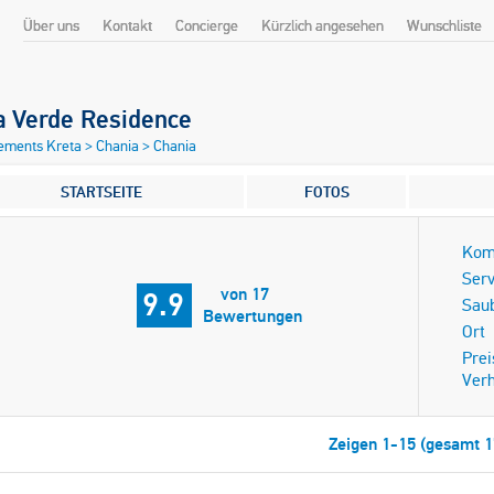
Über uns
Kontakt
Concierge
Kürzlich angesehen
Wunschliste
a Verde Residence
ements Kreta
>
Chania
>
Chania
STARTSEITE
FOTOS
Kom
Serv
von 17
9.9
Saub
Bewertungen
Ort
Prei
Verh
Zeigen 1-15 (gesamt 1