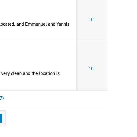
10
 located, and Emmanuel and Yannis
10
 very clean and the location is
7)