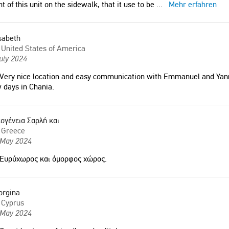
nt of this unit on the sidewalk, that it use to be
...
Mehr erfahren
sabeth
United States of America
uly 2024
Very nice location and easy communication with Emmanuel and Yann
 days in Chania.
ογένεια Σαρλή και
Greece
 May 2024
Ευρύχωρος και όμορφος χώρος.
orgina
Cyprus
 May 2024