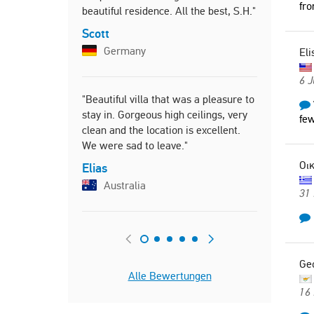
fro
beautiful residence. All the best, S.H."
Scott
Germany
Eli
6 J
"Beautiful villa that was a pleasure to
stay in. Gorgeous high ceilings, very
few
clean and the location is excellent.
We were sad to leave."
Οικ
Elias
Australia
31
Ge
Alle Bewertungen
16