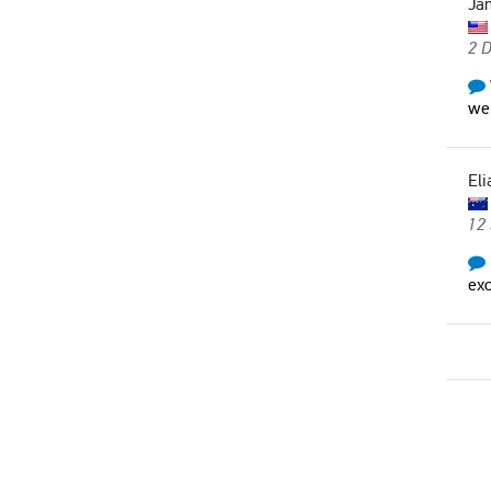
Ja
2 
wer
Eli
12
exc