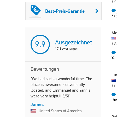
19
Best-Preis-Garantie
3
Al
Ausgezeichnet
9.9
18
17
Bewertungen
Yan
Bewertungen
Lu
"We had such a wonderful time. The
"Beautiful,
place is awesome, conveniently
welcoming 
11 
located, and Emmanuel and Yannis
holidays. T
were very helpful! 5/5!"
walking dis
the
center of C
James
several tim
United States of America
support fro
Ro