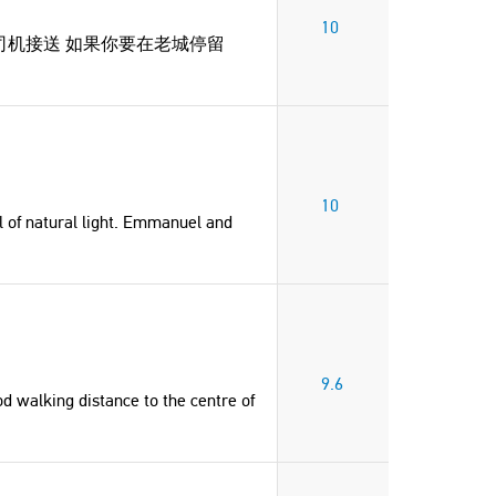
10
司机接送 如果你要在老城停留
10
l of natural light. Emmanuel and
"Very nice location and easy
"Great host, very friendly and 
communication with Emmanuel and
Georgina
Yannis. Would highly recommend for
9.6
Cyprus
od walking distance to the centre of
a few days in Chania."
Elisabeth
United States of America