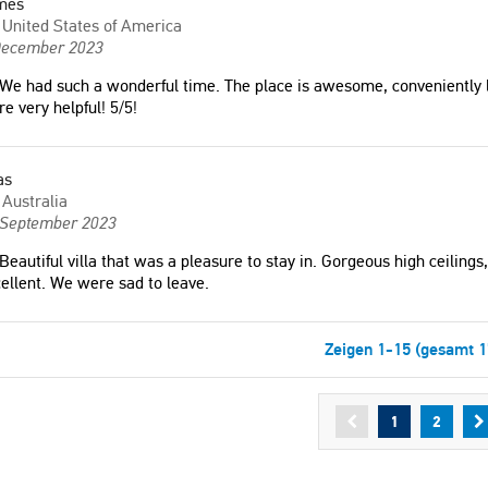
mes
United States of America
December 2023
We had such a wonderful time. The place is awesome, conveniently
e very helpful! 5/5!
as
Australia
 September 2023
Beautiful villa that was a pleasure to stay in. Gorgeous high ceilings,
ellent. We were sad to leave.
Zeigen 1-15 (gesamt 1
1
2