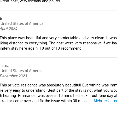
Great host, very friendly and polite!
a
United States of America
April 2024
This place was beautiful and very comfortable and very clean. It was l
king distance to everything. The host were very responsive if we h
initely stay here again. 10 out of 10 recommend!
minic
United States of America
 December 2023
This private residence was absolutely beautiful! Everything was imm
e very easy to understand. Best part of the stay is not what you wo
h heating. Emmanuel was over in 10 mins to check it out (one day a
tractor come over and fix the issue within 30 mins!
...
Mehr erfahre