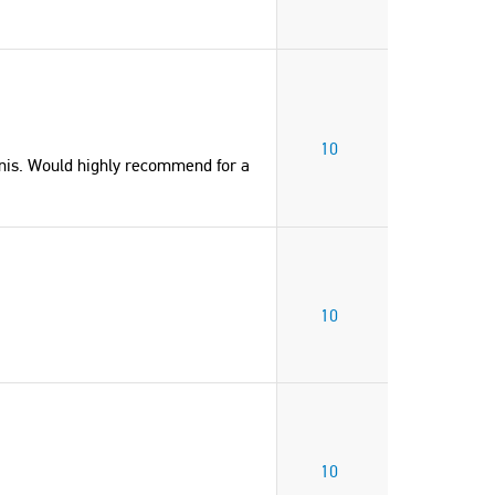
United States of America
10
is. Would highly recommend for a
10
10