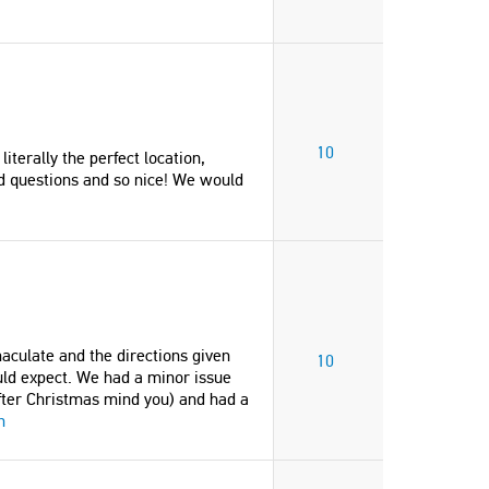
10
iterally the perfect location,
ad questions and so nice! We would
aculate and the directions given
10
uld expect. We had a minor issue
fter Christmas mind you) and had a
n