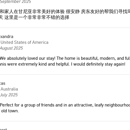
 September 2025
和家人在甘尼亚非常美好的体验 很安静 房东友好的帮我们寻找
+天 这里是一个非常非常不错的选择
exandra
United States of America
 August 2025
We absolutely loved our stay! The home is beautiful, modern, and ful
nis were extremely kind and helpful. I would definitely stay again!
cas
 comfortable and
"Great place and great location. The
Australia
space to spend the
hosts were also very communicative."
July 2025
he spot is amazing, in a
Robert
Perfect for a group of friends and in an attractive, leafy neighbourho
tance from the historical
United States of America
 old town.
hania (we did it with Kids
es). Amazing quality of
m the hosts!"
bert