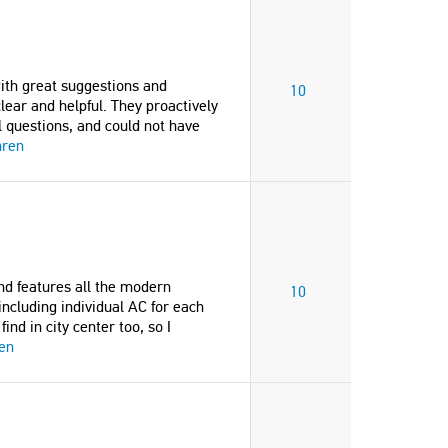
th great suggestions and
10
ear and helpful. They proactively
ll questions, and could not have
hren
nd features all the modern
10
 including individual AC for each
nd in city center too, so I
en