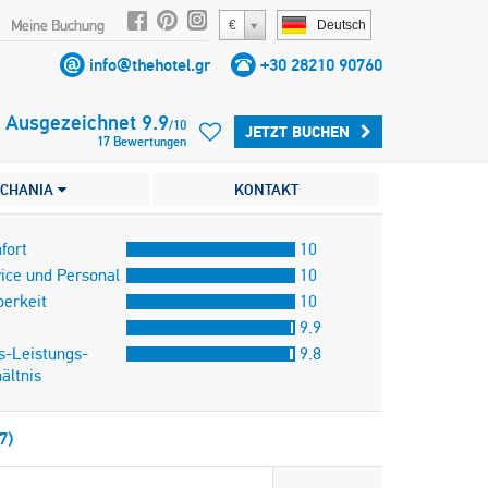
Meine Buchung
€
Deutsch
info@thehotel.gr
+30 28210 90760
Ausgezeichnet
9.9
/
10
JETZT BUCHEN
17
Bewertungen
CHANIA
KONTAKT
fort
10
ice und Personal
10
erkeit
10
9.9
s-Leistungs-
9.8
ältnis
7)