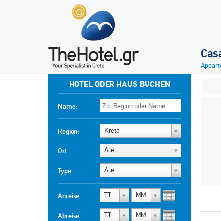
Cas
Appart
HOTEL ODER HAUS BUCHEN
Name:
Kreta
Region:
Alle
Ort:
Alle
Type:
TT
MM
Anreise:
TT
MM
Abreise: