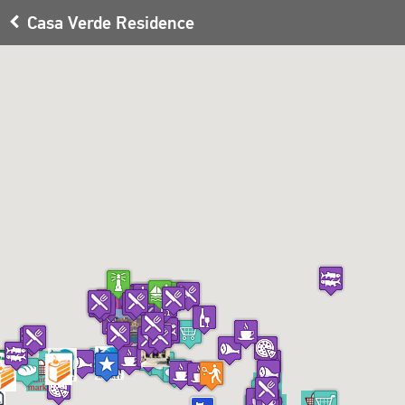
Casa Verde Residence