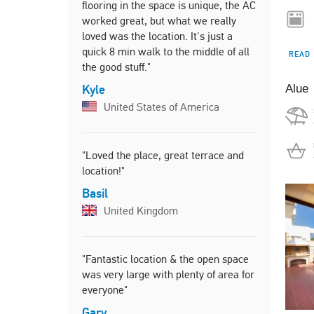
flooring in the space is unique, the AC
Harry
worked great, but what we really
Unite
loved was the location. It's just a
quick 8 min walk to the middle of all
READ
the good stuff."
"Beautiful
Kyle
Alue
everything
United States of America
location, 
felt at hom
is walking 
"Loved the place, great terrace and
supermarke
location!"
was a recr
running/ ex
Basil
peaceful h
United Kingdom
Joey
Unite
"Fantastic location & the open space
was very large with plenty of area for
everyone"
"Great loc
Harbour. T
Gary