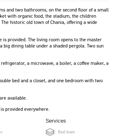
ms and two bathrooms, on the second floor of a small
rket with organic food, the stadium, the children
 The historic old town of Chania, offering a wide
le is provided. The living room opens to the master
a big dining table under a shaded pergola. Two sun
 refrigerator, a microwave, a boiler, a coffee maker, a
ouble bed and a closet, and one bedroom with two
re available.
i is provided everywhere.
Services
tv
Bed linen