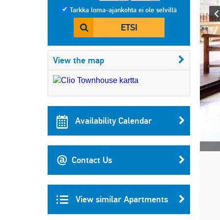
Tarkka loma-ajankohta ei ole selvillä
ETSI
View the map
Availability Calendar
Contact Us
View similar Apartments