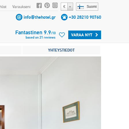
list
Varaukseni
€
Suomi
info@thehotel.gr
+30 28210 90760
Fantastinen
9.9
/
10
VARAA NYT
based on
21
reviews
YHTEYSTIEDOT