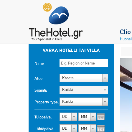
Cli
Huonei
VARAA HOTELLI TAI VILLA
Nimi:
Kreeta
Alue:
Kaikki
Sijainti:
Kaikki
Property type:
DD
MM
Tulopäivä:
DD
MM
Lähtöpäivä: