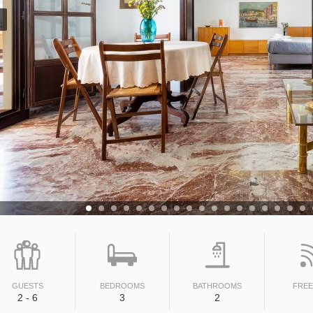
GUESTS
BEDROOMS
BATHROOMS
FREE
2 - 6
3
2