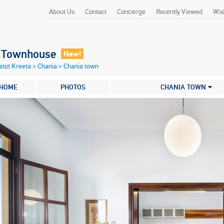
About Us
Contact
Concierge
Recently Viewed
Wish
o Townhouse
New!
stot Kreeta
>
Chania
>
Chania town
HOME
PHOTOS
CHANIA TOWN