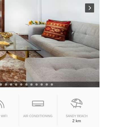
 WIFI
AIR CONDITIONING
SANDY BEACH
2 km