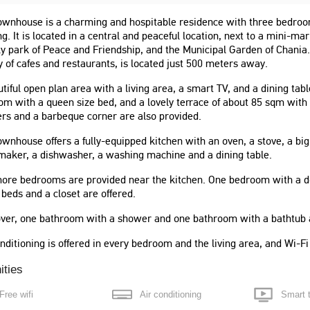
ownhouse is a charming and hospitable residence with three bedroo
ng. It is located in a central and peaceful location, next to a mini-ma
ly park of Peace and Friendship, and the Municipal Garden of Chania.
y of cafes and restaurants, is located just 500 meters away.
tiful open plan area with a living area, a smart TV, and a dining tab
m with a queen size bed, and a lovely terrace of about 85 sqm with 
rs and a barbeque corner are also provided.
ownhouse offers a fully-equipped kitchen with an oven, a stove, a big
maker, a dishwasher, a washing machine and a dining table.
ore bedrooms are provided near the kitchen. One bedroom with a d
 beds and a closet are offered.
 value, we stayed for a
"This is a huge apt. Very quiet and
ver, one bathroom with a shower and one bathroom with a bathtub a
eft at home. The hosts had
spacious unit. Walking distance to
nication and helped giving
waterfront and very safe area. Street
nditioning is offered in every bedroom and the living area, and Wi-F
urants and travel
parking is available. A very
tions. I could
ities
comfortable stay. I would recommend
this place more. If I could
this rental. Thank you for a great
Free wifi
Air conditioning
Smart 
ars I would."
stay."