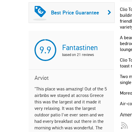
Clio T
Best Price Guarantee
buildi
friend
variet
A beau
bedroo
Fantastinen
9.9
lounge
based on
21
reviews
Clio T
toast 
Two m
Arviot
single
"This place was amazing! Out of the 5
"Incredible
Moreo
airbnbs we stayed at across Greece
week and l
this was the largest and it made it
fast commu
Air-co
very relaxing. It was the largest
local resta
outdoor patio I've ever seen and we
recommenda
Amen
had every breakfast out there in the
recommend 
morning which was wonderful. The
give 6/5 st