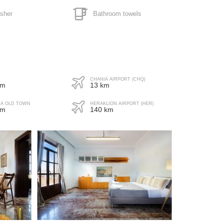
sher
Bathroom towels
ave
yer
CHANIA AIRPORT (CHQ)
 m
13 km
IA OLD TOWN
HERAKLION AIRPORT (HER)
 m
140 km