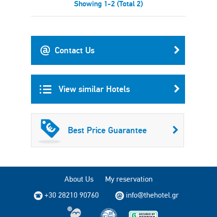
Showing 1-2 (Total 2)
Contact Us
View similar Hotels
Best Price Guarantee
About Us
My reservation
+30 28210 90760
info@thehotel.gr