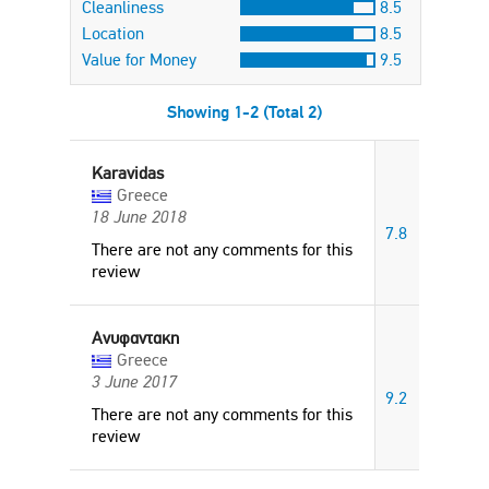
Cleanliness
8.5
Location
8.5
Value for Money
9.5
Showing 1-2 (Total 2)
Karavidas
Greece
18 June 2018
7.8
There are not any comments for this
review
Ανυφαντακη
Greece
3 June 2017
9.2
There are not any comments for this
review