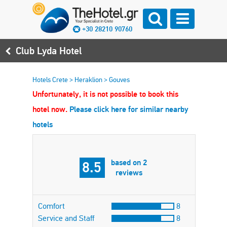
+30 28210 90760
Club Lyda Hotel
Hotels Crete
>
Heraklion
>
Gouves
Unfortunately, it is not possible to book this
hotel now.
Please click here for similar nearby
hotels
based on 2
8.5
reviews
Comfort
8
Service and Staff
8