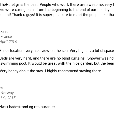
TheHotel.gr is the best. People who work there are awesome, very fri
re were caring on us from the beginning to the end of our holiday.
ellent! Thank u guys! It is super pleasure to meet the people like th
ckael
France
April 2016
uper location, very nice view on the sea. Very big flat, a lot of space
eds are very hard, and there are no blind curtains ! Shower was not
swimming pool. It would be great with the nice garden, but the beac
Very happy about the stay. I highly recommend staying there.
ns
Norway
July 2015
Nært badestrand og restauranter