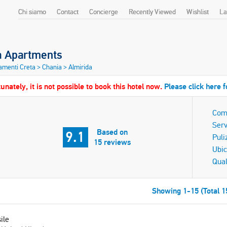
Chi siamo
Contact
Concierge
Recently Viewed
Wishlist
La
a Apartments
amenti Creta
>
Chania
>
Almirida
unately, it is not possible to book this hotel now.
Please click here f
Com
Serv
Based on
9.1
Puli
15 reviews
Ubic
Qual
Showing 1-15 (Total 1
ile