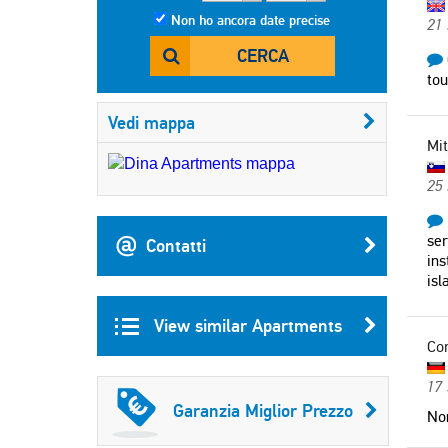
Non ho ancora date precise
21 
CERCA
tou
Vedi mappa
Mit
25
ser
Contatti
ins
isl
View similar Apartments
Co
17
Garanzia Miglior Prezzo
Non