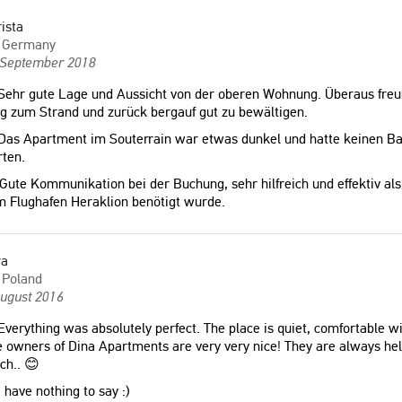
ista
Germany
 September 2018
ehr gute Lage und Aussicht von der oberen Wohnung. Überaus freund
 zum Strand und zurück bergauf gut zu bewältigen.
Das Apartment im Souterrain war etwas dunkel und hatte keinen Ba
ten.
Gute Kommunikation bei der Buchung, sehr hilfreich und effektiv als 
 Flughafen Heraklion benötigt wurde.
ra
Poland
August 2016
verything was absolutely perfect. The place is quiet, comfortable wit
 owners of Dina Apartments are very very nice! They are always hel
ch.. 😊
 have nothing to say :)