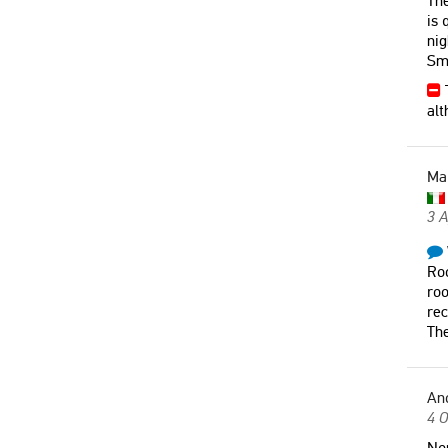
The
is 
nig
Sma
T
alt
Ma
3 A
Roo
roo
rec
The
An
4 O
Non