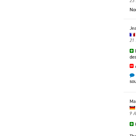
23 
Non
Jea
21
L
des
sou
Ma
9 
(