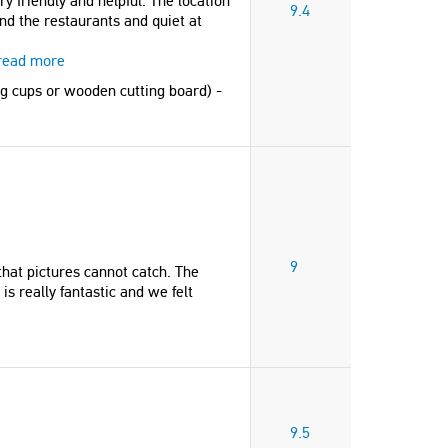
y friendly and helpful. The location
9.4
and the restaurants and quiet at
read more
gg cups or wooden cutting board) -
9
that pictures cannot catch. The
is really fantastic and we felt
9.5