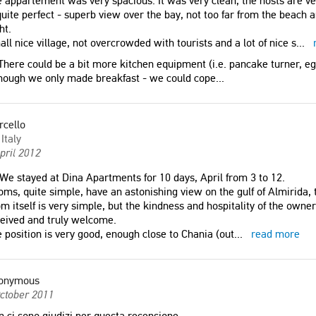
 appartement was very spacious. It was very clean, the hosts are ver
quite perfect - superb view over the bay, not too far from the beach 
ht.
ll nice village, not overcrowded with tourists and a lot of nice s
...
here could be a bit more kitchen equipment (i.e. pancake turner, e
hough we only made breakfast - we could cope...
rcello
Italy
pril 2012
We stayed at Dina Apartments for 10 days, April from 3 to 12.
ms, quite simple, have an astonishing view on the gulf of Almirida, 
m itself is very simple, but the kindness and hospitality of the owner 
eived and truly welcome.
 position is very good, enough close to Chania (out
...
read more
onymous
ctober 2011
 ci sono giudizi per questa recensione