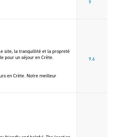
9
 site, la tranquillité et la propreté
le pour un séjour en Crète.
9.6
rs en Crète. Notre meilleur