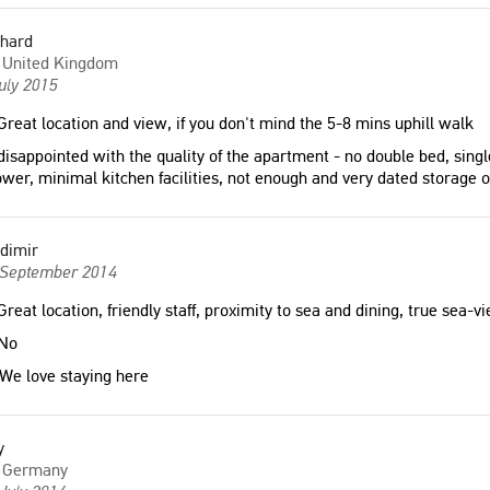
chard
United Kingdom
uly 2015
reat location and view, if you don't mind the 5-8 mins uphill walk
isappointed with the quality of the apartment - no double bed, singl
wer, minimal kitchen facilities, not enough and very dated storage o
dimir
 September 2014
reat location, friendly staff, proximity to sea and dining, true sea-v
No
We love staying here
y
Germany