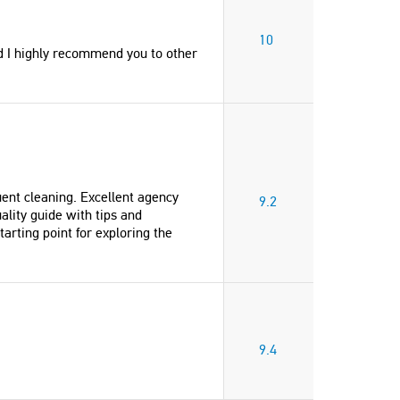
10
d I highly recommend you to other
uent cleaning. Excellent agency
9.2
ality guide with tips and
tarting point for exploring the
9.4