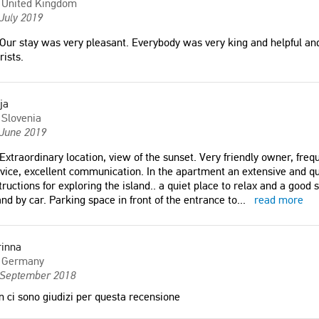
United Kingdom
July 2019
Our stay was very pleasant. Everybody was very king and helpful an
rists.
ja
Slovenia
 June 2019
Extraordinary location, view of the sunset. Very friendly owner, freq
vice, excellent communication. In the apartment an extensive and qu
tructions for exploring the island.. a quiet place to relax and a good s
and by car. Parking space in front of the entrance to
...
read more
rinna
Germany
 September 2018
 ci sono giudizi per questa recensione