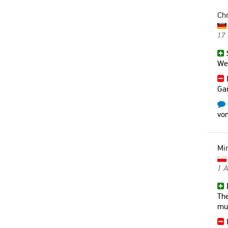
Chr
17
S
Weg
Gar
vom
Mi
1 
E
The
mu
I