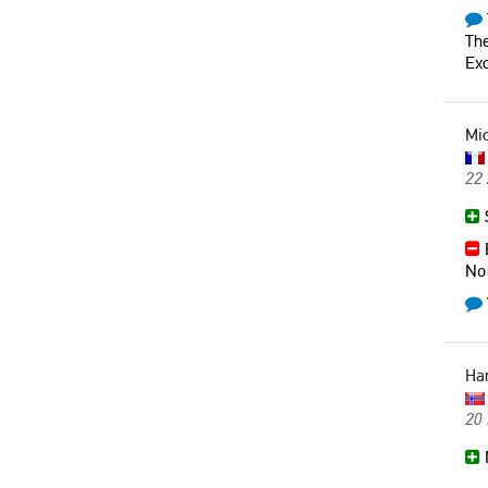
The
Exc
Mi
22 
S
B
No 
Ha
20 