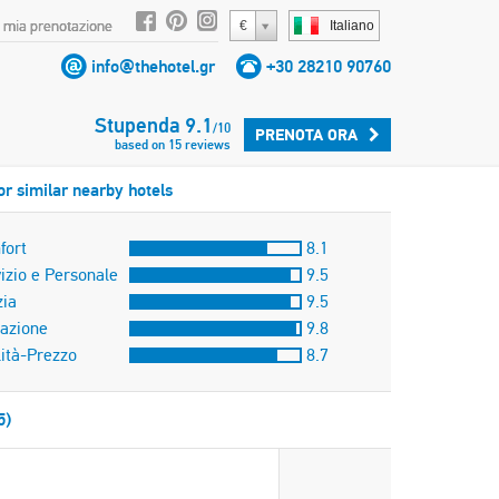
 mia prenotazione
€
Italiano
info@thehotel.gr
+30 28210 90760
Stupenda
9.1
/
10
PRENOTA ORA
based on
15
reviews
or similar nearby hotels
fort
8.1
izio e Personale
9.5
zia
9.5
azione
9.8
ità-Prezzo
8.7
5)