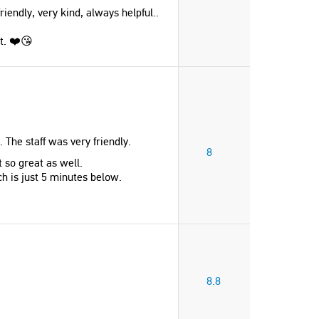
endly, very kind, always helpful..
at. ❤️😘
. The staff was very friendly.
8
 so great as well.
h is just 5 minutes below.
8.8