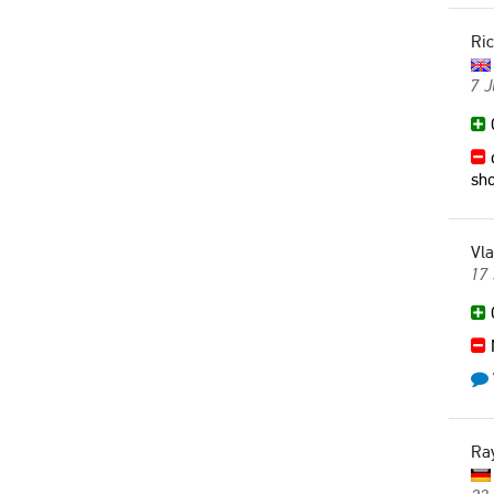
Ri
7 J
G
d
sho
Vla
17
G
Ra