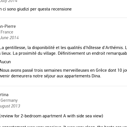
July 2014
 ci sono giudizi per questa recensione
n-Pierre
France
 June 2014
a gentillesse, la disponibilité et les qualités d'hôtesse d'Arthémis. Le
 lieux. La proximité du village. Définitivement un endroit remarquab
Aucun
Nous avons passé trois semaines merveilleuses en Grèce dont 10 jou
venir demeurera notre séjour aux appartements Dina.
rtina
Germany
August 2013
review for 2-bedroom apartment A with side sea view)