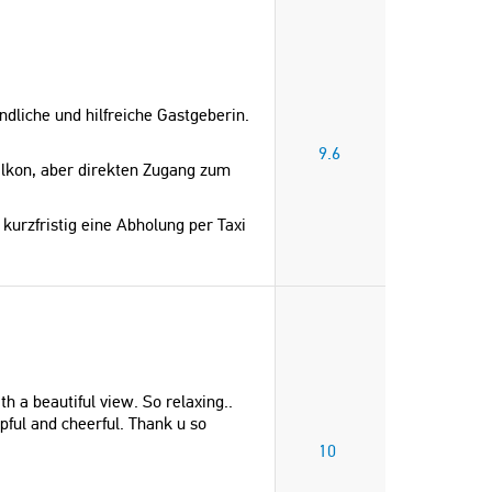
liche und hilfreiche Gastgeberin.
9.6
lkon, aber direkten Zugang zum
kurzfristig eine Abholung per Taxi
h a beautiful view. So relaxing..
pful and cheerful. Thank u so
10