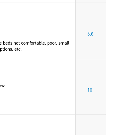
6.8
e beds not comfortable, poor, small
ptions, etc.
iew
10