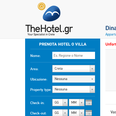
Din
Appart
PRENOTA HOTEL O VILLA
Unfort
Nome:
Creta
Area:
Nessuna
Ubicazione:
Nessuna
Property type:
GG
MM
Check-in:
Vas
GG
MM
Check-out: