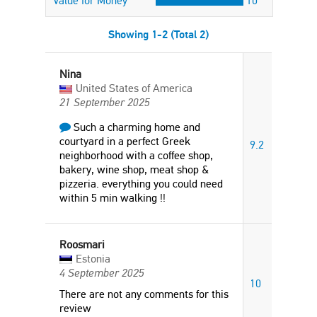
Value for Money
10
Showing 1-2 (Total 2)
Nina
United States of America
21 September 2025
Such a charming home and
courtyard in a perfect Greek
9.2
neighborhood with a coffee shop,
bakery, wine shop, meat shop &
pizzeria. everything you could need
within 5 min walking !!
Roosmari
Estonia
4 September 2025
10
There are not any comments for this
review