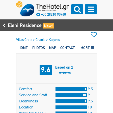
+30 28210 90760
Eleni Residence
New!
Villas Crete
>
Chania
>
Kalyves
HOME
PHOTOS
MAP
CONTACT
MORE
based on 2
9.6
reviews
Comfort
9.5
Service and Staff
9
Cleanliness
9.5
Location
10