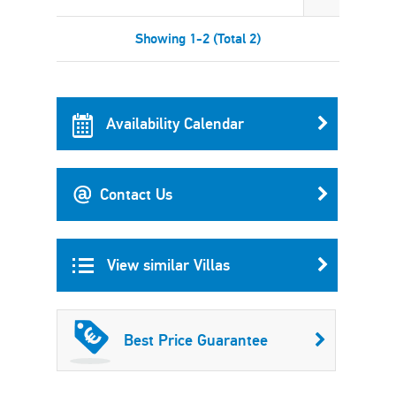
Showing 1-2 (Total 2)
Availability Calendar
Contact Us
View similar Villas
Best Price Guarantee