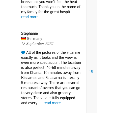
breeze, so you won‘t feel the heat
too much. Thank you in the name of
my family for the great hospit
...
read more
Stephanie
Germany
12 September 2020
All of the pictures of the villa are
exactly as it looks and the view is
even more spectacular. The location
is also perfect, 40-50 minutes away
10
from Chania, 10 minutes away from
Kissamos and Falasarna is literally
5 minutes away. There are several
restaurants/taverns that you can go
to very close and also grocery
stores. The villa is fully equipped
and every
...
read more