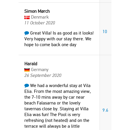
Simon Mørch
Denmark
11 October 2020
10
Great Villa! Is as good as it looks!
Very happy with our stay there. We
hope to come back one day
Harald
Germany
26 September 2020
We had a wonderful stay at Vila
Elia. From the most amazing view,
the 7-10 mins away by car near
beach Falasarna or the lovely
tavernas close by. Staying at Villa
9.6
Elia was fun! The Pool is very
refreshing (not heated) and on the
terrace will always be a little