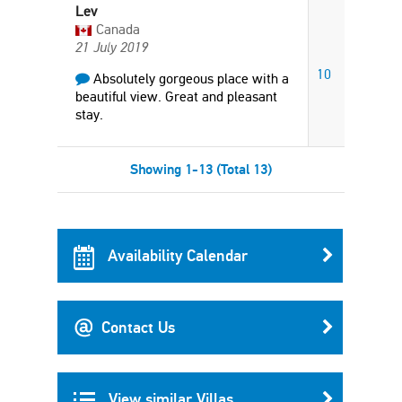
Lev
Canada
21 July 2019
10
Absolutely gorgeous place with a
beautiful view. Great and pleasant
stay.
Showing 1-13 (Total 13)
Availability Calendar
Contact Us
View similar Villas