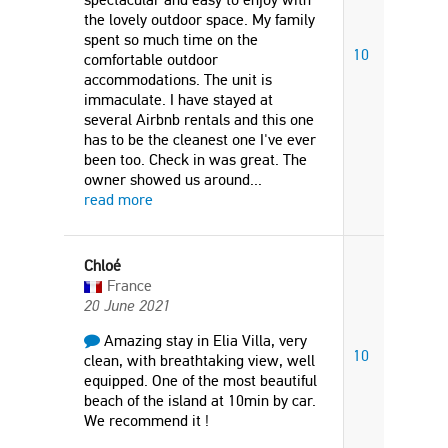
the lovely outdoor space. My family
spent so much time on the
10
comfortable outdoor
accommodations. The unit is
immaculate. I have stayed at
several Airbnb rentals and this one
has to be the cleanest one I've ever
been too. Check in was great. The
owner showed us around
...
read more
Chloé
France
20 June 2021
Amazing stay in Elia Villa, very
10
clean, with breathtaking view, well
equipped. One of the most beautiful
beach of the island at 10min by car.
We recommend it !