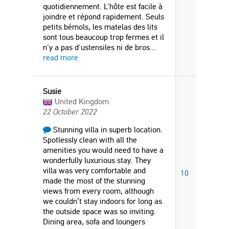
quotidiennement. L'hôte est facile à
joindre et répond rapidement. Seuls
petits bémols, les matelas des lits
sont tous beaucoup trop fermes et il
n'y a pas d'ustensiles ni de bros
...
read more
Susie
United Kingdom
22 October 2022
Stunning villa in superb location.
Spotlessly clean with all the
amenities you would need to have a
wonderfully luxurious stay. They
villa was very comfortable and
10
made the most of the stunning
views from every room, although
we couldn’t stay indoors for long as
the outside space was so inviting.
Dining area, sofa and loungers