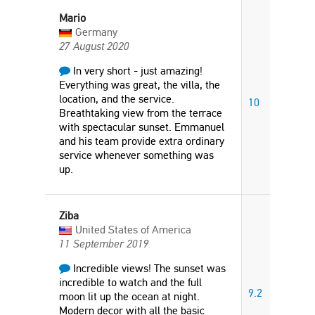
Mario
Germany
27 August 2020
In very short - just amazing!
Everything was great, the villa, the
location, and the service.
10
Breathtaking view from the terrace
with spectacular sunset. Emmanuel
and his team provide extra ordinary
service whenever something was
up.
Ziba
United States of America
11 September 2019
Incredible views! The sunset was
incredible to watch and the full
9.2
moon lit up the ocean at night.
Modern decor with all the basic