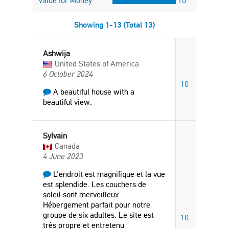
Value for Money
10
Showing 1-13 (Total 13)
Ashwija
United States of America
6 October 2024
10
A beautiful house with a
beautiful view.
Sylvain
Canada
4 June 2023
L'endroit est magnifique et la vue
est splendide. Les couchers de
soleil sont merveilleux.
Hébergement parfait pour notre
groupe de six adultes. Le site est
10
très propre et entretenu