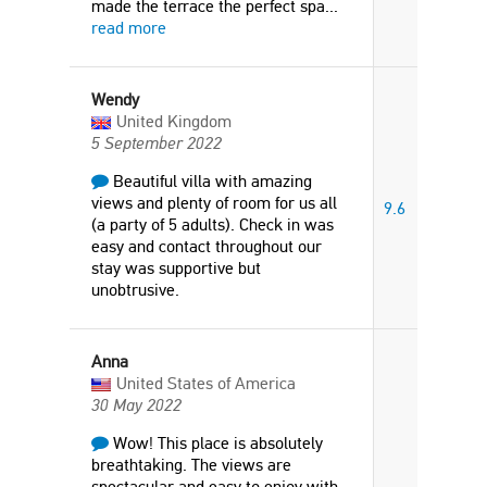
made the terrace the perfect spa
...
read more
Wendy
United Kingdom
5 September 2022
Beautiful villa with amazing
views and plenty of room for us all
9.6
(a party of 5 adults). Check in was
easy and contact throughout our
stay was supportive but
unobtrusive.
Anna
United States of America
30 May 2022
Wow! This place is absolutely
breathtaking. The views are
spectacular and easy to enjoy with