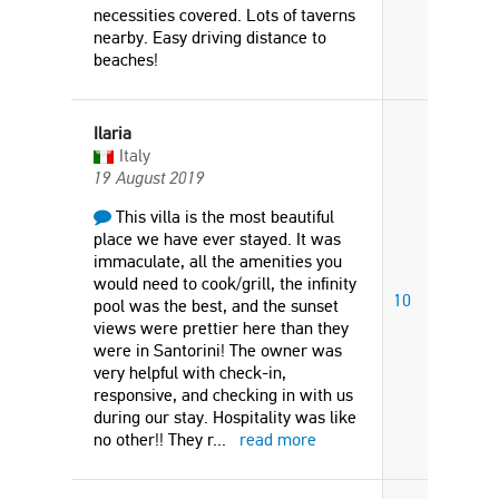
necessities covered. Lots of taverns
nearby. Easy driving distance to
beaches!
Ilaria
Italy
19 August 2019
This villa is the most beautiful
place we have ever stayed. It was
immaculate, all the amenities you
would need to cook/grill, the infinity
10
pool was the best, and the sunset
views were prettier here than they
were in Santorini! The owner was
very helpful with check-in,
responsive, and checking in with us
during our stay. Hospitality was like
no other!! They r
...
read more