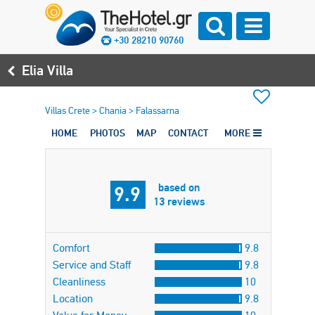
+30 28210 90760
Elia Villa
Villas Crete
>
Chania
>
Falassarna
HOME
PHOTOS
MAP
CONTACT
MORE
based on
9.9
13 reviews
Comfort
9.8
Service and Staff
9.8
Cleanliness
10
Location
9.8