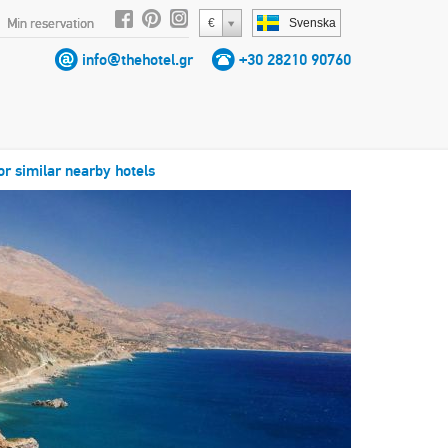
Min reservation
€
Svenska
info@thehotel.gr
+30 28210 90760
or similar nearby hotels