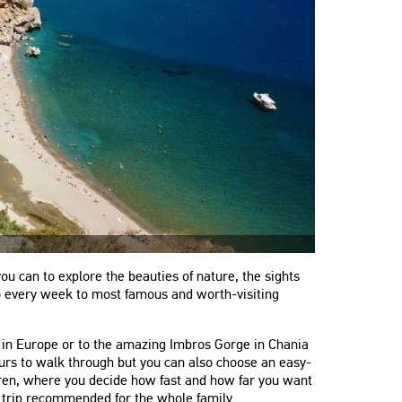
ou can to explore the beauties of nature, the sights
no every week to most famous and worth-visiting
e in Europe or to the amazing Imbros Gorge in Chania
ours to walk through but you can also choose an easy-
dren, where you decide how fast and how far you want
is trip recommended for the whole family.