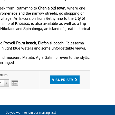
 week from Rethymno to
Chania old town
, where one
 promenade and the narrow streets, go shopping or
n village. An Excursion from Rethymno to the
city of
n site of
Knossos
, is also available as well as a trip
Nikolaos and Spinalonga, an island of great historical
to
Preveli Palm beach
,
Elafonisi beach
, Falassarna
 in light blue waters and some unforgettable views.
 and museum, Matala, Agia Galini or even to the idyllic
arranged.
atum:
VISA PRISER
M
Do you want to join our mailing list?