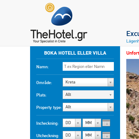
Exc
Lägenh
BOKA HOTELL ELLER VILLA
Unfort
Namn:
Kreta
Område:
Allt
Plats:
Allt
Property type:
DD
MM
Incheckning:
DD
MM
Utcheckning: