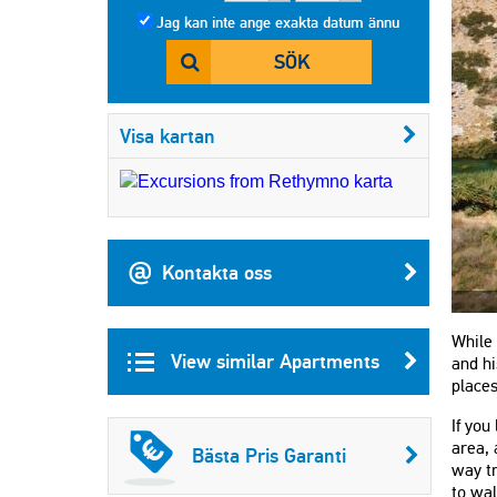
Jag kan inte ange exakta datum ännu
SÖK
Visa kartan
Kontakta oss
While 
View similar Apartments
and hi
places
If you
area, 
Bästa Pris Garanti
way tr
to wal