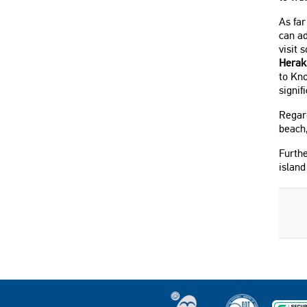
As fa
can ad
visit 
Herak
to Kno
signif
Regard
beach
Furthe
island