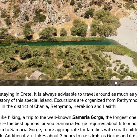
staying in Crete, it is always advisable to travel around as much as y
story of this special island. Excursions are organized from Rethym
 in the district of Chania, Rethymno, Heraklion and Lasithi.
 like hiking, a trip to the well-known
Samaria Gorge
, the longest on
are the best options for you. Samaria Gorge requires about 5 to 6 h
ip to Samaria Gorge, more appropriate for families with small chil
k. Additionally, it takes about 3 hours to pass Imbros Gorge and it 