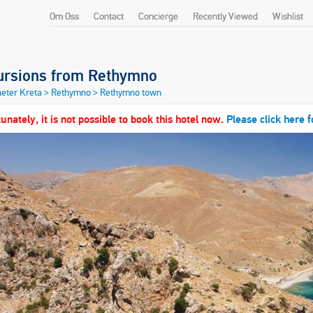
Om Oss
Contact
Concierge
Recently Viewed
Wishlist
ursions from Rethymno
eter Kreta
>
Rethymno
>
Rethymno town
unately, it is not possible to book this hotel now.
Please click here f