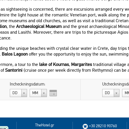
r as sightseeing is concerned, there are excursions arranged every
mire the light house at the romantic Venetian port, walk along the
some museums and old churches, as well as visit a traditional Creta
lion
, the
Archaeological Museum
and the great archaeological Minoa
ssos and Lasithi. Moreover, there are trips to the picturesque Agios 
icance.
ing the unique beaches with crystal clear water in Crete, day trips 
,
Balos Lagoon
offer you the opportunity to enjoy the sun, swimming
rmore, a tour to the
lake of Kournas
,
Margarites
traditional village
 of
Santorini
(cruise once per week directly from Rethymno) can be 
Incheckningsdatum:
Utcheckningsd
DD
MM
DD
M
TheHotel.gr
+30 28210 90760