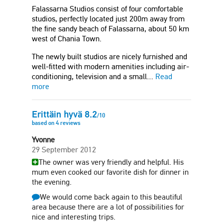
Falassarna Studios consist of four comfortable
studios, perfectly located just 200m away from
the fine sandy beach of Falassarna, about 50 km
west of Chania Town.
The newly built studios are nicely furnished and
well-fitted with modern amenities including air-
conditioning, television and a small…
Read
more
Erittäin hyvä
8.2
/
10
based on
4
reviews
Yvonne
29 September 2012
The owner was very friendly and helpful. His
mum even cooked our favorite dish for dinner in
the evening.
We would come back again to this beautiful
area because there are a lot of possibilities for
nice and interesting trips.