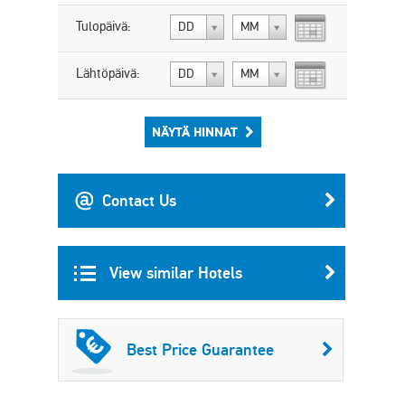
Tulopäivä:
DD
MM
Lähtöpäivä:
DD
MM
NÄYTÄ HINNAT
Contact Us
View similar Hotels
Best Price Guarantee