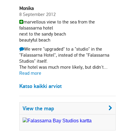
Monika
8 September 2012
marvellous view to the sea from the
falsassarna hotel
next to the sandy beach
beautyful beach
We were "upgraded" to a "studio" in the
"Falassarna Hotel", instead of the "Falassarna
Studios" itself.
The hotel was much more likely, but didn't…
Read more
Katso kaikki arviot
View the map