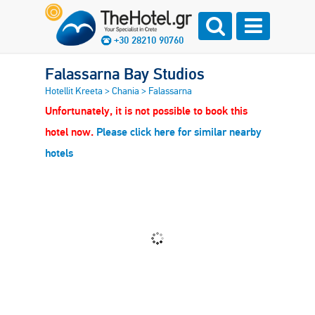
+30 28210 90760
Falassarna Bay Studios
Hotellit Kreeta
>
Chania
>
Falassarna
Unfortunately, it is not possible to book this
hotel now.
Please click here for similar nearby
hotels