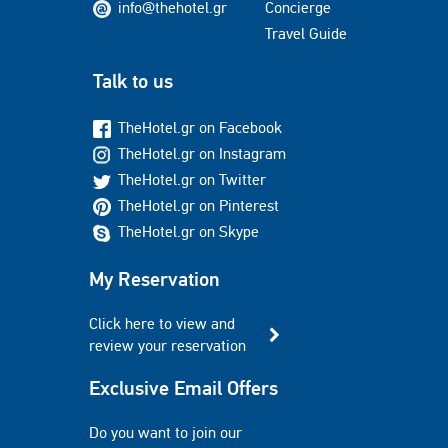
info@thehotel.gr
Concierge
Travel Guide
Talk to us
TheHotel.gr on Facebook
TheHotel.gr on Instagram
TheHotel.gr on Twitter
TheHotel.gr on Pinterest
TheHotel.gr on Skype
My Reservation
Click here to view and
review your reservation
Exclusive Email Offers
Do you want to join our