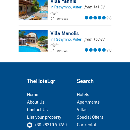
Villa Yannis
in Rethymno, Asteri,
from
141
€
/
night
9.8
64 reviews
Villa Manolis
in Rethymno, Asteri,
from
150
€
/
night
9.8
54 reviews
TheHotel.gr
Search
Home
Hotels
About Us
Apartments
Contact Us
Villas
List your property
Special Offers
+30 28210 90760
Car rental