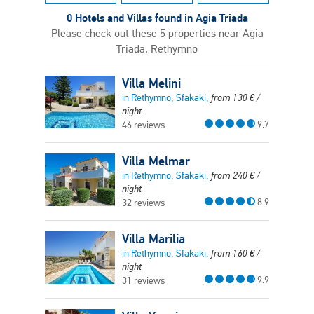
0 Hotels and Villas found in Agia Triada
Please check out these 5 properties near Agia
Triada, Rethymno
Villa Melini
in Rethymno, Sfakaki,
from
130
€
/
night
9.7
46 reviews
Villa Melmar
in Rethymno, Sfakaki,
from
240
€
/
night
8.9
32 reviews
Villa Marilia
in Rethymno, Sfakaki,
from
160
€
/
night
9.9
31 reviews