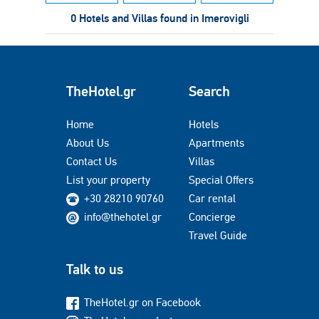
0 Hotels and Villas found in Imerovigli
TheHotel.gr
Search
Home
Hotels
About Us
Apartments
Contact Us
Villas
List your property
Special Offers
+30 28210 90760
Car rental
info@thehotel.gr
Concierge
Travel Guide
Talk to us
TheHotel.gr on Facebook