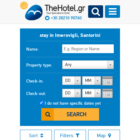
+30 28210 90760
stay in Imerovigli, Santorini
Name:
Any
Property type:
DD
MM
Check-in:
DD
MM
Check-out:
I do not have specific dates yet
SEARCH
Sort
Filters
Map