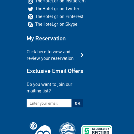
TheHotel.gr on Instagram
TheHotel.gr on Twitter
TheHotel.gr on Pinterest
TheHotel.gr on Skype
My Reservation
Click here to view and
review your reservation
Exclusive Email Offers
Do you want to join our
mailing list?
OK