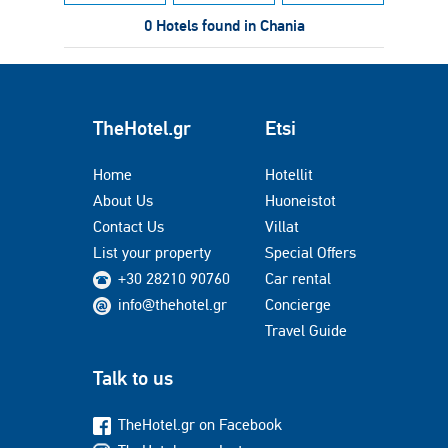
0 Hotels found in Chania
TheHotel.gr
Etsi
Home
Hotellit
About Us
Huoneistot
Contact Us
Villat
List your property
Special Offers
+30 28210 90760
Car rental
info@thehotel.gr
Concierge
Travel Guide
Talk to us
TheHotel.gr on Facebook