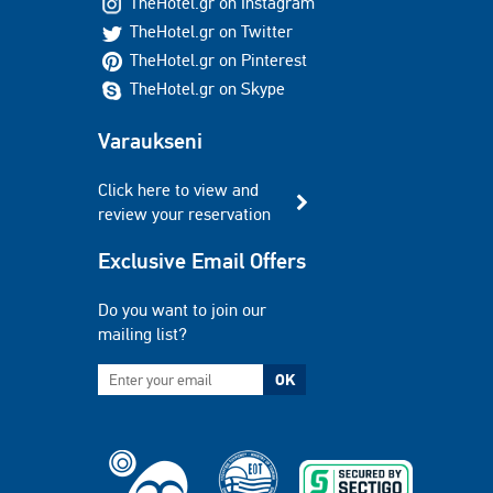
TheHotel.gr on Instagram
TheHotel.gr on Twitter
TheHotel.gr on Pinterest
TheHotel.gr on Skype
Varaukseni
Click here to view and
review your reservation
Exclusive Email Offers
Do you want to join our
mailing list?
OK