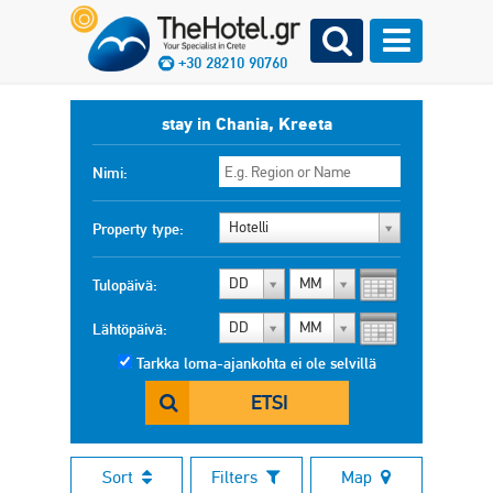
+30 28210 90760
stay in Chania, Kreeta
Nimi:
Hotelli
Property type:
DD
MM
Tulopäivä:
DD
MM
Lähtöpäivä:
Tarkka loma-ajankohta ei ole selvillä
ETSI
Sort
Filters
Map