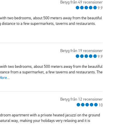
Betyg från 49 recensioner
9.9
 with two bedrooms, about 500 meters away from the beautiful
g distance to a few supermarkets, taverns and restaurants.
Betyg från 19 recensioner
9.9
 with two bedrooms, about 500 meters away from the beautiful
istance from a supermarket, a few taverns and restaurants. The
More...
Betyg från 12 recensioner
10
edroom apartment with a private heated jacuzzi on the ground
natural way, making your holidays very relaxing and it is