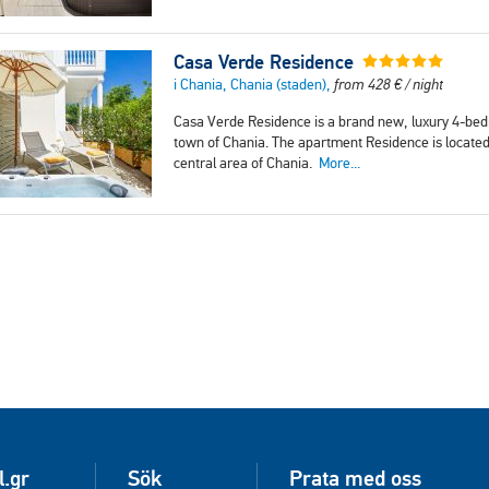
Casa Verde Residence
i Chania, Chania (staden),
from
428
€
/ night
Casa Verde Residence is a brand new, luxury 4-bedr
town of Chania. The apartment Residence is located 
central area of Chania.
More...
l.gr
Sök
Prata med oss