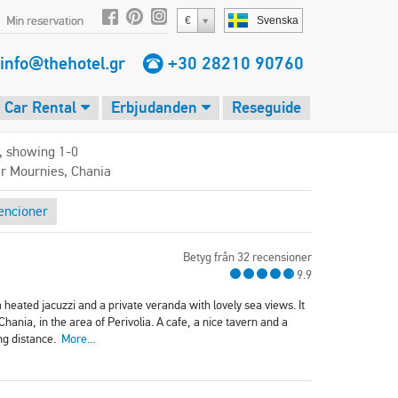
Min reservation
€
Svenska
info@thehotel.gr
+30 28210 90760
Car Rental
Erbjudanden
Reseguide
, showing 1-0
ar Mournies, Chania
encioner
Betyg från 32 recensioner
9.9
 heated jacuzzi and a private veranda with lovely sea views. It
hania, in the area of Perivolia. A cafe, a nice tavern and a
ing distance.
More...