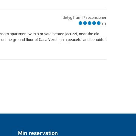
Betyg från 17 recensioner
9.9
oom apartment with a private heated jacuzzi, near the old
on the ground floor of Casa Verde, in a peaceful and beautiful
Min reservation