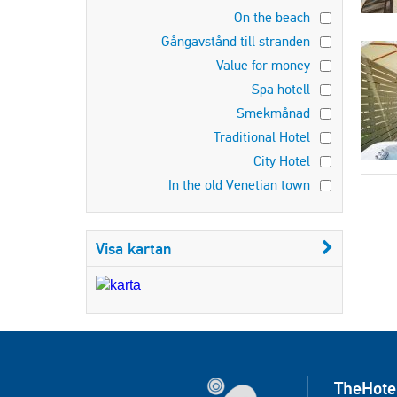
On the beach
Gångavstånd till stranden
Value for money
Spa hotell
Smekmånad
Traditional Hotel
City Hotel
In the old Venetian town
Visa kartan
TheHote