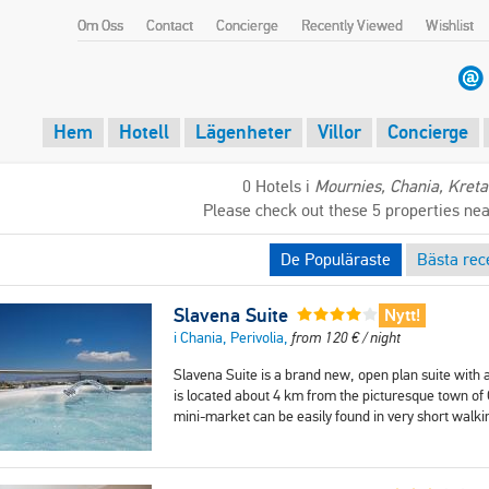
Om Oss
Contact
Concierge
Recently Viewed
Wishlist
Hem
Hotell
Lägenheter
Villor
Concierge
0 Hotels i
Mournies, Chania, Kreta
Please check out these 5 properties ne
De Populäraste
Bästa rec
Slavena Suite
Nytt!
i Chania, Perivolia,
from
120
€
/ night
Slavena Suite is a brand new, open plan suite with a
is located about 4 km from the picturesque town of C
mini-market can be easily found in very short walk