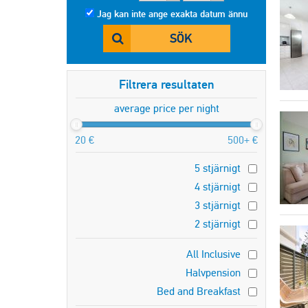
Jag kan inte ange exakta datum ännu
SÖK
Filtrera resultaten
average price per night
20 €
500+ €
5 stjärnigt
4 stjärnigt
3 stjärnigt
2 stjärnigt
All Inclusive
Halvpension
Bed and Breakfast