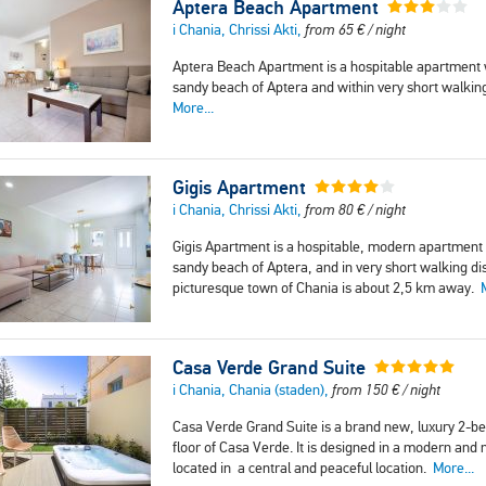
Aptera Beach Apartment
i Chania, Chrissi Akti,
from
65
€
/ night
Aptera Beach Apartment is a hospitable apartment
sandy beach of Aptera and within very short walkin
More...
Gigis Apartment
i Chania, Chrissi Akti,
from
80
€
/ night
Gigis Apartment is a hospitable, modern apartment
sandy beach of Aptera, and in very short walking d
picturesque town of Chania is about 2,5 km away.
Casa Verde Grand Suite
i Chania, Chania (staden),
from
150
€
/ night
Casa Verde Grand Suite is a brand new, luxury 2-b
floor of Casa Verde. It is designed in a modern and 
located in a central and peaceful location.
More...