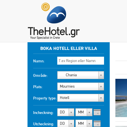
BOKA HOTELL ELLER VILLA
Namn:
Chania
Område:
Mournies
Plats:
Hotell
Property type:
DD
MM
Incheckning:
DD
MM
Utcheckning: