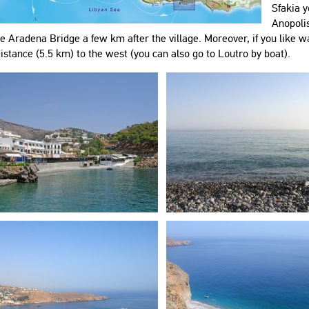
Sfakia y
Anopolis
e Aradena Bridge a few km after the village. Moreover, if you like wa
istance (5.5 km) to the west (you can also go to Loutro by boat).