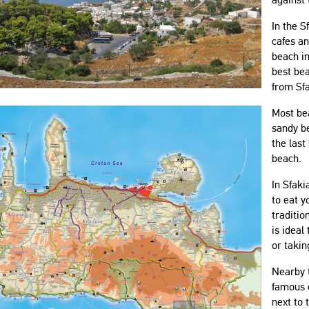
In the S
cafes an
beach in
best be
from Sfa
Most be
sandy be
the last
beach.
In Sfaki
to eat y
traditio
is ideal
or takin
Nearby t
famous c
next to 