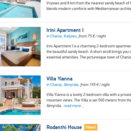
Vrysses and 8 km from the nearest sandy beach of Geo
blends modern comforts with Mediterranean archit
Irini Apartment I
in Chania, Kalyves,
from
75
€
/ night
Irini Apartment I is a charming 2-bedroom apartment
the beautiful sandy beach. A short stroll brings you
essential amenities. The picturesque town of Chania
Villa Yianna
in Chania, Almyrida,
from
195
€
/ night
Villa Yianna is a lovely 2-bedroom villa with a pri
mountain views. The Villa is set 500 meters from t
Almyrida.
read more...
Rodanthi House
New!