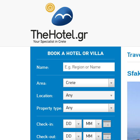
BOOK A HOTEL OR VILLA
Trav
Name:
Sfa
Crete
Area:
Any
Location:
Any
Property type:
DD
MM
Check-in:
DD
MM
Check-out: