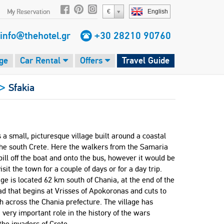
My Reservation
€
English
info@thehotel.gr
+30 28210 90760
ge
Car Rental
Offers
Travel Guide
>
Sfakia
s a small, picturesque village built around a coastal
the south Crete. Here the walkers from the Samaria
ill off the boat and onto the bus, however it would be
visit the town for a couple of days or for a day trip.
age is located 62 km south of Chania, at the end of the
ad that begins at Vrisses of Apokoronas and cuts to
h across the Chania prefecture. The village has
 very important role in the history of the wars
the invaders of Crete.