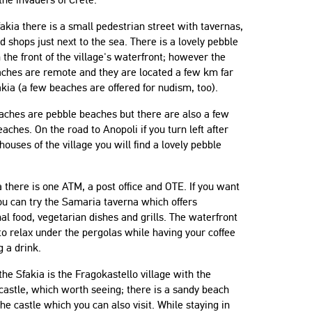
fakia there is a small pedestrian street with tavernas,
d shops just next to the sea. There is a lovely pebble
 the front of the village's waterfront; however the
aches are remote and they are located a few km far
kia (a few beaches are offered for nudism, too).
aches are pebble beaches but there are also a few
aches. On the road to Anopoli if you turn left after
 houses of the village you will find a lovely pebble
a there is one ATM, a post office and OTE. If you want
ou can try the Samaria taverna which offers
nal food, vegetarian dishes and grills. The waterfront
 to relax under the pergolas while having your coffee
g a drink.
he Sfakia is the Fragokastello village with the
astle, which worth seeing; there is a sandy beach
the castle which you can also visit. While staying in