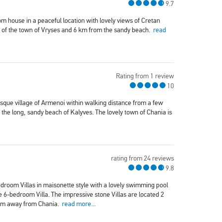
9.7
om house in a peaceful location with lovely views of Cretan
re of the town of Vryses and 6 km from the sandy beach.
read
Rating from 1 review
10
esque village of Armenoi within walking distance from a few
the long, sandy beach of Kalyves. The lovely town of Chania is
rating from 24 reviews
9.8
droom Villas in maisonette style with a lovely swimming pool
e 6-bedroom Villa. The impressive stone Villas are located 2
 km away from Chania.
read more...