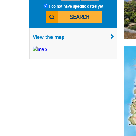
I do not have specific dates yet
SEARCH
View the map