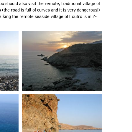
ou should also visit the remote, traditional village of
 (the road is full of curves and it is very dangerous!)
lking the remote seaside village of Loutro is in 2-