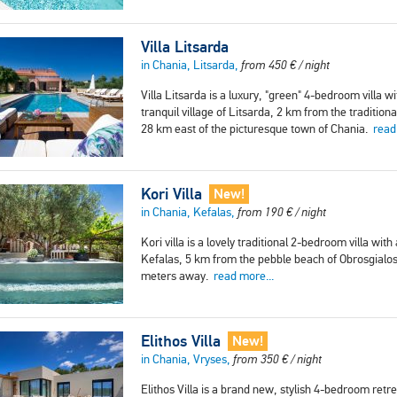
Villa Litsarda
in Chania, Litsarda,
from
450
€
/ night
Villa Litsarda is a luxury, "green" 4-bedroom villa wi
tranquil village of Litsarda, 2 km from the traditio
28 km east of the picturesque town of Chania.
read
Kori Villa
New!
in Chania, Kefalas,
from
190
€
/ night
Kori villa is a lovely traditional 2-bedroom villa with
Kefalas, 5 km from the pebble beach of Obrosgialos
meters away.
read more...
Elithos Villa
New!
in Chania, Vryses,
from
350
€
/ night
Elithos Villa is a brand new, stylish 4-bedroom ret