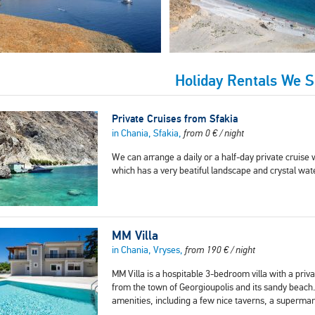
Holiday Rentals We 
Private Cruises from Sfakia
in Chania, Sfakia,
from
0
€
/ night
We can arrange a daily or a half-day private cruise w
which has a very beatiful landscape and crystal wa
MM Villa
in Chania, Vryses,
from
190
€
/ night
MM Villa is a hospitable 3-bedroom villa with a privat
from the town of Georgioupolis and its sandy beach.
amenities, including a few nice taverns, a superma