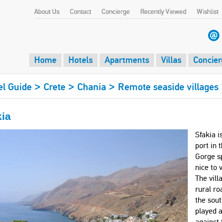
About Us
Contact
Concierge
Recently Viewed
Wishlist
Home
Hotels
Apartments
Villas
Concier
>
>
>
el Guide
Crete
Chania
Remote seaside villages
kia
Sfakia i
port in 
Gorge sp
nice to 
The vill
rural ro
the sout
played a
against 