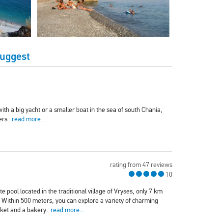
Suggest
ith a big yacht or a smaller boat in the sea of south Chania,
ters.
read more...
rating from 47 reviews
10
e pool located in the traditional village of Vryses, only 7 km
 Within 500 meters, you can explore a variety of charming
rket and a bakery.
read more...