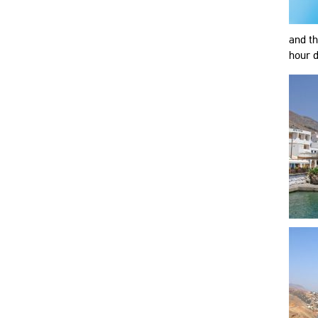
and th
hour d