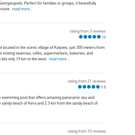
rgioupolis. Perfect for families or groups, it beautifully
ecture.
read more...
rating from 3 reviews
10
 located in the scenic village of Kalyves, just 300 meters from
 to inviting tavernas, cafés, supermarkets, bakeries, and
 lies only 19 km to the west.
read more...
rating from 21 reviews
9.8
vate swimming pool that offers amazing panoramic sea and
he sandy beach of Kera and 2.3 km from the sandy beach of
rating from 10 reviews