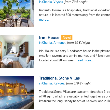
in Chania, Vryses,
from
70
€
/ night
Rodanthi House is a hospitable, traditional 2-bedro
nature. It is located 500 meters only from the cent
more...
Irini House
New!
in Chania, Armenoi,
from
80
€
/ night
Irini House is a cozy 3-bedroom house in the pictur
excellent taverns and a mini market, and 4 km from 
located about 20 km west.
read more...
Traditional Stone Villas
in Chania, Kalyves,
from
370
€
/ night
Traditional Stone Villas are two semi-detached 3-be
of 70 sq m, which are usually rented together as on
km from the long, sandy beach of Kalyves, and 20