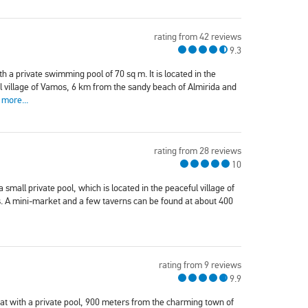
rating from 42 reviews
9.3
th a private swimming pool of 70 sq m. It is located in the
nal village of Vamos, 6 km from the sandy beach of Almirida and
 more...
rating from 28 reviews
10
 a small private pool, which is located in the peaceful village of
. A mini-market and a few taverns can be found at about 400
rating from 9 reviews
9.9
reat with a private pool, 900 meters from the charming town of