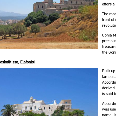
offers a
The mona
front of
revoluti
Gonia Mo
precious
treasure
the Gon
oskalitissa, Elafonisi
Built u
famous a
Accordin
derived 
is said 
Accordin
was used
name. I