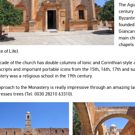
The Agi
century 
Byzantin
founded
Giancar
main chu
chapels
e of Life).
cade of the church has double columns of Ionic and Corinthian styl
ripts and important portable icons from the 15th, 16th, 17th and su
ery was a religious school in the 19th century.
proach to the Monastery is really impressive through an amazing lan
resses trees (Tel: 0030 28210 63310).