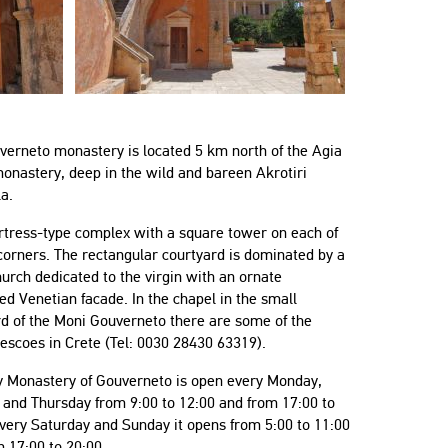
verneto monastery is located 5 km north of the Agia
onastery, deep in the wild and bareen Akrotiri
a.
fortress-type complex with a square tower on each of
 corners. The rectangular courtyard is dominated by a
rch dedicated to the virgin with an ornate
ed Venetian facade. In the chapel in the small
rd of the Moni Gouverneto there are some of the
rescoes in Crete (Tel: 0030 28430 63319).
y Monastery of Gouverneto is open every Monday,
 and Thursday from 9:00 to 12:00 and from 17:00 to
very Saturday and Sunday it opens from 5:00 to 11:00
 17:00 to 20:00.