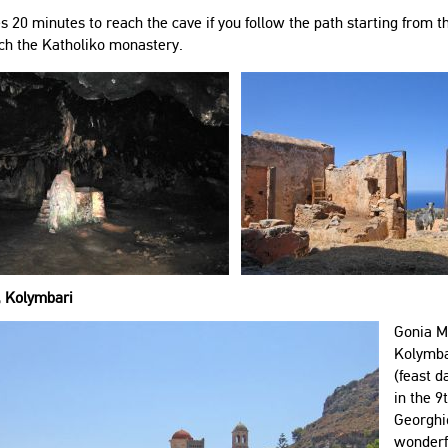
es 20 minutes to reach the cave if you follow the path starting from
ch the Katholiko monastery.
, Kolymbari
Gonia Mo
Kolymbar
(feast d
in the 9
Georghio
wonderfu