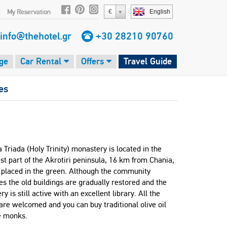
My Reservation
€
English
info@thehotel.gr
+30 28210 90760
ge
Car Rental
Offers
Travel Guide
es
 Triada (Holy Trinity) monastery is located in the
t part of the Akrotiri peninsula, 16 km from Chania,
s placed in the green. Although the community
s the old buildings are gradually restored and the
y is still active with an excellent library. All the
 are welcomed and you can buy traditional olive oil
e monks.