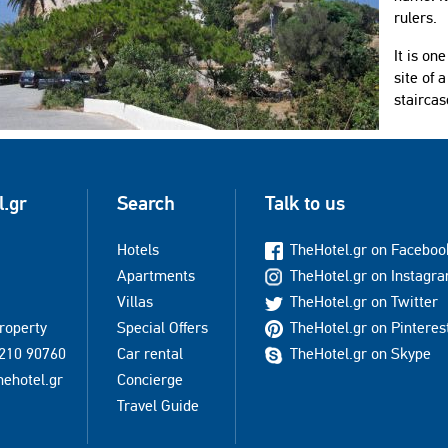
rulers.
It is on
site of 
staircas
l.gr
Search
Talk to us
Hotels
TheHotel.gr on Faceboo
Apartments
TheHotel.gr on Instagr
Villas
TheHotel.gr on Twitter
property
Special Offers
TheHotel.gr on Pinteres
210 90760
Car rental
TheHotel.gr on Skype
hehotel.gr
Concierge
Travel Guide