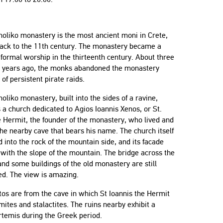
oliko monastery is the most ancient moni in Crete,
back to the 11th century. The monastery became a
 formal worship in the thirteenth century. About three
 years ago, the monks abandoned the monastery
of persistent pirate raids.
oliko monastery, built into the sides of a ravine,
 a church dedicated to Agios Ioannis Xenos, or St.
 Hermit, the founder of the monastery, who lived and
the nearby cave that bears his name. The church itself
d into the rock of the mountain side, and its facade
 with the slope of the mountain. The bridge across the
and some buildings of the old monastery are still
ed. The view is amazing.
os are from the cave in which St Ioannis the Hermit
mites and stalactites. The ruins nearby exhibit a
temis during the Greek period.