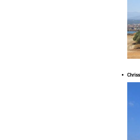
Chriss