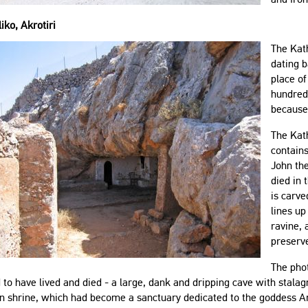
iko, Akrotiri
The Kath
dating 
place of
hundred
because 
The Kath
contains
John the
died in 
is carve
lines up
ravine, 
preserv
The phot
d to have lived and died - a large, dank and dripping cave with stalag
n shrine, which had become a sanctuary dedicated to the goddess Ar