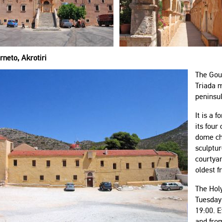
neto, Akrotiri
The Gou
Triada m
peninsul
It is a 
its four
dome chu
sculptur
courtya
oldest f
The Hol
Tuesday
19:00. E
and from