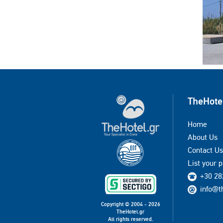
TheHote
Home
About Us
Contact Us
List your 
+30 28
info@t
Copyright © 2004 - 2026
TheHotel.gr
All rights reserved.