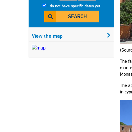
I do not have specific dates yet
SEARCH
View the map
(Sourc
The fa
manusc
Monast
The ap
in cyp