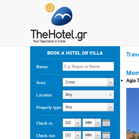
BOOK A HOTEL OR VILLA
Trav
Name:
Mon
Agia T
Crete
Area:
Any
Location:
Any
Property type:
DD
MM
Check-in:
DD
MM
Check-out: