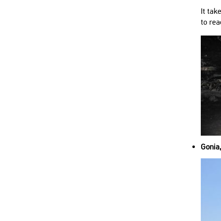
It tak
to rea
Gonia