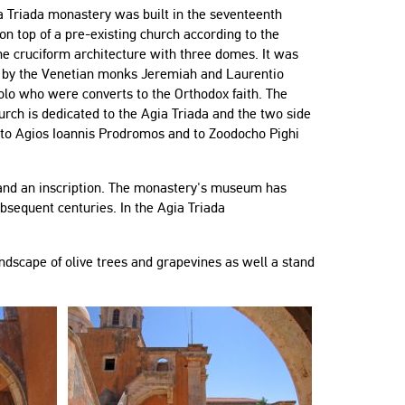
a Triada monastery was built in the seventeenth
on top of a pre-existing church according to the
e cruciform architecture with three domes. It was
 by the Venetian monks Jeremiah and Laurentio
olo who were converts to the Orthodox faith. The
rch is dedicated to the Agia Triada and the two side
 to Agios Ioannis Prodromos and to Zoodocho Pighi
e and an inscription. The monastery's museum has
bsequent centuries. In the Agia Triada
dscape of olive trees and grapevines as well a stand