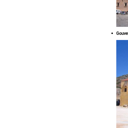
Gouver