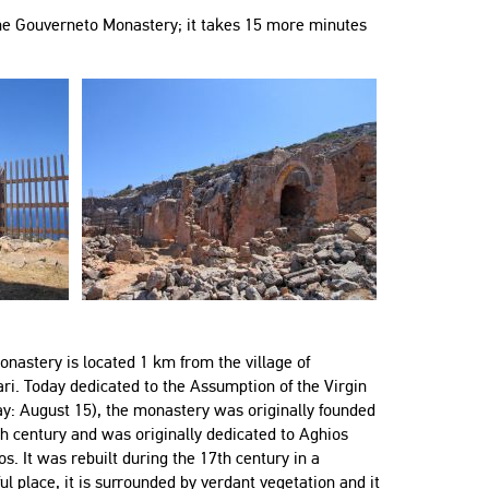
 the Gouverneto Monastery; it takes 15 more minutes
nastery is located 1 km from the village of
i. Today dedicated to the Assumption of the Virgin
ay: August 15), the monastery was originally founded
th century and was originally dedicated to Aghios
s. It was rebuilt during the 17th century in a
l place, it is surrounded by verdant vegetation and it