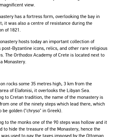
 magnificent view.
stery has a fortress form, overlooking the bay in
 it; it was also a centre of resistance during the
on of 1821.
nastery hosts today an important collection of
 post-Byzantine icons, relics, and other rare religious
s. The Orthodox Academy of Crete is located next to
ia Monastery.
p on rocks some 35 metres high, 3 km from the
rea of Elafonisi, it overlooks the Libyan Sea.
g to Cretan tradition, the name of the monastery is
from one of the ninety steps which lead there, which
to be golden ("chryso" in Greek).
g to the monks one of the 90 steps was hollow and it
 to hide the treasure of the Monastery, hence the
t was used to pay the taxes imposed by the Ottoman