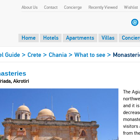
About Us
Contact
Concierge
Recently Viewed
Wishlist
Home
Hotels
Apartments
Villas
Concier
>
>
>
>
el Guide
Crete
Chania
What to see
Monasteri
asteries
riada, Akrotiri
The Agia
northwes
and it i
decrease
monaster
visitors
from th