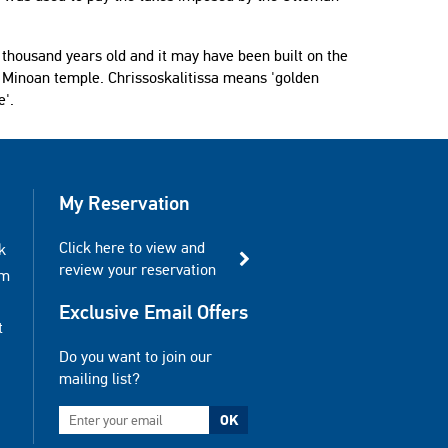
e thousand years old and it may have been built on the
a Minoan temple. Chrissoskalitissa means 'golden
e'.
My Reservation
Click here to view and
k
review your reservation
am
Exclusive Email Offers
t
Do you want to join our
mailing list?
OK