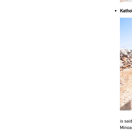
Kathol
is sai
Minoa