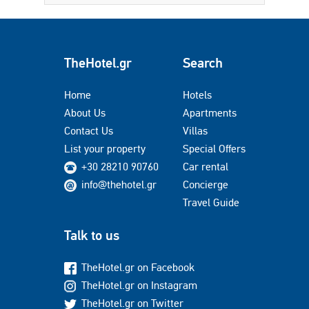
TheHotel.gr
Search
Home
Hotels
About Us
Apartments
Contact Us
Villas
List your property
Special Offers
+30 28210 90760
Car rental
info@thehotel.gr
Concierge
Travel Guide
Talk to us
TheHotel.gr on Facebook
TheHotel.gr on Instagram
TheHotel.gr on Twitter