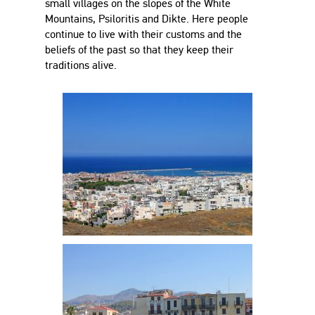
small villages on the slopes of the White
Mountains, Psiloritis and Dikte. Here people
continue to live with their customs and the
beliefs of the past so that they keep their
traditions alive.