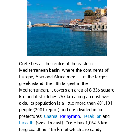
Crete lies at the centre of the eastern
Mediterranean basin, where the continents of
Europe, Asia and Africa meet. It is the largest
greek island, the fifth largest in the
Mediterranean, it covers an area of 8,336 square
km and it stretches 257 km along an east-west
axis. Its population is a little more than 601,131
people (2001 report) and it is divided in four
prefectures;
Chania
,
Rethymno
,
Heraklion
and
Lassithi
(west to east). Crete has 1,046.4 km
long coastline, 155 km of which are sandy