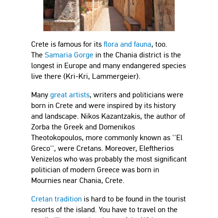
Crete is famous for its
flora and fauna
, too.
The
Samaria Gorge
in the Chania district is the
longest in Europe and many endangered species
live there (Kri-Kri, Lammergeier).
Many
great artists
, writers and politicians were
born in Crete and were inspired by its history
and landscape. Nikos Kazantzakis, the author of
Zorba the Greek and Domenikos
Theotokopoulos, more commonly known as ''El
Greco'', were Cretans. Moreover, Eleftherios
Venizelos who was probably the most significant
politician of modern Greece was born in
Mournies near Chania, Crete.
Cretan tradition
is hard to be found in the tourist
resorts of the island. You have to travel on the