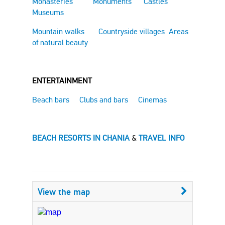
Monasteries
Monuments
Castles
Museums
Mountain walks
Countryside villages
Areas
of natural beauty
ENTERTAINMENT
Beach bars
Clubs and bars
Cinemas
BEACH RESORTS IN CHANIA
&
TRAVEL INFO
View the map