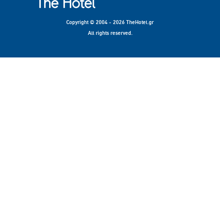
Copyright © 2004 - 2026 TheHotel.gr
All rights reserved.