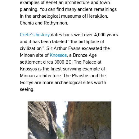
examples of Venetian architecture and town
planning. You can find many ancient remainings
in the archaelogical museums of Heraklion,
Chania and Rethymnon.
Crete's history
dates back well over 4,000 years
and it has been labeled ''the birthplace of
civilization''. Sir Arthur Evans excavated the
Minoan site of
Knossos
, a Bronze Age
settlement circa 3000 BC. The Palace at
Knossos is the finest surviving example of
Minoan architecture. The Phaistos and the
Gortys are more archaelogical sites worth
seeing.