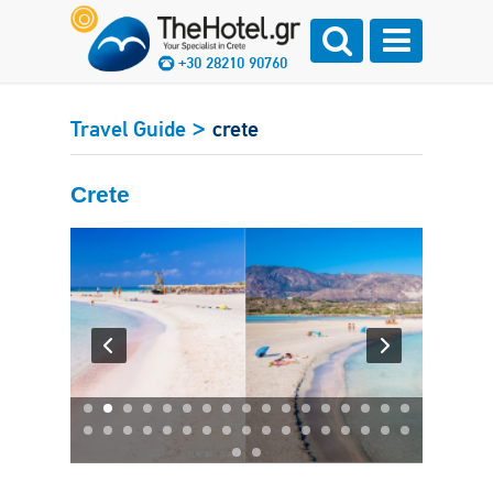
+30 28210 90760
>
Travel Guide
crete
Crete