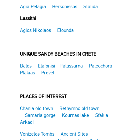
Agia Pelagia
Hersonissos
Stalida
Lassithi
Agios Nikolaos
Elounda
UNIQUE SANDY BEACHES IN CRETE
Balos
Elafonisi
Falassarna
Paleochora
Plakias
Preveli
PLACES OF INTEREST
Chania old town
Rethymno old town
Samaria gorge
Kournas lake
Sfakia
Arkadi
Venizelos Tombs
Ancient Sites