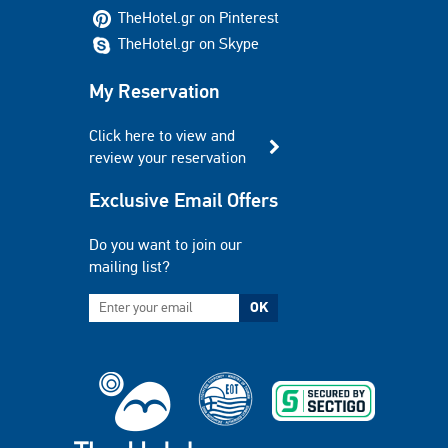
TheHotel.gr on Pinterest
TheHotel.gr on Skype
My Reservation
Click here to view and
review your reservation
Exclusive Email Offers
Do you want to join our
mailing list?
OK