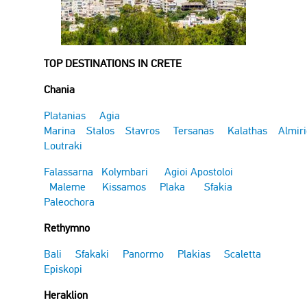
TOP DESTINATIONS IN CRETE
Chania
Platanias
Agia
Marina
Stalos
Stavros
Tersanas
Kalathas
Almir
Loutraki
Falassarna
Kolymbari
Agioi Apostoloi
Maleme
Kissamos
Plaka
Sfakia
Paleochora
Rethymno
Bali
Sfakaki
Panormo
Plakias
Scaletta
Episkopi
Heraklion