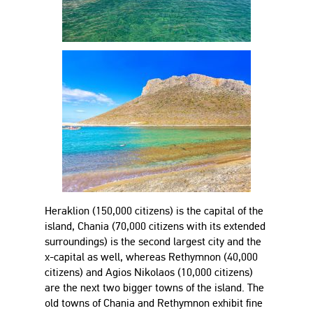
Heraklion (150,000 citizens) is the capital of the
island, Chania (70,000 citizens with its extended
surroundings) is the second largest city and the
x-capital as well, whereas Rethymnon (40,000
citizens) and Agios Nikolaos (10,000 citizens)
are the next two bigger towns of the island. The
old towns of Chania and Rethymnon exhibit fine