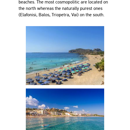
beaches. The most cosmopolitic are located on
the north whereas the naturally purest ones
(Elafonisi, Balos, Triopetra, Vai) on the south.