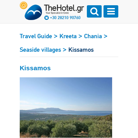
+30 28210 90760
>
>
>
Travel Guide
Kreeta
Chania
>
Seaside villages
Kissamos
Kissamos