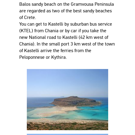
Balos sandy beach on the Gramvousa Peninsula
are regarded as two of the best sandy beaches
of Crete.
You can get to Kastelli by suburban bus service
(KTEL) from Chania or by car if you take the
new National road to Kastelli (42 km west of
Chania). In the small port 3 km west of the town
of Kastelli arrive the ferries from the
Peloponnese or Kythira.