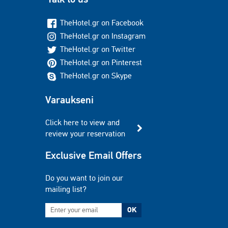
TheHotel.gr on Facebook
TheHotel.gr on Instagram
TheHotel.gr on Twitter
TheHotel.gr on Pinterest
TheHotel.gr on Skype
Varaukseni
Click here to view and
review your reservation
Exclusive Email Offers
Do you want to join our
mailing list?
OK