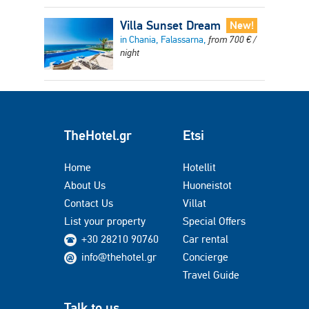
Villa Sunset Dream
New!
in Chania, Falassarna,
from
700
€
/
night
TheHotel.gr
Etsi
Home
Hotellit
About Us
Huoneistot
Contact Us
Villat
List your property
Special Offers
+30 28210 90760
Car rental
info@thehotel.gr
Concierge
Travel Guide
Talk to us