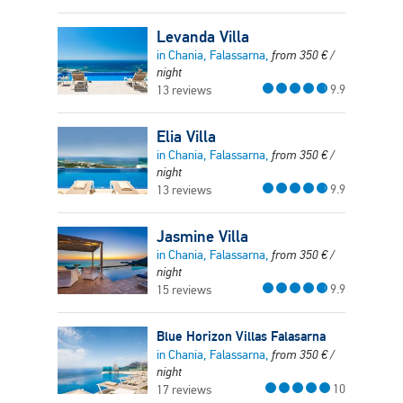
Levanda Villa
in Chania, Falassarna,
from
350
€
/
night
9.9
13 reviews
Elia Villa
in Chania, Falassarna,
from
350
€
/
night
9.9
13 reviews
Jasmine Villa
in Chania, Falassarna,
from
350
€
/
night
9.9
15 reviews
Blue Horizon Villas Falasarna
in Chania, Falassarna,
from
350
€
/
night
10
17 reviews