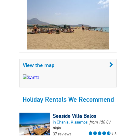
View the map
Holiday Rentals We Recommend
Seaside Villa Balos
in Chania, Kissamos,
from
150
€
/
night
9.6
37 reviews