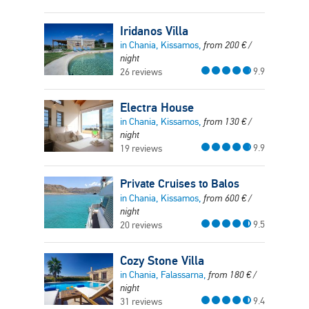
Iridanos Villa
in Chania, Kissamos,
from
200
€
/
night
9.9
26 reviews
Electra House
in Chania, Kissamos,
from
130
€
/
night
9.9
19 reviews
Private Cruises to Balos
in Chania, Kissamos,
from
600
€
/
night
9.5
20 reviews
Cozy Stone Villa
in Chania, Falassarna,
from
180
€
/
night
9.4
31 reviews