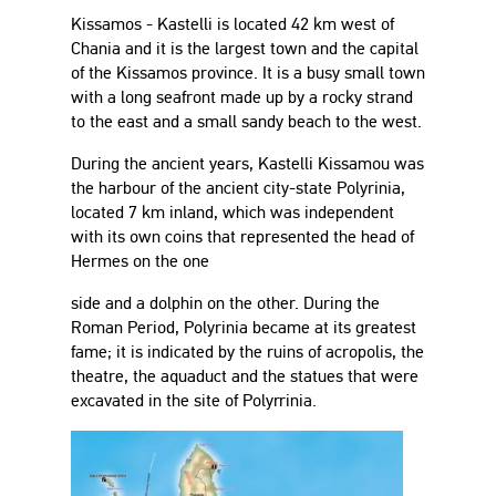
Kissamos - Kastelli is located 42 km west of
Chania and it is the largest town and the capital
of the Kissamos province. It is a busy small town
with a long seafront made up by a rocky strand
to the east and a small sandy beach to the west.
During the ancient years, Kastelli Kissamou was
the harbour of the ancient city-state Polyrinia,
located 7 km inland, which was independent
with its own coins that represented the head of
Hermes on the one
side and a dolphin on the other. During the
Roman Period, Polyrinia became at its greatest
fame; it is indicated by the ruins of acropolis, the
theatre, the aquaduct and the statues that were
excavated in the site of Polyrrinia.