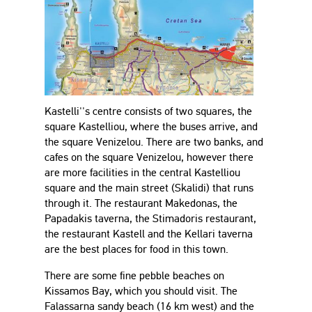
Kastelli''s centre consists of two squares, the
square Kastelliou, where the buses arrive, and
the square Venizelou. There are two banks, and
cafes on the square Venizelou, however there
are more facilities in the central Kastelliou
square and the main street (Skalidi) that runs
through it. The restaurant Makedonas, the
Papadakis taverna, the Stimadoris restaurant,
the restaurant Kastell and the Kellari taverna
are the best places for food in this town.
There are some fine pebble beaches on
Kissamos Bay, which you should visit. The
Falassarna sandy beach (16 km west) and the