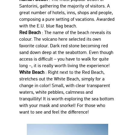
Santorini, gathering the majority of visitors. A
great number of hotels, inns, shops and people,
composing a pure setting of vacations. Awarded
with the E.U. blue flag beach.
Red Beach
: The name of the beach reveals its
colour. The volcano here selected its own
favorite colour. Dark red stone becoming red
sand down deep at the seabottom. Even though
access is difficult – you have to walk for quite
long –, it is really worth living the experience!
White Beach
: Right next to the Red Beach,
stretches out the White Beach, simply for a
change in color! Small, with clear transparent
waters, white pebbles, calmness and
tranquillity! It is worth exploring the sea bottom
with your mask and snorkel! For those who
want to see and feel the difference!