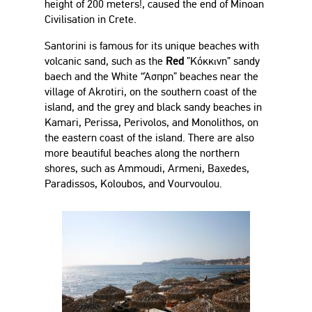
height of 200 meters!, caused the end of Minoan
Civilisation in Crete.
Santorini is famous for its unique beaches with
volcanic sand, such as the
Red
”Κόκκινη” sandy
baech and the White “Άσπρη” beaches near the
village of Akrotiri, on the southern coast of the
island, and the grey and black sandy beaches in
Kamari, Perissa, Perivolos, and Monolithos, on
the eastern coast of the island. There are also
more beautiful beaches along the northern
shores, such as Ammoudi, Armeni, Baxedes,
Paradissos, Koloubos, and Vourvoulou.