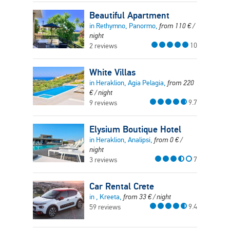
Beautiful Apartment
in Rethymno, Panormo,
from
110
€
/
night
10
2 reviews
White Villas
in Heraklion, Agia Pelagia,
from
220
€
/ night
9.7
9 reviews
Elysium Boutique Hotel
in Heraklion, Analipsi,
from
0
€
/
night
7
3 reviews
Car Rental Crete
in , Kreeta,
from
33
€
/ night
9.4
59 reviews