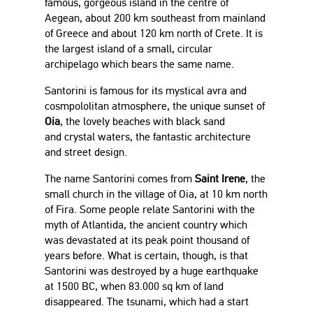
famous, gorgeous island in the centre of
Aegean, about 200 km southeast from mainland
of Greece and about 120 km north of Crete. It is
the largest island of a small, circular
archipelago which bears the same name.
Santorini is famous for its mystical avra and
cosmpololitan atmosphere, the unique sunset of
Oia
, the lovely beaches with black sand
and crystal waters, the fantastic architecture
and street design.
The name Santorini comes from
Saint Irene
, the
small church in the village of Oia, at 10 km north
of Fira. Some people relate Santorini with the
myth of Atlantida, the ancient country which
was devastated at its peak point thousand of
years before. What is certain, though, is that
Santorini was destroyed by a huge earthquake
at 1500 BC, when 83.000 sq km of land
disappeared. The tsunami, which had a start