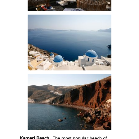
Kamari Beach
: The most popular beach of