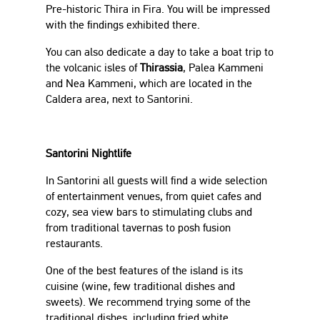
Pre-historic Thira in Fira. You will be impressed
with the findings exhibited there.
You can also dedicate a day to take a boat trip to
the volcanic isles of
Thirassia
, Palea Kammeni
and Nea Kammeni, which are located in the
Caldera area, next to Santorini.
Santorini Nightlife
In Santorini all guests will find a wide selection
of entertainment venues, from quiet cafes and
cozy, sea view bars to stimulating clubs and
from traditional tavernas to posh fusion
restaurants.
One of the best features of the island is its
cuisine (wine, few traditional dishes and
sweets). We recommend trying some of the
traditional dishes, including fried white