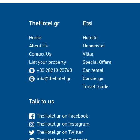
TheHotel.gr
Etsi
Home
Hotellit
About Us
Huoneistot
Contact Us
Villat
List your property
Special Offers
+30 28210 90760
Car rental
info@thehotel.gr
Concierge
Travel Guide
Talk to us
TheHotel.gr on Facebook
TheHotel.gr on Instagram
TheHotel.gr on Twitter