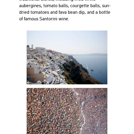
aubergines, tomato balls, courgette balls, sun-
dried tomatoes and fava bean dip, and a bottle
of famous Santorini wine.