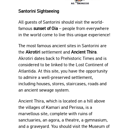
Santorini Sightseeing
All guests of Santorini should visit the world-
famous
sunset of Oia
– people from everywhere
in the world come to live this unique experience!
The most famous ancient sites in Santorini are
the
Akrotiri
settlement and
Ancient Thira
.
Akrotiri dates back to Prehistoric Times and is
considered to be linked to the Lost Continent of
Atlantida. At this site, you have the opportunity
to admire a well-preserved settlement,
including houses, stores, staircases, roads and
an ancient sewage system.
Ancient Thira, which is located on a hill above
the villages of Kamari and Perissa, is a
marvellous site, complete with ruins of
sanctuaries, an agora, a theatre, a gymnasium,
and a graveyard. You should visit the Museum of