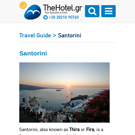
+30 28210 90760
>
Travel Guide
Santorini
Santorini
Santorini, also known as
Thira
or
Fira
, is a