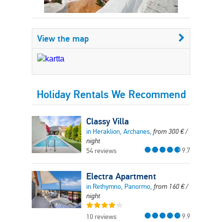
View the map
Holiday Rentals We Recommend
Classy Villa
in Heraklion, Archanes,
from
300
€
/
night
9.7
54 reviews
Electra Apartment
in Rethymno, Panormo,
from
160
€
/
night
9.9
10 reviews