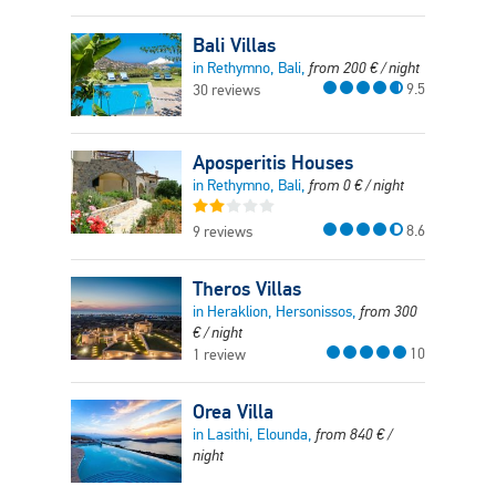
Bali Villas
in Rethymno, Bali,
from
200
€
/ night
9.5
30 reviews
Aposperitis Houses
in Rethymno, Bali,
from
0
€
/ night
8.6
9 reviews
Theros Villas
in Heraklion, Hersonissos,
from
300
€
/ night
10
1 review
Orea Villa
in Lasithi, Elounda,
from
840
€
/
night