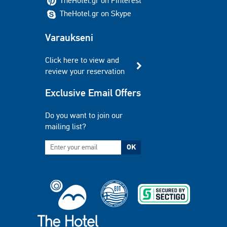
TheHotel.gr on Pinterest
TheHotel.gr on Skype
Varaukseni
Click here to view and
review your reservation
Exclusive Email Offers
Do you want to join our
mailing list?
OK