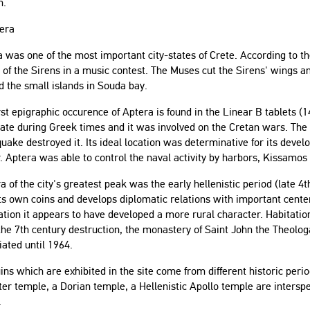
h.
tera
 was one of the most important city-states of Crete. According to 
 of the Sirens in a music contest. The Muses cut the Sirens' wings and
 the small islands in Souda bay.
rst epigraphic occurence of Aptera is found in the Linear B tablets (
tate during Greek times and it was involved on the Cretan wars. The 
uake destroyed it. Its ideal location was determinative for its deve
. Aptera was able to control the naval activity by harbors, Kissamos
a of the city's greatest peak was the early hellenistic period (late 4t
ts own coins and develops diplomatic relations with important center
tion it appears to have developed a more rural character. Habitation 
the 7th century destruction, the monastery of Saint John the Theologa
ciated until 1964.
ins which are exhibited in the site come from different historic per
r temple, a Dorian temple, a Hellenistic Apollo temple are interspe
.