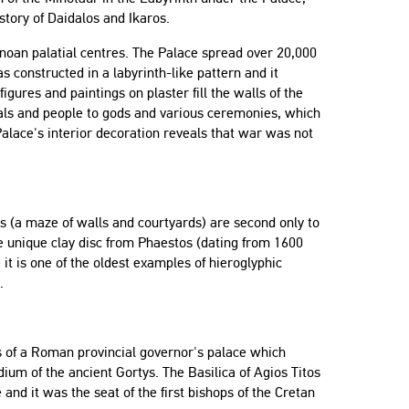
story of Daidalos and Ikaros.
inoan palatial centres. The Palace spread over 20,000
s constructed in a labyrinth-like pattern and it
igures and paintings on plaster fill the walls of the
imals and people to gods and various ceremonies, which
alace's interior decoration reveals that war was not
ins (a maze of walls and courtyards) are second only to
he unique clay disc from Phaestos (dating from 1600
it is one of the oldest examples of hieroglyphic
.
nts of a Roman provincial governor's palace which
dium of the ancient Gortys. The Basilica of Agios Titos
and it was the seat of the first bishops of the Cretan