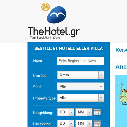
BESTILL ET HOTELL ELLER VILLA
Reis
Navn:
Anci
Kreta
Område:
Alle
Sted:
Alle
Property type:
DD
MM
Innsjekking:
DD
MM
Utsjekking: