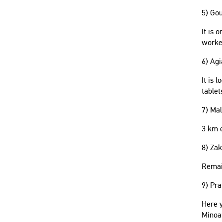
5) Go
It is 
worke
6) Agi
It is 
tablet
7) Mal
3 km e
8) Za
Remain
9) Pra
Here y
Minoa