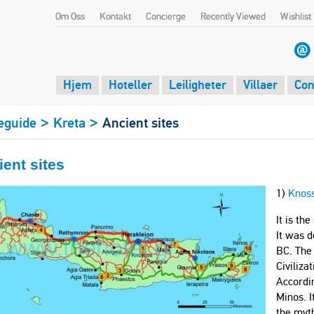
Om Oss
Kontakt
Concierge
Recently Viewed
Wishlist
Hjem
Hoteller
Leiligheter
Villaer
Con
>
>
eguide
Kreta
Ancient sites
ent sites
1)
Knos
It is th
It was d
BC. The
Civiliz
Accordin
Minos. I
the myth