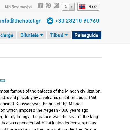
Min Reservasjon
€
Norsk
info@thehotel.gr
+30 28210 90760
cierge
Bilutleie
Tilbud
Reiseguide
sos
e most famous of the palaces of the Minoan civilization.
estroyed possibly by a volcanic eruption about 1450
 ancient Knossos was the hub of the Minoan
ation which imposed the Aegean 4000 years ago.
g to mythology, the palace was the seat of the king
t is also connected with intriguing legends, such as
 of the Minotaur in the Labyrinth under the Palace,