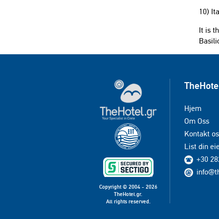
10) It
It is 
Basili
TheHote
Hjem
Om Oss
Kontakt os
List din e
+30 28
info@t
Copyright © 2004 - 2026
TheHotel.gr.
All rights reserved.