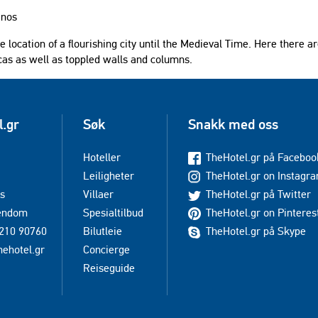
anos
the location of a flourishing city until the Medieval Time. Here there a
cas as well as toppled walls and columns.
l.gr
Søk
Snakk med oss
Hoteller
TheHotel.gr på Faceboo
Leiligheter
TheHotel.gr on Instagr
s
Villaer
TheHotel.gr på Twitter
iendom
Spesialtilbud
TheHotel.gr on Pinteres
210 90760
Bilutleie
TheHotel.gr på Skype
hehotel.gr
Concierge
Reiseguide