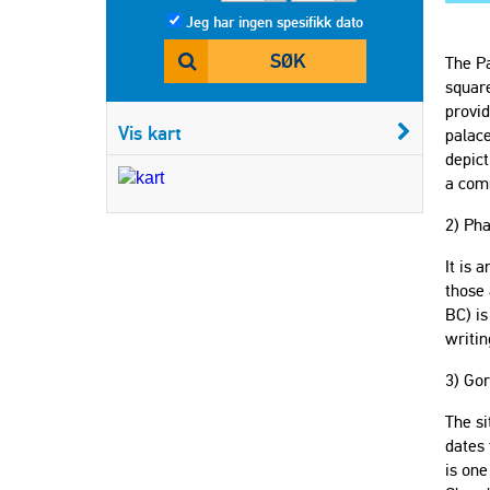
Jeg har ingen spesifikk dato
SØK
The Pa
square
provid
Vis kart
palace
depict
a com
2) Ph
It is 
those 
BC) is
writin
3) Gor
The si
dates 
is one