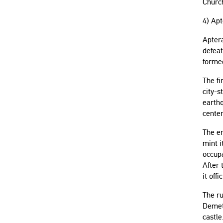
Churc
4) Ap
Aptera
defeat
formed
The fi
city-s
earthq
center
The er
mint i
occupa
After 
it offi
The ru
Demete
castle