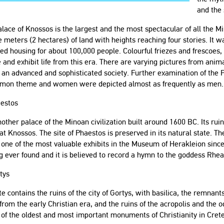
and the 
lace of Knossos is the largest and the most spectacular of all the M
 meters (2 hectares) of land with heights reaching four stories. It wa
ed housing for about 100,000 people. Colourful friezes and frescoes, f
 and exhibit life from this era. There are varying pictures from an
 an advanced and sophisticated society. Further examination of the P
mon theme and women were depicted almost as frequently as men.
aestos
another palace of the Minoan civilization built around 1600 BC. Its ru
at Knossos. The site of Phaestos is preserved in its natural state. T
 one of the most valuable exhibits in the Museum of Herakleion since 
g ever found and it is believed to record a hymn to the goddess Rhea
tys
te contains the ruins of the city of Gortys, with basilica, the remna
from the early Christian era, and the ruins of the acropolis and the o
 of the oldest and most important monuments of Christianity in Crete 