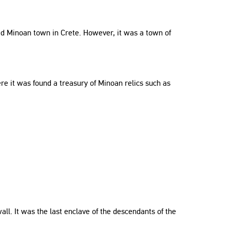
rved Minoan town in Crete. However, it was a town of
re it was found a treasury of Minoan relics such as
ll. It was the last enclave of the descendants of the