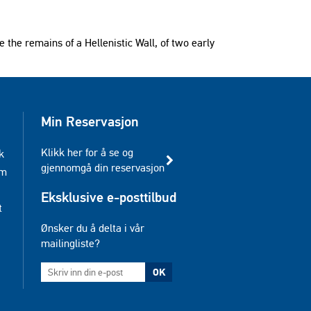
re the remains of a Hellenistic Wall, of two early
Min Reservasjon
Klikk her for å se og
k
gjennomgå din reservasjon
am
Eksklusive e-posttilbud
t
Ønsker du å delta i vår
mailingliste?
OK