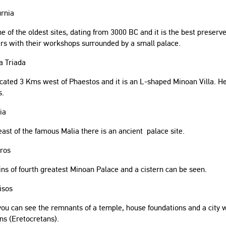
urnia
one of the oldest sites, dating from 3000 BC and it is the best prese
rs with their workshops surrounded by a small palace.
a Triada
located 3 Kms west of Phaestos and it is an L-shaped Minoan Villa. He
s.
ia
ast of the famous Malia there is an ancient palace site.
kros
s of fourth greatest Minoan Palace and a cistern can be seen.
isos
ou can see the remnants of a temple, house foundations and a city wa
ns (Eretocretans).