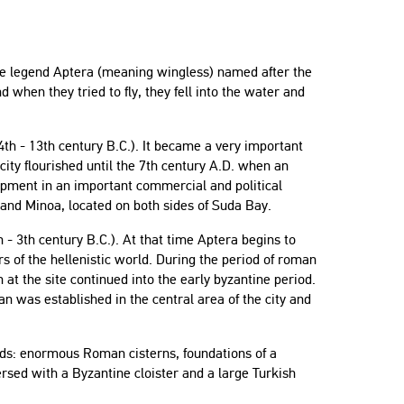
the legend Aptera (meaning wingless) named after the
 when they tried to fly, they fell into the water and
14th - 13th century B.C.). It became a very important
city flourished until the 7th century A.D. when an
lopment in an important commercial and political
 and Minoa, located on both sides of Suda Bay.
h - 3th century B.C.). At that time Aptera begins to
s of the hellenistic world. During the period of roman
at the site continued into the early byzantine period.
n was established in the central area of the city and
iods: enormous Roman cisterns, foundations of a
rsed with a Byzantine cloister and a large Turkish