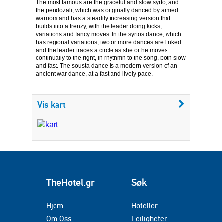
The most famous are the graceful and slow syrto, and
the pendozali, which was originally danced by armed
warriors and has a steadily increasing version that
builds into a frenzy, with the leader doing kicks,
variations and fancy moves. In the syrtos dance, which
has regional variations, two or more dances are linked
and the leader traces a circle as she or he moves
continually to the right, in rhythmn to the song, both slow
and fast. The sousta dance is a modern version of an
ancient war dance, at a fast and lively pace.
Vis kart
TheHotel.gr
Søk
Hjem
Hoteller
Om Oss
Leiligheter