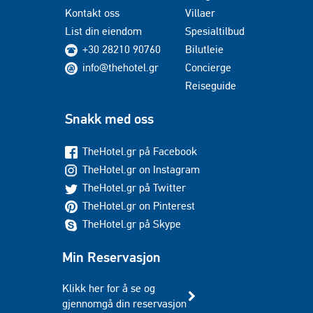
Kontakt oss
Villaer
List din eiendom
Spesialtilbud
+30 28210 90760
Bilutleie
info@thehotel.gr
Concierge
Reiseguide
Snakk med oss
TheHotel.gr på Facebook
TheHotel.gr on Instagram
TheHotel.gr på Twitter
TheHotel.gr on Pinterest
TheHotel.gr på Skype
Min Reservasjon
Klikk her for å se og
gjennomgå din reservasjon