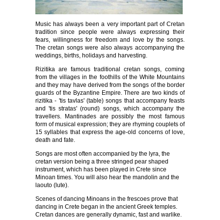
Music has always been a very important part of Cretan
tradition since people were always expressing their
fears, willingness for freedom and love by the songs.
The cretan songs were also always accompanying the
weddings, births, holidays and harvesting.
Rizitika are famous traditional cretan songs, coming
from the villages in the foothills of the White Mountains
and they may have derived from the songs of the border
guards of the Byzantine Empire. There are two kinds of
rizitika - 'tis tavlas' (table) songs that accompany feasts
and 'tis stratas' (round) songs, which accompany the
travellers. Mantinades are possibly the most famous
form of musical expression; they are rhyming couplets of
15 syllables that express the age-old concerns of love,
death and fate.
Songs are most often accompanied by the lyra, the
cretan version being a three stringed pear shaped
instrument, which has been played in Crete since
Minoan times. You will also hear the mandolin and the
laouto (lute).
Scenes of dancing Minoans in the frescoes prove that
dancing in Crete began in the ancient Greek temples.
Cretan dances are generally dynamic, fast and warlike.