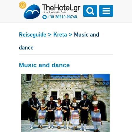
+30 28210 90760
>
>
Reiseguide
Kreta
Music and
dance
Music and dance