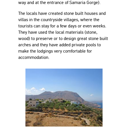
way and at the entrance of Samaria Gorge).
The locals have created stone built houses and
villas in the countryside villages, where the
tourists can stay for a few days or even weeks.
They have used the local materials (stone,
wood) to preserve or to design great stone built
arches and they have added private pools to
make the lodgings very comfortable for
accommodation.