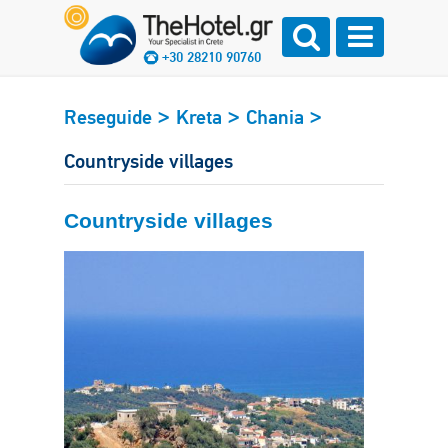
+30 28210 90760
>
>
>
Reseguide
Kreta
Chania
Countryside villages
Countryside villages