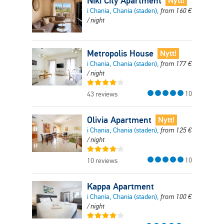
Niki City Apartment
Nytt!
i Chania, Chania (staden),
from
160
€
/ night
Metropolis House
Nytt!
i Chania, Chania (staden),
from
177
€
/ night
10
43 reviews
Olivia Apartment
Nytt!
i Chania, Chania (staden),
from
125
€
/ night
10
10 reviews
Kappa Apartment
i Chania, Chania (staden),
from
100
€
/ night