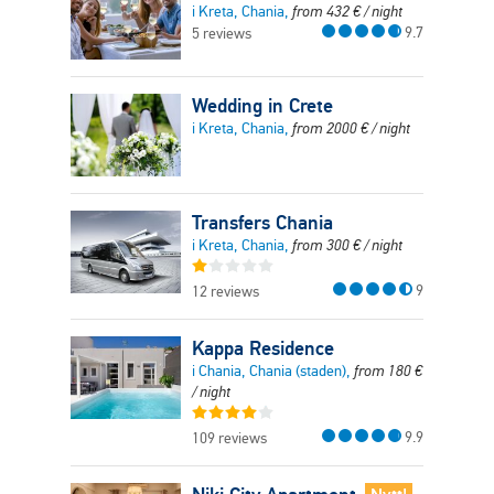
i Kreta, Chania,
from
432
€
/ night
9.7
5 reviews
Wedding in Crete
i Kreta, Chania,
from
2000
€
/ night
Transfers Chania
i Kreta, Chania,
from
300
€
/ night
9
12 reviews
Kappa Residence
i Chania, Chania (staden),
from
180
€
/ night
9.9
109 reviews