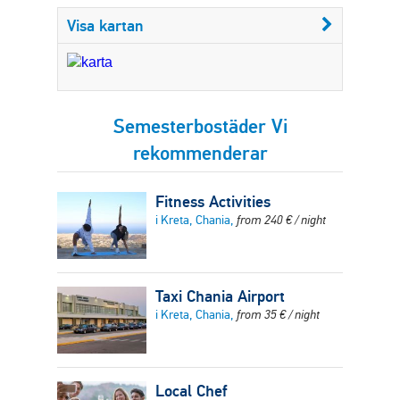
Visa kartan
Semesterbostäder Vi
rekommenderar
Fitness Activities
i Kreta, Chania,
from
240
€
/ night
Taxi Chania Airport
i Kreta, Chania,
from
35
€
/ night
Local Chef