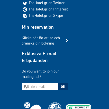
TheHotel.gr on Twitter
TheHotel.gr on Pinterest
TheHotel.gr on Skype
Min reservation
Klicka här för att se och
granska din bokning
Exklusiva E-mail
Erbjudanden
Do you want to join our
mailing list?
OK