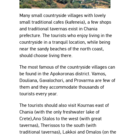
Many small countryside villages with lovely
small traditional cafes (kafeneia), a few shops
and traditional tavernas exist in Chania
prefecture. The tourists who enjoy living in the
countryside in a tranquil location, while being
near the sandy beaches of the north coast,
should choose living there.
The most famous of the countryside villages can
be found in the Apokoronas district. Vamos,
Douliana, Gavalochori, and Provarma are few of
them and they accommodate thousands of
tourists every year.
The tourists should also visit Kournas east of
Chania (with the only freshwater lake of
Crete),Ano Stalos to the west (with great
tavernas), Therissos to the south (with
traditional tavernas), Lakkoi and Omalos (on the