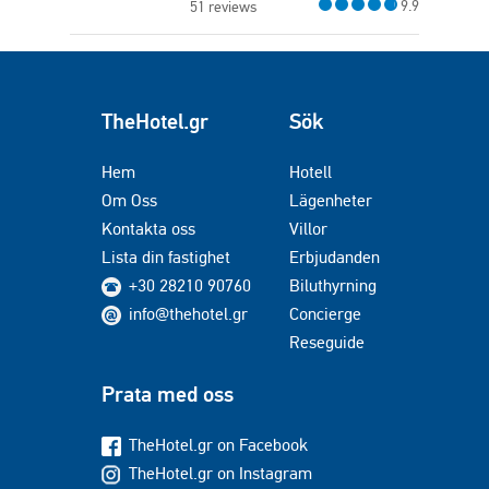
9.9
51 reviews
TheHotel.gr
Sök
Hem
Hotell
Om Oss
Lägenheter
Kontakta oss
Villor
Lista din fastighet
Erbjudanden
+30 28210 90760
Biluthyrning
info@thehotel.gr
Concierge
Reseguide
Prata med oss
TheHotel.gr on Facebook
TheHotel.gr on Instagram