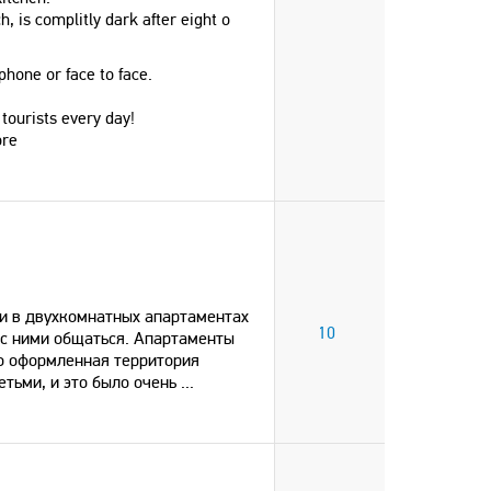
h, is complitly dark after eight o
phone or face to face.
 tourists every day!
ore
и в двухкомнатных апартаментах
10
 с ними общаться. Апартаменты
во оформленная территория
етьми, и это было очень
...