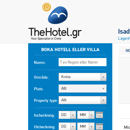
Isa
Lägenh
BOKA HOTELL ELLER VILLA
H
Namn:
Kreta
Område:
Allt
Plats:
Allt
Property type:
DD
MM
Incheckning:
DD
MM
Utcheckning:
Mi