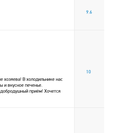
9.6
10
е хозяева! В холодильнике нас
ы и вкусное печенье.
 добродушный приём! Хочется