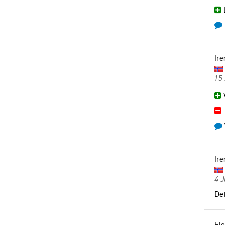
L
Ire
15
V
Ire
4 
Det
El