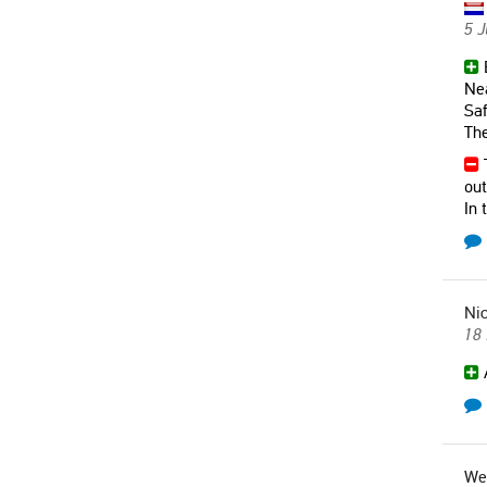
5 
B
Nea
Saf
The
T
out
In 
Nic
18
A
We