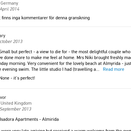
Germany
April 2014
 finns inga kommentarer för denna granskning
ary
ctober 2013
mall but perfect - a view to die for - the most delightful couple wh
e done more to make me feel at home. Mrs Niki brought freshly ma
day morning. Very convenient for the lovely beach at Almyrida - just
e evening swim. The little studio I had (travelling a
...
Read more
one - it's perfect!
vor
United Kingdom
 September 2013
Isadora Apartments - Almirida
were very late arriving but received a warm welcome from the owners