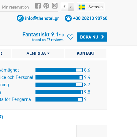
Min reservation
€
Svenska
info@thehotel.gr
+30 28210 90760
Fantastiskt
9.1
/
10
BOKA NU
based on
47
reviews
R
ALMIRIDA
KONTAKT
vämlighet
8.6
ice och Personal
9.4
ning
8.7
s
9.8
ta för Pengarna
9
7)