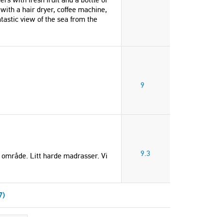
with a hair dryer, coffee machine,
tastic view of the sea from the
9
9.3
ig område. Litt harde madrasser. Vi
7)