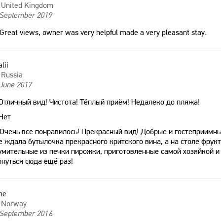
United Kingdom
 September 2019
Great views, owner was very helpful made a very pleasant stay.
alii
Russia
 June 2017
Отличный вид! Чистота! Тёплый приём! Недалеко до пляжа!
Нет
Очень все понравилось! Прекрасный вид! Добрые и гостеприимны
е ждала бутылочка прекрасного критского вина, а на столе фрукт
умительные из печки пирожки, приготовленные самой хозяйкой и
рнуться сюда ещё раз!
ne
Norway
 September 2016