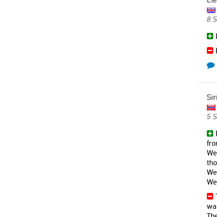
8 
L
B
Sir
5 
R
fr
We 
th
We 
We 
T
wal
The