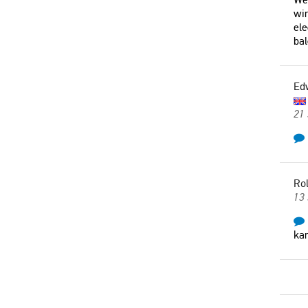
win
ele
bal
Ed
21
Rol
13
kan