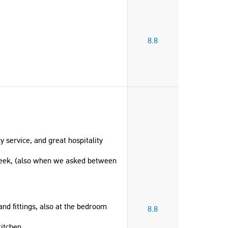
8.8
 service, and great hospitality
weeek, (also when we asked between
and fittings, also at the bedroom
8.8
itchen.