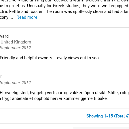
e to greet us. Unusually for Greek studios, they were well equipped 
ctric kettle and toaster. The room was spotlessly clean and had a fan
cony.
...
Read more
ward
United Kingdom
 September 2012
Friendly and helpful owners. Lovely views out to sea.
f
 September 2012
Et nydelig sted, hyggelig vertspar og vakker, åpen utsikt. Stille, rol
 trygt anbefale et opphold her; vi kommer gjerne tilbake.
Showing 1-15 (Total 4