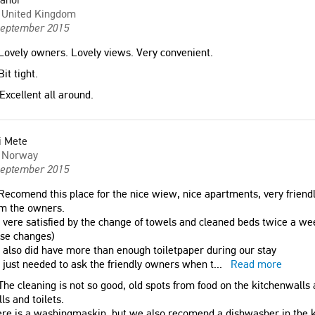
United Kingdom
September 2015
ovely owners. Lovely views. Very convenient.
it tight.
Excellent all around.
i Mete
Norway
September 2015
ecomend this place for the nice wiew, nice apartments, very friendly
om the owners.
vere satisfied by the change of towels and cleaned beds twice a 
ose changes)
also did have more than enough toiletpaper during our stay
just needed to ask the friendly owners when t
...
Read more
he cleaning is not so good, old spots from food on the kitchenwalls 
ls and toilets.
re is a washingmaskin, but we also recomend a dishwasher in the k