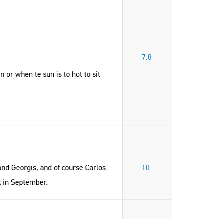
7.8
 or when te sun is to hot to sit
and Georgis, and of course Carlos.
10
ck in September.