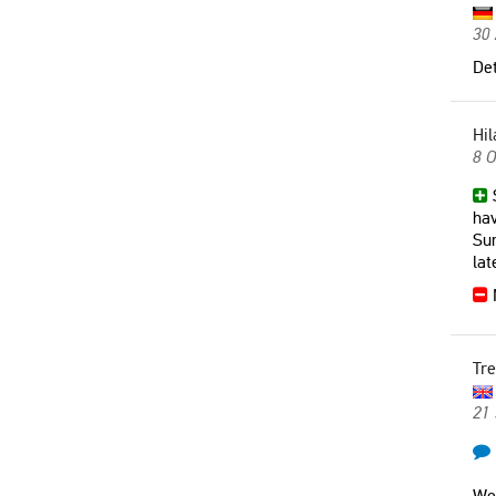
30 
Det
Hil
8 O
S
hav
Sun
lat
N
Tre
21
We 