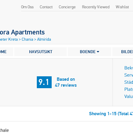
Om Oss
Contact
Concierge
Recently Viewed
Wishlist
dora Apartments
eter Kreta
>
Chania
>
Almirida
OME
HAVSUTSIKT
BOENDE
BILDE
Bek
Serv
Based on
9.1
Städ
47 reviews
Plat
Valu
Showing 1-15 (Total 4
chale