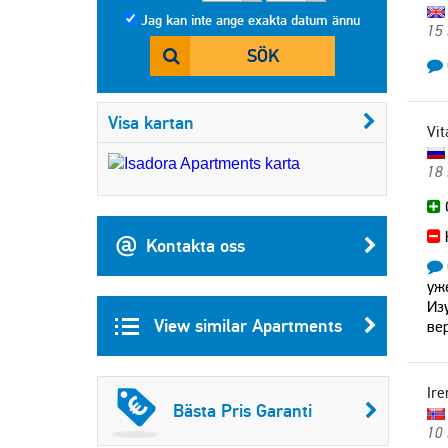
Jag kan inte ange exakta datum ännu
15
SÖK
Visa kartan
Vit
18
Kontakta oss
уж
Из
View similar Apartments
ве
Ire
Bästa Pris Garanti
10