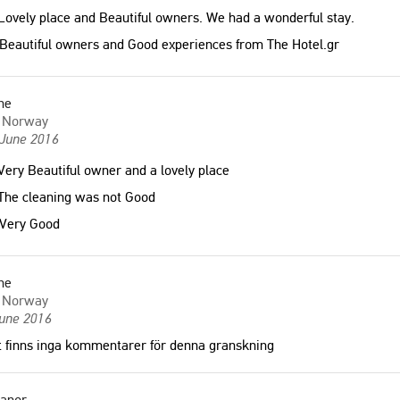
ovely place and Beautiful owners. We had a wonderful stay.
Beautiful owners and Good experiences from The Hotel.gr
ne
Norway
 June 2016
ery Beautiful owner and a lovely place
The cleaning was not Good
Very Good
ne
Norway
June 2016
 finns inga kommentarer för denna granskning
eanor