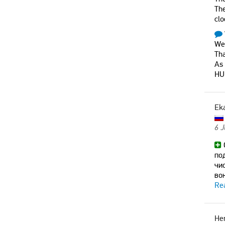
The
clo
Wer
Tha
As
HU
Ek
6 
по
чи
во
Re
He