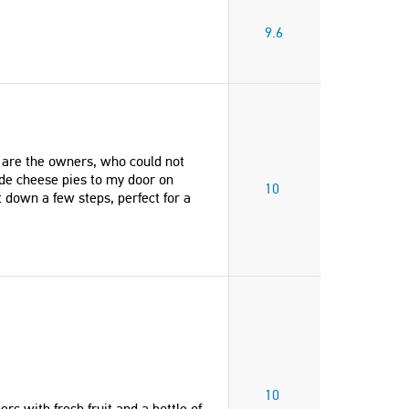
9.6
o are the owners, who could not
de cheese pies to my door on
10
 down a few steps, perfect for a
10
 with fresh fruit and a bottle of