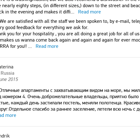
 nearly eighty steps, (in different sizes,) down to the street and beac
ck in the evening and makes it diffi
...
Read more
We are satisfied with all the staff we been spoken to, by e-mail, tele
y good feedback for everything we ask for.
nk you for your hospitality , you are all doing a great job for all of us
 makes us wanna come back again and again and again for ever mo
RRA for you!!
...
Read more
aterina
Russia
June 2015
Отличные апартаменты с захватывающим видом на море, мы жил
д номером 4. Очень доброжелательные владельцы, приятно было
стые, каждый день застилали постель, меняли полотенца. Краси
круг.Отдельное спасибо за раннее заселение, летели всю ночь с д
ad more
ndrik