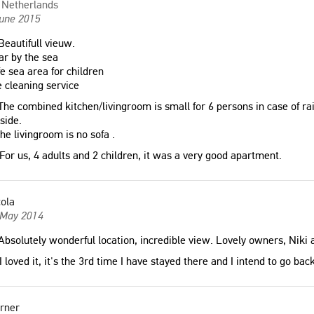
Netherlands
June 2015
eautifull vieuw.
r by the sea
e sea area for children
 cleaning service
he combined kitchen/livingroom is small for 6 persons in case of rain
side.
the livingroom is no sofa .
For us, 4 adults and 2 children, it was a very good apartment.
ola
 May 2014
bsolutely wonderful location, incredible view. Lovely owners, Niki 
I loved it, it's the 3rd time I have stayed there and I intend to go ba
rner