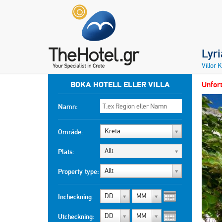
Lyr
Villor 
BOKA HOTELL ELLER VILLA
Unfort
Namn:
Kreta
Område:
Allt
Plats:
Allt
Property type:
DD
MM
Incheckning:
DD
MM
Utcheckning: