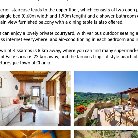
erior staircase leads to the upper floor, which consists of two ope
single bed (0,60m width and 1,90m length) and a shower bathroom do
in view furnished balcony with a dining table is also offered.
 can enjoy a lovely private courtyard, with various outdoor seating
ss internet everywhere, and air-conditioning in each bedroom and in
own of Kissamos is 8 km away, where you can find many supermarket
of Falassarna is 22 km away, and the famous tropical style beach o
cturesque town of Chania.