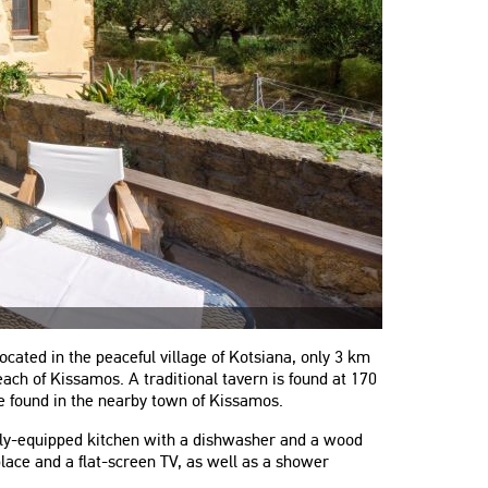
cated in the peaceful village of Kotsiana, only 3 km
ch of Kissamos. A traditional tavern is found at 170
 found in the nearby town of Kissamos.
ully-equipped kitchen with a dishwasher and a wood
place and a flat-screen TV, as well as a shower