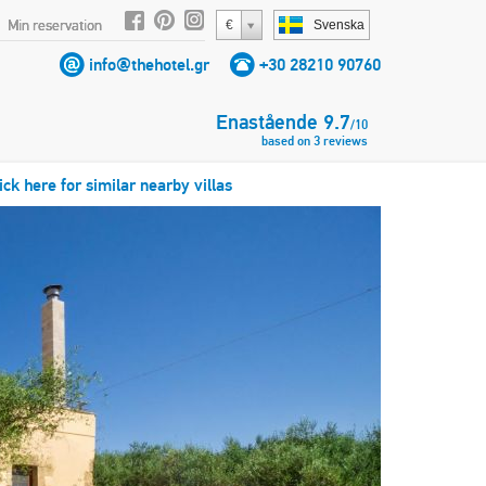
Min reservation
€
Svenska
info@thehotel.gr
+30 28210 90760
Enastående
9.7
/
10
based on
3
reviews
ick here for similar nearby villas