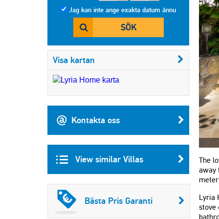
Jag kan inte ange exakta datum ännu
SÖK
Visa kartan
Kontakta oss
View similar Villas
The lo
away f
meter
Lyria 
Bästa Pris Garanti
stove 
bathr