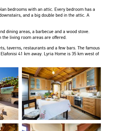
n plan bedrooms with an attic. Every bedroom has a
wnstairs, and a big double bed in the attic. A
 and dining areas, a barbecue and a wood stove.
 the living room areas are offered.
s, taverns, restaurants and a few bars. The famous
f Elafonisi 41 km away. Lyria Home is 35 km west of