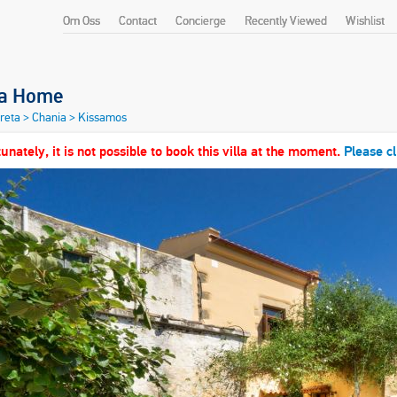
Om Oss
Contact
Concierge
Recently Viewed
Wishlist
ia Home
Kreta
>
Chania
>
Kissamos
unately, it is not possible to book this villa at the moment.
Please cl