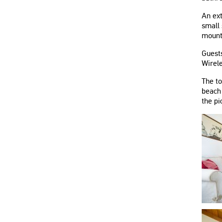
An ext
small 
mounta
Guests
Wirele
The t
beach 
the pi