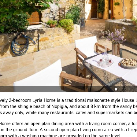
vely 2-bedroom Lyria Home is a traditional maisonette style House lo
rom the shingle beach of Nopigia, and about 8 km from the sandy bea
s away only, while many restaurants, cafes and supermarkets can be
Home offers an open plan dining area with a living room corner, a f
on the ground floor. A second open plan living room area with a fire
oom with a washing machine are provided on the same level.