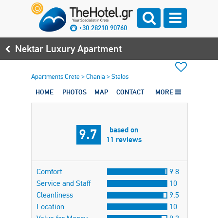
+30 28210 90760
Nektar Luxury Apartment
Apartments Crete
>
Chania
>
Stalos
HOME
PHOTOS
MAP
CONTACT
MORE
based on
9.7
11 reviews
Comfort
9.8
Service and Staff
10
Cleanliness
9.5
Location
10