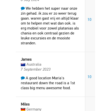
We hebben het super naar onze
zin gehad. ik zou er zo weer terug
gaan. waren gast vrij en altijd klaar
10
om te helpen met wat dan ook. is
erg mobiel voor zowel platanias als
chania en ook centraal gezien de
leuke excursies en de mooiste
stranden.
James
Australia
7 September 2023
10
A good location Maria's
restaurant down the road is a 1st
class big menu awesome food.
Miles
Germany