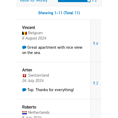
Value for Money
9.2
Showing 1-11 (Total 11)
Vincent
Belgium
8 August 2024
9.6
Great apartment with nice view
on the sea.
Arton
Switzerland
26 July 2024
9.2
Top. Thanks for everything!
Roberto
Netherlands
8 July 2024