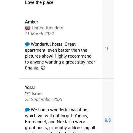
Love the place.
Amber
United Kingdom
11 March 2022
Wonderful hosts. Great
10
apartment, even better than the
pictures show! Highly recommend
to anyone wanting a great stay near
Chania. 😁
Yossi
Israel
20 September 2021
We had a wonderful vacation,
which we will not forget. Yannis,
8.8
Emmanuel, and Nektaria were
great hosts, promptly addressing all