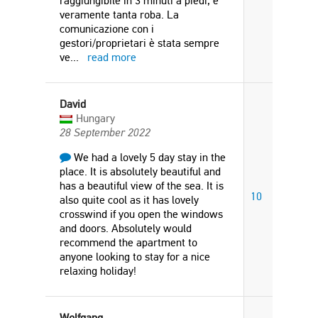
raggiungibile in 3 minuti a piedi, è
veramente tanta roba. La
comunicazione con i
gestori/proprietari è stata sempre
ve
...
read more
David
Hungary
28 September 2022
We had a lovely 5 day stay in the
place. It is absolutely beautiful and
has a beautiful view of the sea. It is
10
also quite cool as it has lovely
crosswind if you open the windows
and doors. Absolutely would
recommend the apartment to
anyone looking to stay for a nice
relaxing holiday!
Wolfgang