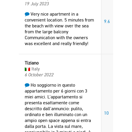
19 July 2023
Very nice apartment in a
convenient location. 5 minutes from
9.6
the beach with view over the sea
from the large balcony
Communication with the owners
was excellent and really friendly!
Tiziano
Italy
6 October 2022
Ho soggiorno in questo
appartamento per 6 giorni con 3
miei amici. L'appartamento si
presenta esattamente come
descritto dall'annuncio: pulito,
10
ordinato e ben illuminato con un
ampio open space appena si entra
dalla porta. La vista sul mare,