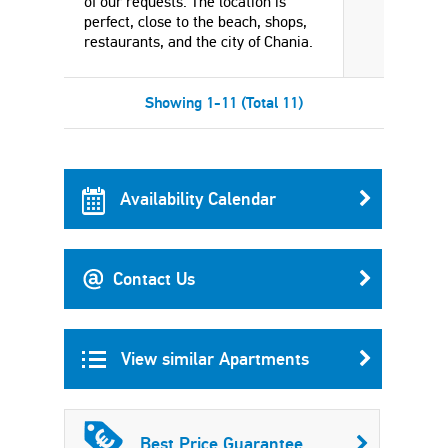
of our requests. The location is
perfect, close to the beach, shops,
restaurants, and the city of Chania.
Showing 1-11 (Total 11)
Availability Calendar
Contact Us
View similar Apartments
Best Price Guarantee