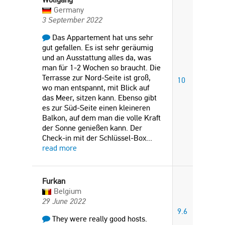
Germany
3 September 2022
Das Appartement hat uns sehr
gut gefallen. Es ist sehr geräumig
und an Ausstattung alles da, was
man für 1-2 Wochen so braucht. Die
Terrasse zur Nord-Seite ist groß,
10
wo man entspannt, mit Blick auf
das Meer, sitzen kann. Ebenso gibt
es zur Süd-Seite einen kleineren
Balkon, auf dem man die volle Kraft
der Sonne genießen kann. Der
Check-in mit der Schlüssel-Box
...
read more
Furkan
Belgium
29 June 2022
9.6
They were really good hosts.