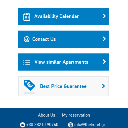
Availability Calendar
Contact Us
View similar Apartments
Best Price Guarantee
About Us
My reservation
+30 28210 90760
info@thehotel.gr