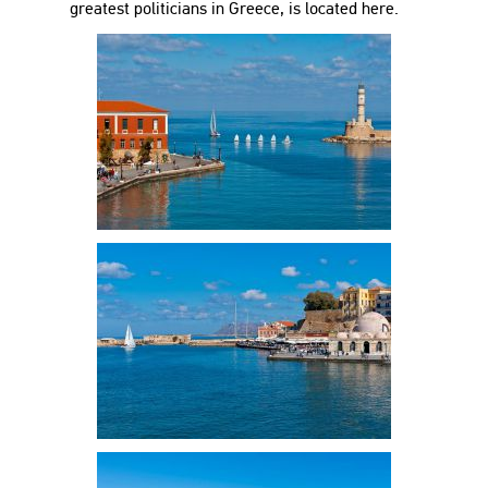
greatest politicians in Greece, is located here.