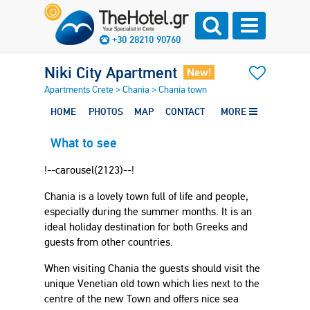
+30 28210 90760
Niki City Apartment
New!
Apartments Crete
>
Chania
>
Chania town
HOME
PHOTOS
MAP
CONTACT
MORE
What to see
!--carousel(2123)--!
Chania is a lovely town full of life and people,
especially during the summer months. It is an
ideal holiday destination for both Greeks and
guests from other countries.
When visiting Chania the guests should visit the
unique Venetian old town which lies next to the
centre of the new Town and offers nice sea