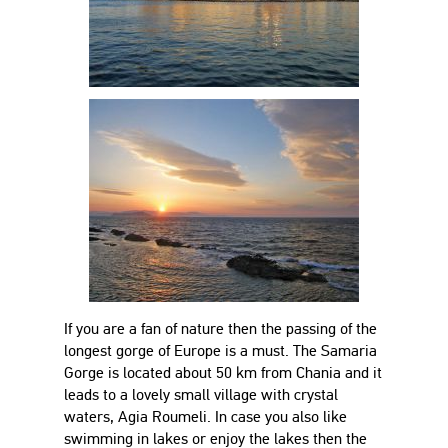
If you are a fan of nature then the passing of the
longest gorge of Europe is a must. The Samaria
Gorge is located about 50 km from Chania and it
leads to a lovely small village with crystal
waters, Agia Roumeli. In case you also like
swimming in lakes or enjoy the lakes then the