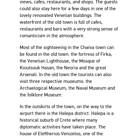
views, cafes, restaurants, and shops. The guests
could also stay here for a few days in one of the
lovely renovated Venetian buildings. The
waterfront of the old town is full of cafes,
restaurants and bars with a very strong sense of
romanticism in the atmosphere.
Most of the sightseeing in the Chania town can
be found in the old town: the fortress of Firka,
the Venetian Lighthouse, the Mosque of
Kioutsouk Hasan, the Neoria and the great
Arsenali. In the old town the tourists can also
visit three respective museums: the
Archaelogical Museum, the Naval Museum and
the folklore Museum.
In the outskirts of the town, on the way to the
airport there is the Halepa district. Halepa is a
historical suburb of Crete where many
diplomatic activities have taken place. The
house of Eleftherios Venizelos, one of the