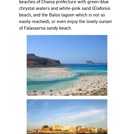
beaches of Chania prefecture with green-blue
chrystal waters and white-pink sand (Elafonisi
beach, and the Balos lagoon which is not so
easily reached), or even enjoy the lovely sunset
of Falassarna sandy beach.