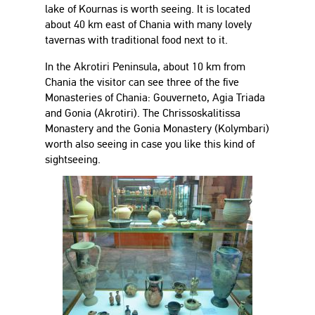
lake of Kournas is worth seeing. It is located
about 40 km east of Chania with many lovely
tavernas with traditional food next to it.
In the Akrotiri Peninsula, about 10 km from
Chania the visitor can see three of the five
Monasteries of Chania: Gouverneto, Agia Triada
and Gonia (Akrotiri). The Chrissoskalitissa
Monastery and the Gonia Monastery (Kolymbari)
worth also seeing in case you like this kind of
sightseeing.