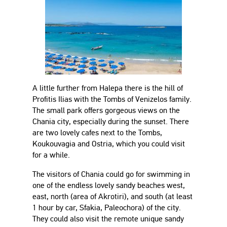
A little further from Halepa there is the hill of
Profitis Ilias with the Tombs of Venizelos family.
The small park offers gorgeous views on the
Chania city, especially during the sunset. There
are two lovely cafes next to the Tombs,
Koukouvagia and Ostria, which you could visit
for a while.
The visitors of Chania could go for swimming in
one of the endless lovely sandy beaches west,
east, north (area of Akrotiri), and south (at least
1 hour by car, Sfakia, Paleochora) of the city.
They could also visit the remote unique sandy