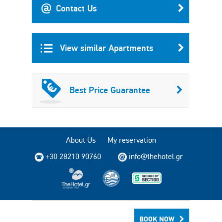
Contact Us
View similar Apartments
Best Price Guarantee
About Us
My reservation
+30 28210 90760
info@thehotel.gr
Copyright © 2004 - 2026 TheHotel.gr All rights reserved.
BOOK NOW