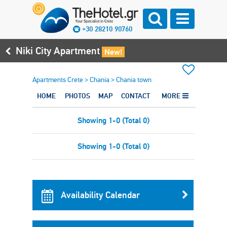
+30 28210 90760
Niki City Apartment
New!
Apartments Crete
>
Chania
>
Chania town
HOME
PHOTOS
MAP
CONTACT
MORE
Showing 1-0 (Total 0)
Showing 1-0 (Total 0)
Availability Calendar