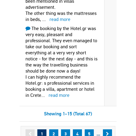
been mentioned in villas
advertisement.
The other thing was the mattresses
in beds,
...
read more
The booking by the Hotel.gr was
very easy, pleasant and
professional. They even managed to
take our booking and sort
everything at a very very short
notice - for the next day - and this is
the way the travelling business
should be done now a days!
I can highly recommend the
Hotel.gr: s professional services in
booking a villa, apartment or hotel
in Crete
...
read more
Showing 1-15 (Total 67)
...
1
2
3
4
5