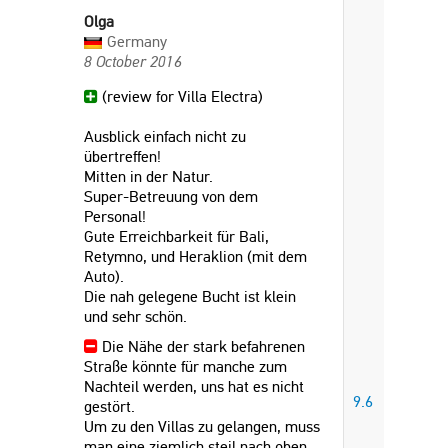
Olga
Germany
8 October 2016
(review for Villa Electra)
Ausblick einfach nicht zu
übertreffen!
Mitten in der Natur.
Super-Betreuung von dem
Personal!
Gute Erreichbarkeit für Bali,
Retymno, und Heraklion (mit dem
Auto).
Die nah gelegene Bucht ist klein
und sehr schön.
Die Nähe der stark befahrenen
Straße könnte für manche zum
Nachteil werden, uns hat es nicht
9.6
gestört.
Um zu den Villas zu gelangen, muss
man eine ziemlich steil nach oben