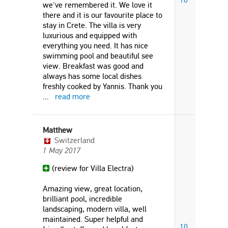
we've remembered it. We love it
there and it is our favourite place to
stay in Crete. The villa is very
luxurious and equipped with
everything you need. It has nice
swimming pool and beautiful see
view. Breakfast was good and
always has some local dishes
freshly cooked by Yannis. Thank you
...
read more
Matthew
Switzerland
1 May 2017
(review for Villa Electra)
Amazing view, great location,
brilliant pool, incredible
landscaping, modern villa, well
maintained. Super helpful and
10