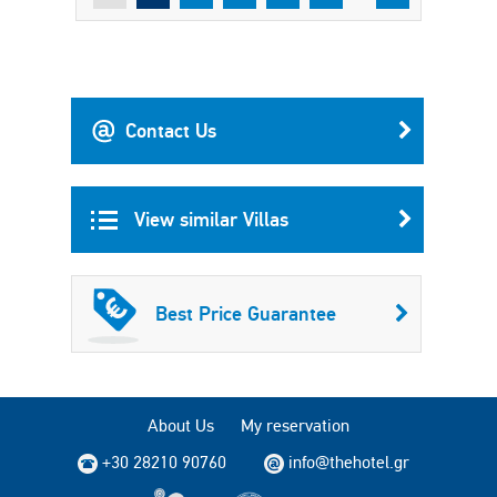
Contact Us
View similar Villas
Best Price Guarantee
About Us
My reservation
+30 28210 90760
info@thehotel.gr