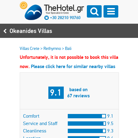
+30 28210 90760
Okeanides Villas
Villas Crete
>
Rethymno
>
Bali
Unfortunately, it is not possible to book this villa
now.
Please click here for similar nearby villas
based on
9.1
67 reviews
Comfort
9.1
Service and Staff
9.5
Cleanliness
9.3