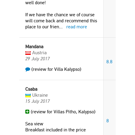
well done!
If we have the chance we of course
will come back and recommend this
place to our frien
...
read more
Mandana
Austria
29 July 2017
8.8
(review for Villa Kalypso)
Csaba
Ukraine
15 July 2017
(review for Villas Pitho, Kalypso)
8
Sea view
Breakfast included in the price