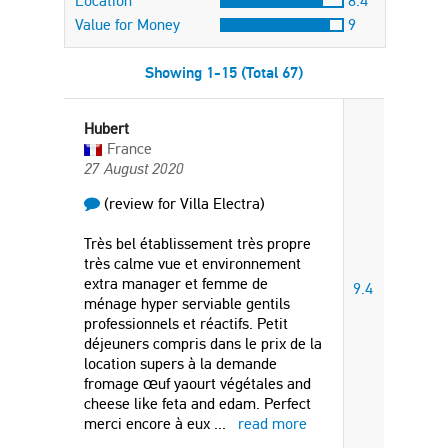
Location
8.4
Value for Money
9
Showing 1-15 (Total 67)
Hubert
France
27 August 2020
(review for Villa Electra)
Très bel établissement très propre
très calme vue et environnement
extra manager et femme de
9.4
ménage hyper serviable gentils
professionnels et réactifs. Petit
déjeuners compris dans le prix de la
location supers à la demande
fromage œuf yaourt végétales and
cheese like feta and edam. Perfect
merci encore à eux
...
read more