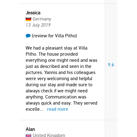
Jessica
Germany
13 July 2019
(review for Villa Pitho)
We had a pleasant stay at Villa
Pitho. The house provided
everything one might need and was
9.6
just as described and seen in the
pictures. Yannis and his colleagues
were very welcoming and helpful
during our stay and made sure to
always check if we might need
anything. Communication was
always quick and easy. They served
excelle
...
read more
Alan
United Kingdom