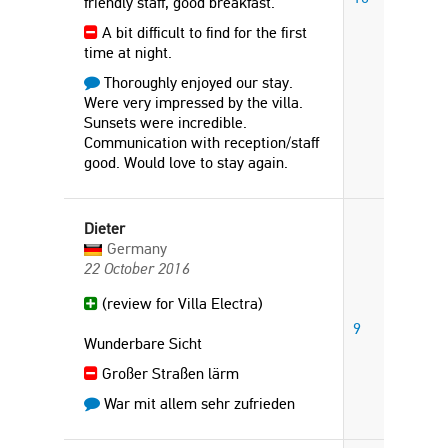
friendly staff, good breakfast.
A bit difficult to find for the first
time at night.
Thoroughly enjoyed our stay.
Were very impressed by the villa.
Sunsets were incredible.
Communication with reception/staff
good. Would love to stay again.
Dieter
Germany
22 October 2016
(review for Villa Electra)
9
Wunderbare Sicht
Großer Straßen lärm
War mit allem sehr zufrieden