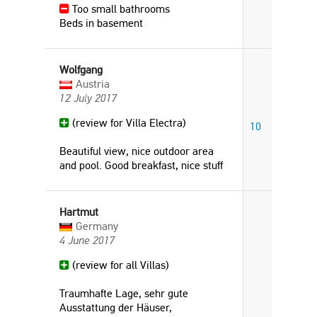
Too small bathrooms
Beds in basement
Wolfgang
Austria
12 July 2017
(review for Villa Electra)
10
Beautiful view, nice outdoor area
and pool. Good breakfast, nice stuff
Hartmut
Germany
4 June 2017
(review for all Villas)
Traumhafte Lage, sehr gute
Ausstattung der Häuser,