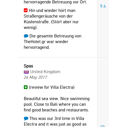
hervorragende Betreuung vor Ort.
9.4
Hin und wieder hört man
Straßengeräusche von der
Küstenstraße. (Stört aber nur
wenig).
Die gesamte Betreuung von
TheHotel.gr war wieder
hervorragend.
Spas
United Kingdom
26 May 2017
(review for Villa Electra)
Beautiful sea view. Nice swimming
pool. Close to Bali where you can
find good beaches and restaurants.
This was our 3rd time in Villa
Electra and it was just as good as
10