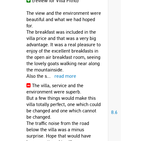
(review for Villa Pitho)
The view and the environment were
beautiful and what we had hoped
for.
The breakfast was included in the
villa price and that was a very big
advantage. It was a real pleasure to
enjoy of the excellent breakfasts in
the open air breakfast room, seeing
the lovely goats walking near along
the mountainside.
Also the s
...
read more
The villa, service and the
environment were superb.
But a few things would make this
villa totally perfect, one which could
be changed and one which cannot
8.6
be changed.
The traffic noise from the road
below the villa was a minus
surprise. Hope that would have