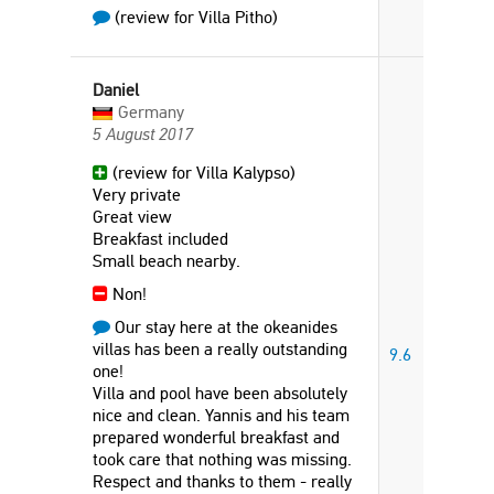
(review for Villa Pitho)
Daniel
Germany
5 August 2017
(review for Villa Kalypso)
Very private
Great view
Breakfast included
Small beach nearby.
Non!
Our stay here at the okeanides
villas has been a really outstanding
9.6
one!
Villa and pool have been absolutely
nice and clean. Yannis and his team
prepared wonderful breakfast and
took care that nothing was missing.
Respect and thanks to them - really