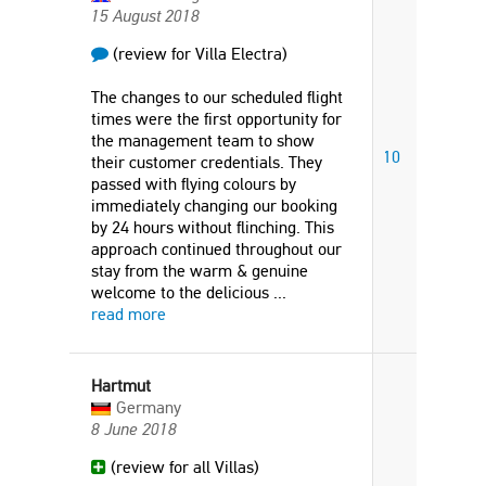
15 August 2018
(review for Villa Electra)
The changes to our scheduled flight
times were the first opportunity for
the management team to show
10
their customer credentials. They
passed with flying colours by
immediately changing our booking
by 24 hours without flinching. This
approach continued throughout our
stay from the warm & genuine
welcome to the delicious
...
read more
Hartmut
Germany
8 June 2018
(review for all Villas)