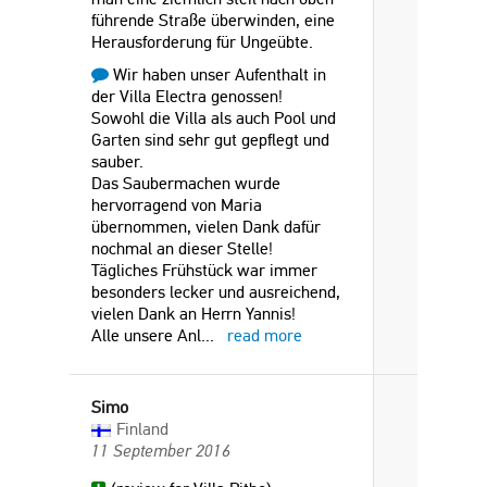
führende Straße überwinden, eine
Herausforderung für Ungeübte.
Wir haben unser Aufenthalt in
der Villa Electra genossen!
Sowohl die Villa als auch Pool und
Garten sind sehr gut gepflegt und
sauber.
Das Saubermachen wurde
hervorragend von Maria
übernommen, vielen Dank dafür
nochmal an dieser Stelle!
Tägliches Frühstück war immer
besonders lecker und ausreichend,
vielen Dank an Herrn Yannis!
Alle unsere Anl
...
read more
Simo
Finland
11 September 2016