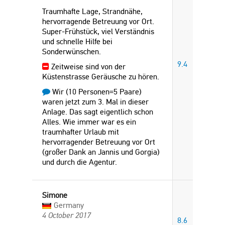
Traumhafte Lage, Strandnähe,
hervorragende Betreuung vor Ort.
Super-Frühstück, viel Verständnis
und schnelle Hilfe bei
Sonderwünschen.
9.4
Zeitweise sind von der
Küstenstrasse Geräusche zu hören.
Wir (10 Personen=5 Paare)
waren jetzt zum 3. Mal in dieser
Anlage. Das sagt eigentlich schon
Alles. Wie immer war es ein
traumhafter Urlaub mit
hervorragender Betreuung vor Ort
(großer Dank an Jannis und Gorgia)
und durch die Agentur.
Simone
Germany
4 October 2017
8.6