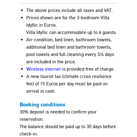
The above prices include all taxes and VAT.
Prices shown are for the 3-bedroom Villa
Idyllic in
Euro
s.
Villa Idyllic can accommodate up to 6 guests.
Air-condition, bed linen, bathroom towels,
additional bed linen and bathroom towels,
pool towels and full cleaning every 3/4 days
are included in the price.
Wireless internet
is provided free of charge.
A new tourist tax (climate crisis resilience
fee) of 15
Euro
s per day must be paid on
arrival in cash.
Booking conditions
30% deposit is needed to confirm your
reservation.
The balance should be paid up to 30 days before
check-in.