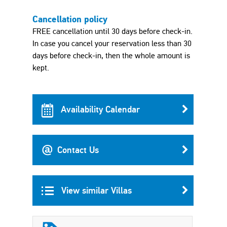
Cancellation policy
FREE cancellation until 30 days before check-in.
In case you cancel your reservation less than 30
days before check-in, then the whole amount is
kept.
Availability Calendar
Contact Us
View similar Villas