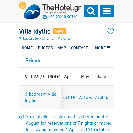
+30 28210 90760
Villa Idyllic
New!
Villas Crete
>
Chania
>
Maleme
HOME
PHOTOS
MAP
CONTACT
MORE
Prices
May
June
July
Au
VILLAS / PERIODS
April
3-bedroom Villa
2310
€
2310
€
2730
€
3640
€
36
Idyllic
Special offer 5% discount is offered until 31
August for reservations of 7 nights or more,
for staying between 1 April and 31 October