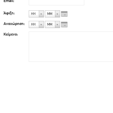
Email:
Άφιξη:
ΗΗ
ΜΜ
Αναχώρηση:
ΗΗ
ΜΜ
Κείμενο: