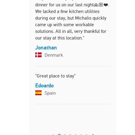
dinner for us on our last night🙏🏼❤️.
made our tr
We lacked a few kitchen utilities
Holly
during our stay, but Michalis quickly
Unite
came up with some workable
solutions. All in all, very thankful for
our stay at this location."
"Our stay a
Jonathan
pure relax
Denmark
beautiful o
both hosts
us on arri
"Great place to stay"
the proper
pristine cl
Edoardo
bathroom a
Spain
treated ou
Cretan tre
stay along
restaurant
recommenda
us feel at 