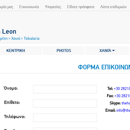
αιρία μας
Επικοινωνία
Υπηρεσίες
Είδατε πρόσφατα
Λίστα επιθυμιών
a Leon
Κρήτη
>
Χανιά
>
Tsikalaria
ΚΕΝΤΡΙΚΗ
PHOTOS
ΧΑΝΙΆ
ΦΟΡΜΑ ΕΠΙΚΟΙΝΩ
Όνομα:
Tel:
+30 2821
Fax:
+30 2821
Επίθετο:
Skype:
theho
Email:
info@the
Τηλέφωνο: