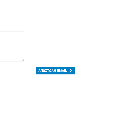
ΑΠΟΣΤΟΛΉ EMAIL