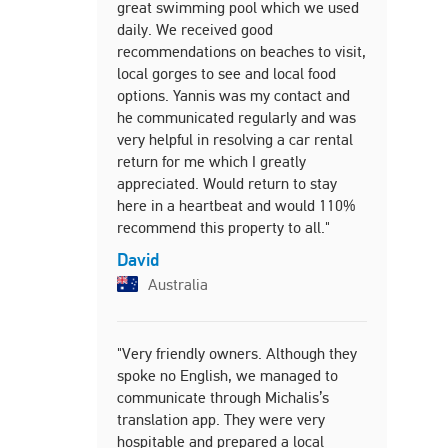
great swimming pool which we used
and daught
daily. We received good
showed us 
recommendations on beaches to visit,
the villa. 
local gorges to see and local food
cheese, fru
options. Yannis was my contact and
to help get
he communicated regularly and was
And then g
very helpful in resolving a car rental
tasting Cre
return for me which I greatly
every day t
appreciated. Would return to stay
Trudy
here in a heartbeat and would 110%
Unite
recommend this property to all."
David
Australia
"My partner
stay at Vil
beautiful a
"Very friendly owners. Although they
we needed.
spoke no English, we managed to
cleaned an
communicate through Michalis’s
given to u
translation app. They were very
exceptional
hospitable and prepared a local
His hospit