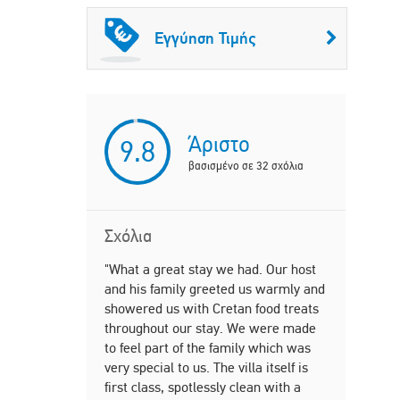
Εγγύηση Τιμής
Άριστο
9.8
βασισμένο σε
32
σχόλια
Σχόλια
"What a great stay we had. Our host
"This place
and his family greeted us warmly and
Immaculate
showered us with Cretan food treats
ample park
throughout our stay. We were made
into Chania
to feel part of the family which was
on the even
very special to us. The villa itself is
gorgeous a
first class, spotlessly clean with a
our entire 