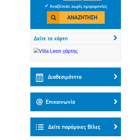
Αναζήτηση χωρίς ημερομηνίες
ΑΝΑΖΉΤΗΣΗ
Δείτε το χάρτη
Διαθεσιμότητα
Επικοινωνία
Δείτε παρόμοιες Βίλες