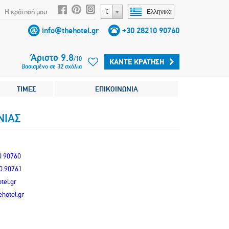
Η κράτησή μου
€
Ελληνικά
info@thehotel.gr
+30 28210 90760
Άριστο
9.8
/
10
ΚΆΝΤΕ ΚΡΆΤΗΣΗ
βασισμένο σε
32
σχόλια
ΤΙΜΕΣ
ΕΠΙΚΟΙΝΩΝΙΑ
ΝIΑΣ
0 90760
0 90761
tel.gr
hotel.gr