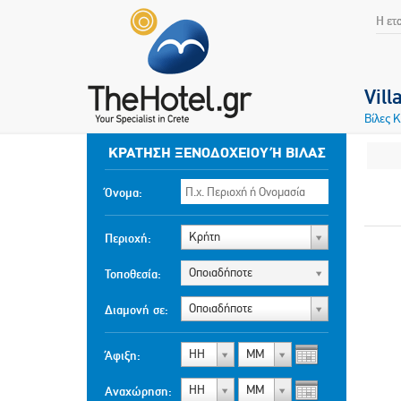
Η ετ
Vill
Βίλες 
ΚΡΆΤΗΣΗ ΞΕΝΟΔΟΧΕΊΟΥ Ή ΒΊΛΑΣ
Όνομα:
Κρήτη
Περιοχή:
Οποιαδήποτε
Τοποθεσία:
Οποιαδήποτε
Διαμονή σε:
ΗΗ
ΜΜ
Άφιξη:
ΗΗ
ΜΜ
Αναχώρηση: