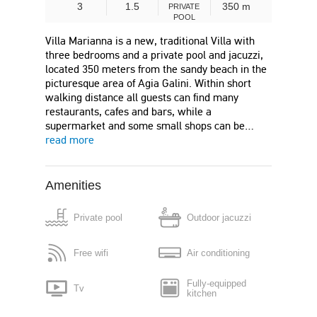
3
1.5
350 m
PRIVATE
POOL
Villa Marianna is a new, traditional Villa with
three bedrooms and a private pool and jacuzzi,
located 350 meters from the sandy beach in the
picturesque area of Agia Galini. Within short
walking distance all guests can find many
restaurants, cafes and bars, while a
supermarket and some small shops can be…
read more
Amenities
Private pool
Outdoor jacuzzi
Free wifi
Air conditioning
Fully-equipped
Tv
kitchen