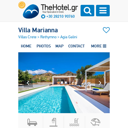
+30 28210 90760
Villa Marianna
Villas Crete
>
Rethymno
>
Agia Galini
HOME
PHOTOS
MAP
CONTACT
MORE