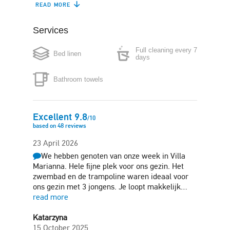
READ MORE
Refrigerator
Dishwasher
Services
Coffee maker
Microwave
Full cleaning every 7
Bed linen
Washing machine
Iron
days
Bathroom towels
Hair-dryer
Free parking
Garden
Sun terrace
Excellent
9.8
/
10
based on
48
reviews
Barbecue
23 April 2026
We hebben genoten van onze week in Villa
Marianna. Hele fijne plek voor ons gezin. Het
zwembad en de trampoline waren ideaal voor
ons gezin met 3 jongens. Je loopt makkelijk…
read more
Katarzyna
15 October 2025