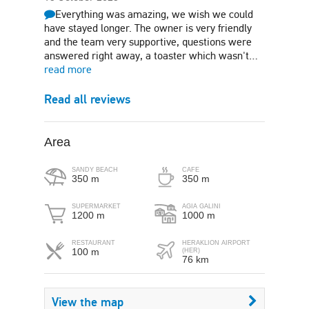
Everything was amazing, we wish we could
have stayed longer. The owner is very friendly
and the team very supportive, questions were
answered right away, a toaster which wasn't…
read more
Read all reviews
Area
SANDY BEACH
CAFE
350 m
350 m
SUPERMARKET
AGIA GALINI
1200 m
1000 m
RESTAURANT
HERAKLION AIRPORT
100 m
(HER)
76 km
View the map