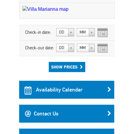
Check-in date:
DD
MM
Check-out date:
DD
MM
SHOW PRICES
Availability Calendar
Contact Us