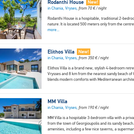
Rodanthi House
New!
in Chania, Vryses,
from
70
€
/ night
Rodanthi House is a hospitable, traditional 2-bedro
nature. It is located 500 meters only from the cent
more...
Elithos Villa
New!
in Chania, Vryses,
from
350
€
/ night
Elithos Villa is a brand new, stylish 4-bedroom ret
Vrysses and 8 km from the nearest sandy beach of Geo
blends modern comforts with Mediterranean archit
MM Villa
in Chania, Vryses,
from
190
€
/ night
MM Villa is a hospitable 3-bedroom villa with a privat
from the town of Georgioupolis and its sandy beach.
amenities, including a few nice taverns, a superma