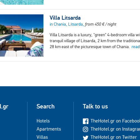
Villa Litsarda
in Chania, Litsarda,
from
450
€
/ night
Villa Litsarda is a luxury, "green" 4-bedroom villa wi
tranquil village of Litsarda, 2 km from the traditio
28 km east of the picturesque town of Chania.
read
l.gr
Search
Talk to us
Hotels
TheHotel.gr on Faceboo
Apartments
TheHotel.gr on Instagr
Villas
TheHotel.gr on Twitter