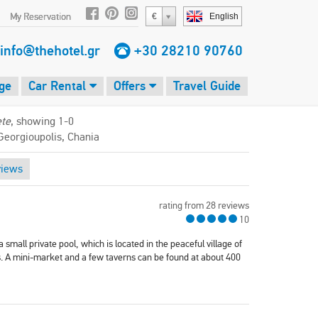
My Reservation
€
English
info@thehotel.gr
+30 28210 90760
ge
Car Rental
Offers
Travel Guide
ete
, showing 1-0
Georgioupolis, Chania
views
rating from 28 reviews
10
 a small private pool, which is located in the peaceful village of
. A mini-market and a few taverns can be found at about 400