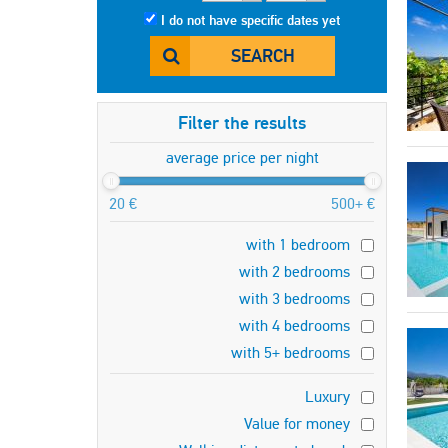
I do not have specific dates yet
SEARCH
Filter the results
average price per night
20 €
500+ €
with 1 bedroom
with 2 bedrooms
with 3 bedrooms
with 4 bedrooms
with 5+ bedrooms
Luxury
Value for money