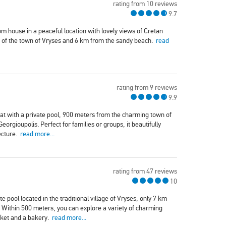
rating from 10 reviews
9.7
om house in a peaceful location with lovely views of Cretan
re of the town of Vryses and 6 km from the sandy beach.
read
rating from 9 reviews
9.9
reat with a private pool, 900 meters from the charming town of
rgioupolis. Perfect for families or groups, it beautifully
ecture.
read more...
rating from 47 reviews
10
e pool located in the traditional village of Vryses, only 7 km
 Within 500 meters, you can explore a variety of charming
rket and a bakery.
read more...