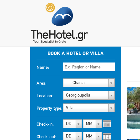
BOOK A HOTEL OR VILLA
Name:
Chania
Area:
Georgioupolis
Location:
Villa
Property type:
DD
MM
Check-in:
DD
MM
Check-out: