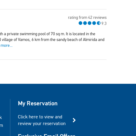
rating from 42 reviews
9.3
th a private swimming pool of 70 sq m. It is located in the
nal village of Vamos, 6 km from the sandy beach of Almirida and
 more...
My Reservation
Click here to view and
k
review your reservation
am