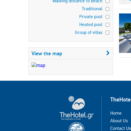
Walking distance to beach
Traditional
Private pool
Heated pool
Group of villas
View the map
TheHote
Home
About Us
Contact Us