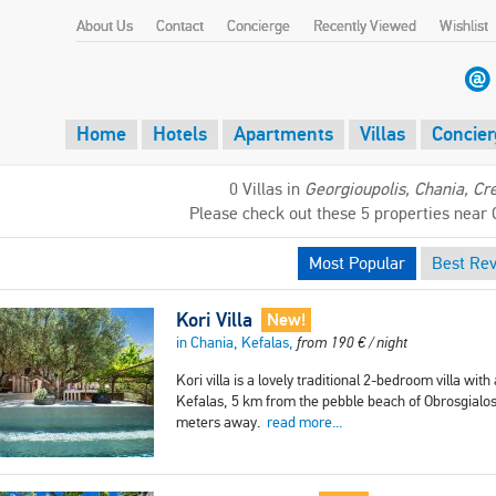
About Us
Contact
Concierge
Recently Viewed
Wishlist
Home
Hotels
Apartments
Villas
Concier
0 Villas in
Georgioupolis, Chania, Cr
Please check out these 5 properties near 
Most Popular
Best Re
Kori Villa
New!
in Chania, Kefalas,
from
190
€
/ night
Kori villa is a lovely traditional 2-bedroom villa with
Kefalas, 5 km from the pebble beach of Obrosgialos
meters away.
read more...