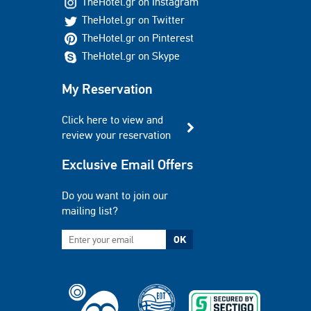
TheHotel.gr on Instagram
TheHotel.gr on Twitter
TheHotel.gr on Pinterest
TheHotel.gr on Skype
My Reservation
Click here to view and
review your reservation
Exclusive Email Offers
Do you want to join our
mailing list?
OK