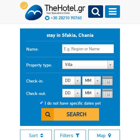
+30 28210 90760
stay in Sfakia, Chania
Name:
Villa
Property type:
DD
MM
Check-in:
DD
MM
Check-out:
I do not have specific dates yet
SEARCH
Sort
Filters
Map