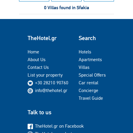
0 Villas found in Sfakia
TheHotel.gr
Search
Home
Hotels
About Us
Apartments
Contact Us
Villas
List your property
Special Offers
+30 28210 90760
Car rental
info@thehotel.gr
Concierge
Travel Guide
Talk to us
TheHotel.gr on Facebook