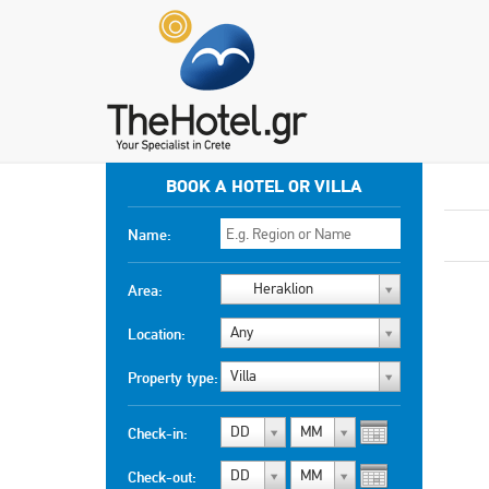
BOOK A HOTEL OR VILLA
Name:
Heraklion
Area:
Any
Location:
Villa
Property type:
DD
MM
Check-in:
DD
MM
Check-out: