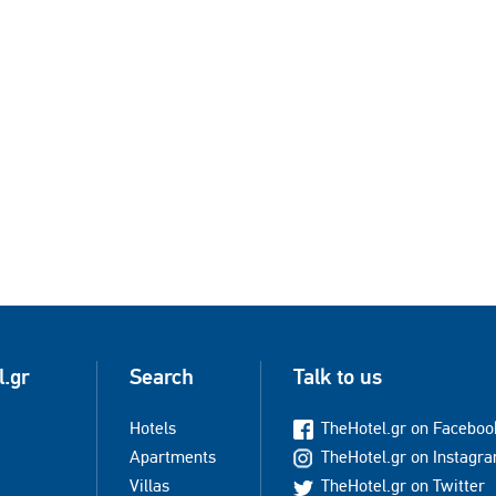
l.gr
Search
Talk to us
Hotels
TheHotel.gr on Faceboo
Apartments
TheHotel.gr on Instagr
Villas
TheHotel.gr on Twitter