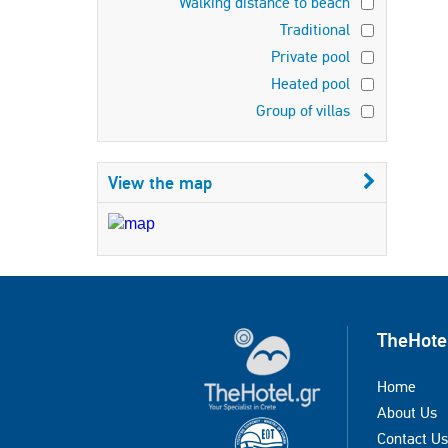
Walking distance to beach
Traditional
Private pool
Heated pool
Group of villas
View the map
TheHote
Home
About Us
Contact Us