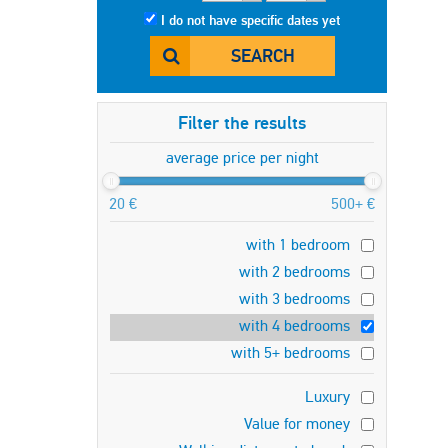
I do not have specific dates yet
SEARCH
Filter the results
average price per night
20 €
500+ €
with 1 bedroom
with 2 bedrooms
with 3 bedrooms
with 4 bedrooms
with 5+ bedrooms
Luxury
Value for money