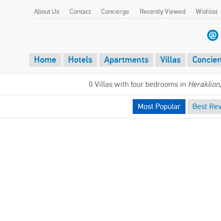
About Us
Contact
Concierge
Recently Viewed
Wishlist
Home
Hotels
Apartments
Villas
Concier
0 Villas with four bedrooms in
Heraklion
Most Popular
Best Re