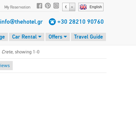
My Reservation
€
English
info@thehotel.gr
+30 28210 90760
ge
Car Rental
Offers
Travel Guide
, Crete
, showing 1-0
views