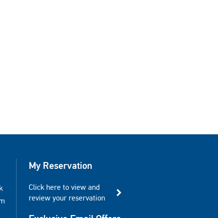
My Reservation
Click here to view and
k
review your reservation
am