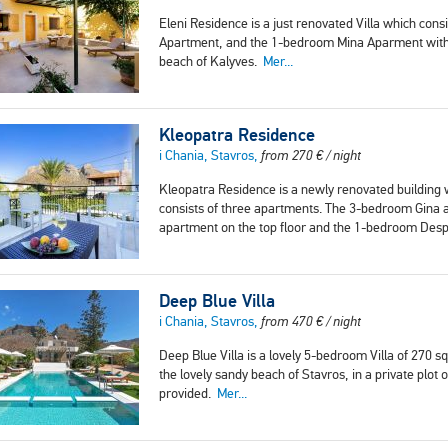
Eleni Residence is a just renovated Villa which con
Apartment, and the 1-bedroom Mina Aparment with a 
beach of Kalyves.
Mer...
Kleopatra Residence
i Chania, Stavros,
from
270
€
/ night
Kleopatra Residence is a newly renovated building
consists of three apartments. The 3-bedroom Gina a
apartment on the top floor and the 1-bedroom Desp
Deep Blue Villa
i Chania, Stavros,
from
470
€
/ night
Deep Blue Villa is a lovely 5-bedroom Villa of 270 s
the lovely sandy beach of Stavros, in a private plo
provided.
Mer...