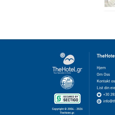
TheHote
Hjem
Om Oss
Kontakt os
List din e
+30 28
info@t
Copyright © 2004 - 2026
TheHotel.gr.