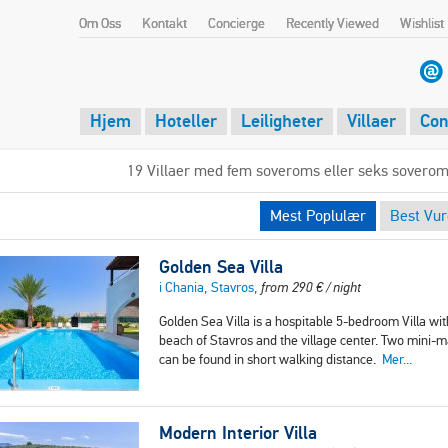
Om Oss
Kontakt
Concierge
Recently Viewed
Wishlist
Hjem
Hoteller
Leiligheter
Villaer
Con
19 Villaer med fem soveroms eller seks soverom
Mest Poplulær
Best Vur
Golden Sea Villa
i Chania, Stavros,
from
290
€
/ night
Golden Sea Villa is a hospitable 5-bedroom Villa wit
beach of Stavros and the village center. Two mini-m
can be found in short walking distance.
Mer...
Modern Interior Villa