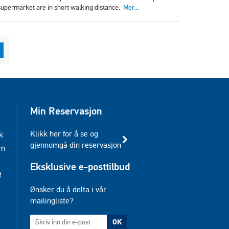
 supermarket are in short walking distance.
Mer...
Min Reservasjon
Klikk her for å se og
k
gjennomgå din reservasjon
am
Eksklusive e-posttilbud
t
Ønsker du å delta i vår
mailingliste?
OK