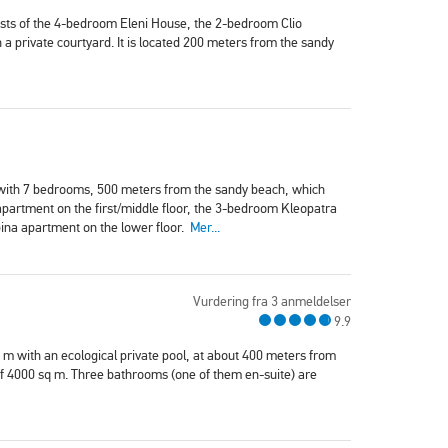
sists of the 4-bedroom Eleni House, the 2-bedroom Clio
private courtyard. It is located 200 meters from the sandy
 with 7 bedrooms, 500 meters from the sandy beach, which
partment on the first/middle floor, the 3-bedroom Kleopatra
ina apartment on the lower floor.
Mer...
Vurdering fra 3 anmeldelser
9.9
q m with an ecological private pool, at about 400 meters from
t of 4000 sq m. Three bathrooms (one of them en-suite) are