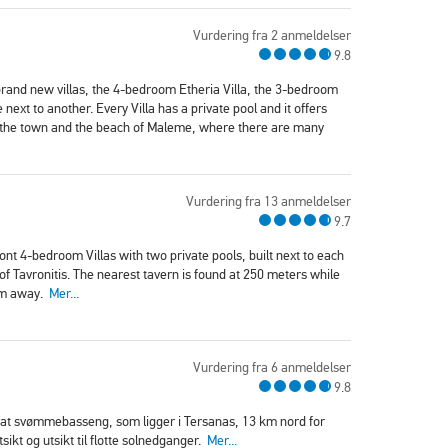
Vurdering fra 2 anmeldelser
9.8
brand new villas, the 4-bedroom Etheria Villa, the 3-bedroom
 next to another. Every Villa has a private pool and it offers
m the town and the beach of Maleme, where there are many
Vurdering fra 13 anmeldelser
9.7
ront 4-bedroom Villas with two private pools, built next to each
of Tavronitis. The nearest tavern is found at 250 meters while
 km away.
Mer...
Vurdering fra 6 anmeldelser
9.8
rivat svømmebasseng, som ligger i Tersanas, 13 km nord for
sikt og utsikt til flotte solnedganger.
Mer...