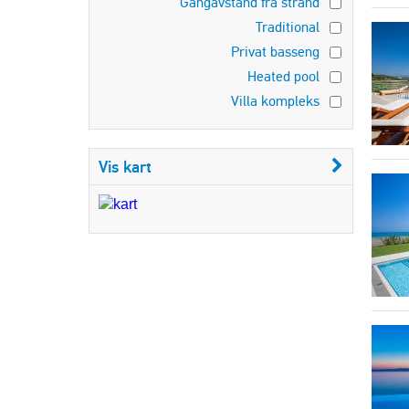
Gangavstand fra strand
Traditional
Privat basseng
Heated pool
Villa kompleks
Vis kart