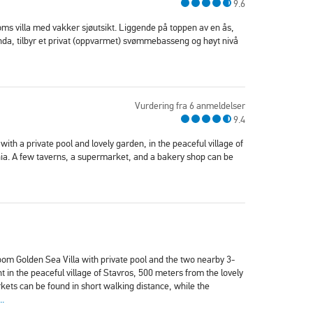
9.6
oms villa med vakker sjøutsikt. Liggende på toppen av en ås,
da, tilbyr et privat (oppvarmet) svømmebasseng og høyt nivå
Vurdering fra 6 anmeldelser
9.4
 with a private pool and lovely garden, in the peaceful village of
ia. A few taverns, a supermarket, and a bakery shop can be
om Golden Sea Villa with private pool and the two nearby 3-
n the peaceful village of Stavros, 500 meters from the lovely
ets can be found in short walking distance, while the
..