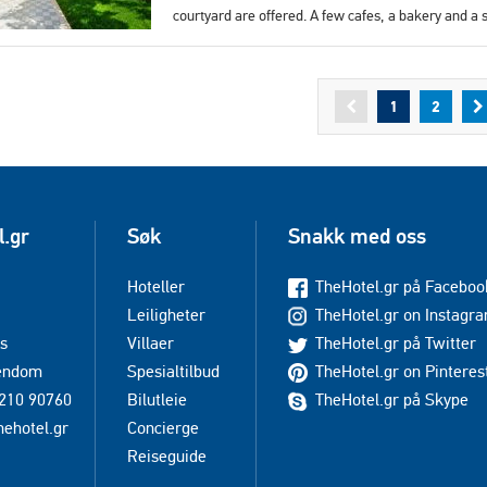
courtyard are offered. A few cafes, a bakery and a
1
2
l.gr
Søk
Snakk med oss
Hoteller
TheHotel.gr på Faceboo
Leiligheter
TheHotel.gr on Instagr
s
Villaer
TheHotel.gr på Twitter
iendom
Spesialtilbud
TheHotel.gr on Pinteres
210 90760
Bilutleie
TheHotel.gr på Skype
hehotel.gr
Concierge
Reiseguide