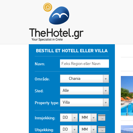
BESTILL ET HOTELL ELLER VILLA
Navn:
Chania
Område:
Alle
Sted:
Villa
Property type:
DD
MM
Innsjekking:
DD
MM
Utsjekking: