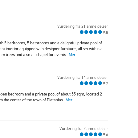
Vurdering fra 21 anmeldelser
9.8
with 5 bedrooms, 5 bathrooms and a delightful private pool of
nt interior equipped with designer furniture, all set within a
alm trees and a small chapel for events.
Mer...
Vurdering fra 14 anmeldelser
9.7
l open bedroom and a private pool of about 55 sqm, located 2
 the center of the town of Platanias.
Mer...
Vurdering fra 2 anmeldelser
9.6