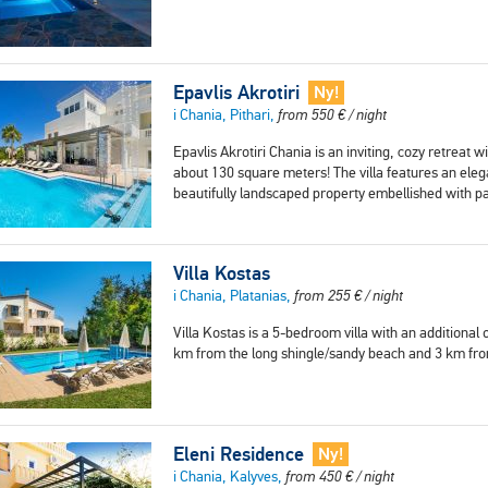
Epavlis Akrotiri
Ny!
i Chania, Pithari,
from
550
€
/ night
Epavlis Akrotiri Chania is an inviting, cozy retreat 
about 130 square meters! The villa features an elega
beautifully landscaped property embellished with p
Villa Kostas
i Chania, Platanias,
from
255
€
/ night
Villa Kostas is a 5-bedroom villa with an additiona
km from the long shingle/sandy beach and 3 km from
Eleni Residence
Ny!
i Chania, Kalyves,
from
450
€
/ night