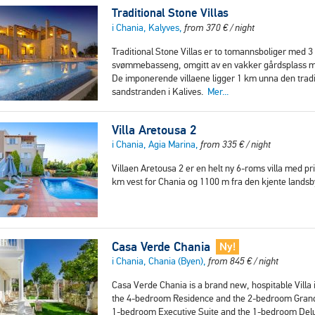
Traditional Stone Villas
i Chania, Kalyves,
from
370
€
/ night
Traditional Stone Villas er to tomannsboliger med 3 
svømmebasseng, omgitt av en vakker gårdsplass me
De imponerende villaene ligger 1 km unna den trad
sandstranden i Kalives.
Mer...
Villa Aretousa 2
i Chania, Agia Marina,
from
335
€
/ night
Villaen Aretousa 2 er en helt ny 6-roms villa med pr
km vest for Chania og 1100 m fra den kjente land
Casa Verde Chania
Ny!
i Chania, Chania (Byen),
from
845
€
/ night
Casa Verde Chania is a brand new, hospitable Villa i
the 4-bedroom Residence and the 2-bedroom Grand Su
1-bedroom Executive Suite and the 1-bedroom Delux