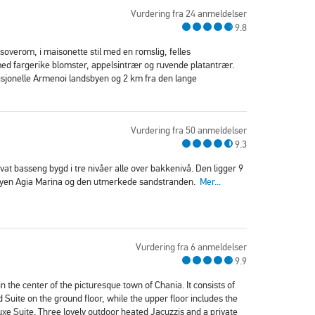
Vurdering fra 24 anmeldelser
9.8
soverom, i maisonette stil med en romslig, felles
d fargerike blomster, appelsintrær og ruvende platantrær.
isjonelle Armenoi landsbyen og 2 km fra den lange
Vurdering fra 50 anmeldelser
9.3
ivat basseng bygd i tre nivåer alle over bakkenivå. Den ligger 9
sbyen Agia Marina og den utmerkede sandstranden.
Mer...
Vurdering fra 6 anmeldelser
9.9
n the center of the picturesque town of Chania. It consists of
ite on the ground floor, while the upper floor includes the
e Suite. Three lovely outdoor heated Jacuzzis and a private