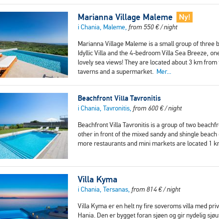
Marianna Village Maleme
Ny!
i Chania, Maleme,
from
550
€
/ night
Marianna Village Maleme is a small group of three 
Idyllic Villa and the 4-bedroom Villa Sea Breeze, one
lovely sea views! They are located about 3 km fro
taverns and a supermarket.
Mer...
Beachfront Villa Tavronitis
i Chania, Tavronitis,
from
600
€
/ night
Beachfront Villa Tavronitis is a group of two beachf
other in front of the mixed sandy and shingle beach 
more restaurants and mini markets are located 1
Villa Kyma
i Chania, Tersanas,
from
814
€
/ night
Villa Kyma er en helt ny fire soveroms villa med p
Hania. Den er bygget foran sjøen og gir nydelig sjøut