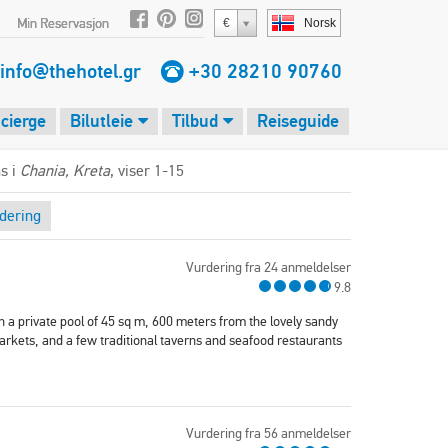
Min Reservasjon
€
Norsk
info@thehotel.gr
+30 28210 90760
cierge
Bilutleie
Tilbud
Reiseguide
s i
Chania, Kreta
, viser 1-15
dering
Vurdering fra 24 anmeldelser
9.8
h a private pool of 45 sq m, 600 meters from the lovely sandy
arkets, and a few traditional taverns and seafood restaurants
Vurdering fra 56 anmeldelser