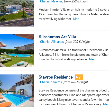
i Chania, Maleme,
from
250
€
/ night
Modern Interior Villa er en helt ny moderne 5 sover
19 km vest for Hania og bare 5 km fra Maleme stran
av privatliv og sikkerhet.
Mer...
Klironomos Art Villa
i Chania, Alikianos,
from
300
€
/ night
Klironomos Art Villa is a traditional 6-bedroom Villa
Alikianos, 13 km from the picturesque town of Chan
found within short walking distance.
Mer...
Stavros Residence
Ny!
i Chania, Stavros,
from
670
€
/ night
Stavros Residence consists of the charming 5-bedro
bedroom apartments, Gina and Kleopatra apartment i
sandy beach. Many nice taverns and a few mini-mark
picturesque old town of Chania is 15 km away.
Mer.