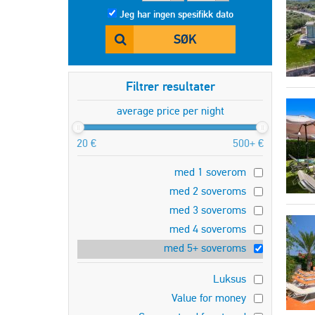
Jeg har ingen spesifikk dato
SØK
Filtrer resultater
average price per night
20 €
500+ €
med 1 soverom
med 2 soveroms
med 3 soveroms
med 4 soveroms
med 5+ soveroms
Luksus
Value for money