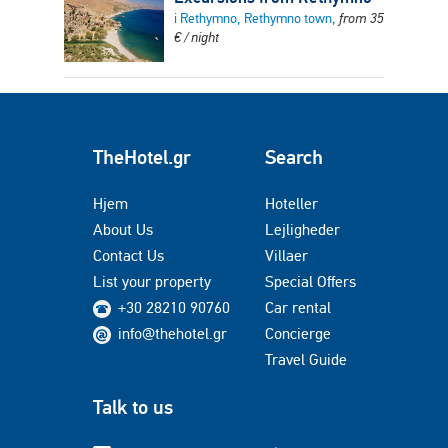
i Rethymno, Rethymno town,
from
35
€
/ night
TheHotel.gr
Search
Hjem
Hoteller
About Us
Lejligheder
Contact Us
Villaer
List your property
Special Offers
+30 28210 90760
Car rental
info@thehotel.gr
Concierge
Travel Guide
Talk to us