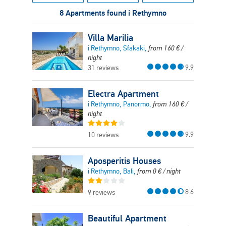
8 Apartments found i Rethymno
Villa Marilia
i Rethymno, Sfakaki,
from
160
€
/
night
9.9
31 reviews
Electra Apartment
i Rethymno, Panormo,
from
160
€
/
night
9.9
10 reviews
Aposperitis Houses
i Rethymno, Bali,
from
0
€
/ night
8.6
9 reviews
Beautiful Apartment