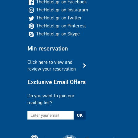
TheHotel.gr on Facebook
TheHotel.gr on Instagram
TheHotel.gr on Twitter
TheHotel.gr on Pinterest
TheHotel.gr on Skype
Min reservation
Click here to view and
review your reservation
Exclusive Email Offers
Do you want to join our
mailing list?
OK