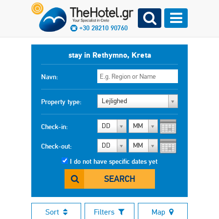
+30 28210 90760
stay in Rethymno, Kreta
Navn:
Lejlighed
Property type:
DD
MM
Check-in:
DD
MM
Check-out:
I do not have specific dates yet
SEARCH
Sort
Filters
Map