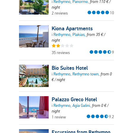
i Rethymno, Panormo,
from
110
€
/
night
10
2 reviews
Kiona Apartments
i Rethymno, Plakias,
from
35
€
/
night
9
35 reviews
Bio Suites Hotel
i Rethymno, Rethymno town,
from
0
€
/ night
Palazzo Greco Hotel
i Rethymno, Agia Galini,
from
0
€
/
night
9.2
1 review
Excursions from Rethymno