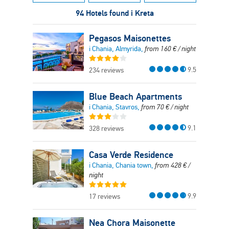
94 Hotels found i Kreta
Pegasos Maisonettes
i Chania, Almyrida,
from
160
€
/ night
9.5
234 reviews
Blue Beach Apartments
i Chania, Stavros,
from
70
€
/ night
9.1
328 reviews
Casa Verde Residence
i Chania, Chania town,
from
428
€
/
night
9.9
17 reviews
Nea Chora Maisonette