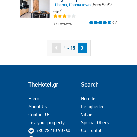
i Chania, Chania town,
from
95
€
/
night
9.8
37 reviews
1 - 15
TheHotel.gr
Search
Hjem
Hoteller
About Us
Lejligheder
Contact Us
Villaer
List your property
Special Offers
+30 28210 90760
Car rental