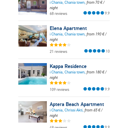
i Chania, Chania town,
from
70
€
/
night
9.9
68 reviews
Elena Apartment
i Chania, Chania town,
from
190
€
/
night
10
21 reviews
Kappa Residence
i Chania, Chania town,
from
180
€
/
night
9.9
109 reviews
Aptera Beach Apartment
i Chania, Chrissi Akti,
from
65
€
/
night
9.9
49 reviews