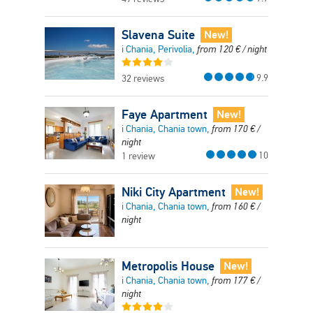
Slavena Suite
New!
i Chania, Perivolia,
from
120
€
/ night
9.9
32 reviews
Faye Apartment
New!
i Chania, Chania town,
from
170
€
/
night
10
1 review
Niki City Apartment
New!
i Chania, Chania town,
from
160
€
/
night
Metropolis House
New!
i Chania, Chania town,
from
177
€
/
night