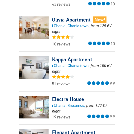
10
43 reviews
Olivia Apartment
New!
i Chania, Chania town,
from
125
€
/
night
10
10 reviews
Kappa Apartment
i Chania, Chania town,
from
100
€
/
night
9.9
51 reviews
Electra House
i Chania, Kissamos,
from
130
€
/
night
9.9
19 reviews
Elegant Apartment