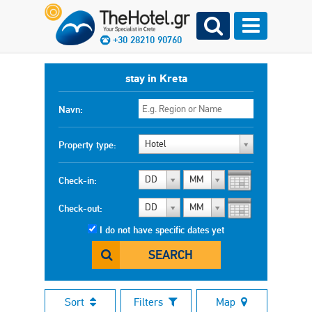
+30 28210 90760
stay in Kreta
Navn:
Hotel
Property type:
DD
MM
Check-in:
DD
MM
Check-out:
I do not have specific dates yet
SEARCH
Sort
Filters
Map