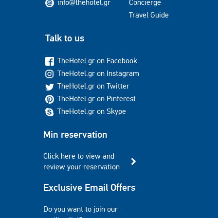
info@thehotel.gr
Concierge
Travel Guide
Talk to us
TheHotel.gr on Facebook
TheHotel.gr on Instagram
TheHotel.gr on Twitter
TheHotel.gr on Pinterest
TheHotel.gr on Skype
Min reservation
Click here to view and
review your reservation
Exclusive Email Offers
Do you want to join our