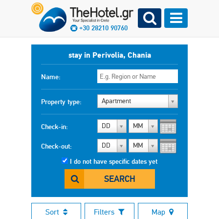
+30 28210 90760
stay in Perivolia, Chania
Name:
Apartment
Property type:
DD
MM
Check-in:
DD
MM
Check-out:
I do not have specific dates yet
SEARCH
Sort
Filters
Map