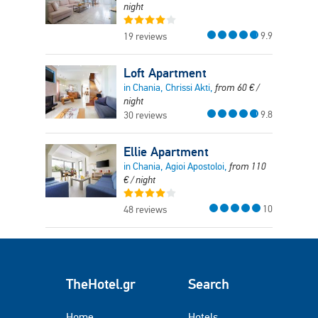
night
9.9
19 reviews
Loft Apartment
in Chania, Chrissi Akti,
from
60
€
/
night
9.8
30 reviews
Ellie Apartment
in Chania, Agioi Apostoloi,
from
110
€
/ night
10
48 reviews
TheHotel.gr
Search
Home
Hotels