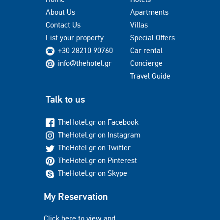
About Us
Apartments
Contact Us
Villas
List your property
Special Offers
+30 28210 90760
Car rental
info@thehotel.gr
Concierge
Travel Guide
Talk to us
TheHotel.gr on Facebook
TheHotel.gr on Instagram
TheHotel.gr on Twitter
TheHotel.gr on Pinterest
TheHotel.gr on Skype
My Reservation
Click here to view and