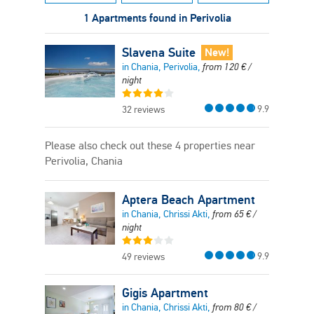
1 Apartments found in Perivolia
Slavena Suite
New!
in Chania, Perivolia,
from
120
€
/
night
9.9
32 reviews
Please also check out these 4 properties near
Perivolia, Chania
Aptera Beach Apartment
in Chania, Chrissi Akti,
from
65
€
/
night
9.9
49 reviews
Gigis Apartment
in Chania, Chrissi Akti,
from
80
€
/