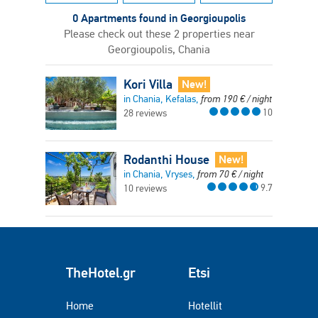
0 Apartments found in Georgioupolis
Please check out these 2 properties near
Georgioupolis, Chania
Kori Villa
New!
in Chania, Kefalas,
from
190
€
/ night
10
28 reviews
Rodanthi House
New!
in Chania, Vryses,
from
70
€
/ night
9.7
10 reviews
TheHotel.gr
Etsi
Home
Hotellit