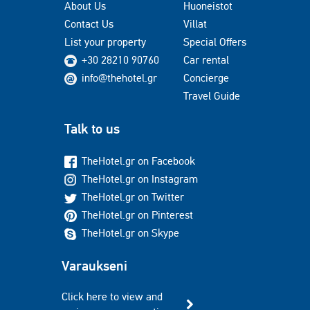
About Us
Huoneistot
Contact Us
Villat
List your property
Special Offers
+30 28210 90760
Car rental
info@thehotel.gr
Concierge
Travel Guide
Talk to us
TheHotel.gr on Facebook
TheHotel.gr on Instagram
TheHotel.gr on Twitter
TheHotel.gr on Pinterest
TheHotel.gr on Skype
Varaukseni
Click here to view and