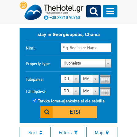
+30 28210 90760
stay in Georgioupolis, Chania
Nimi:
Huoneisto
Property type:
DD
MM
Tulopäivä:
DD
MM
Lähtöpäivä:
Tarkka loma-ajankohta ei ole selvillä
ETSI
Sort
Filters
Map