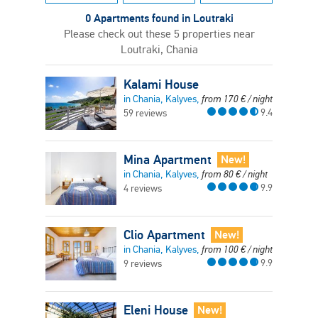
0 Apartments found in Loutraki
Please check out these 5 properties near
Loutraki, Chania
Kalami House
in Chania, Kalyves,
from
170
€
/ night
9.4
59 reviews
Mina Apartment
New!
in Chania, Kalyves,
from
80
€
/ night
9.9
4 reviews
Clio Apartment
New!
in Chania, Kalyves,
from
100
€
/ night
9.9
9 reviews
Eleni House
New!