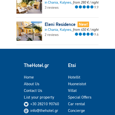
in Chania, Kalyves,
from
280
€
/ night
9.9
3 reviews
Eleni Residence
New!
in Chania, Kalyves,
from
450
€
/ night
9.6
2 reviews
TheHotel.gr
Etsi
Home
Hotellit
About Us
Huoneistot
Contact Us
Villat
List your property
Special Offers
+30 28210 90760
Car rental
info@thehotel.gr
Concierge