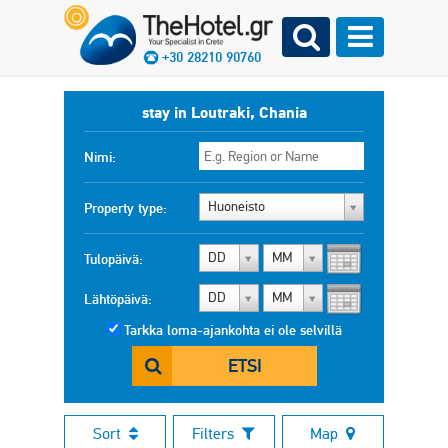
+30 28210 90760
stay in Loutraki, Chania
Nimi:
Huoneisto
Property type:
DD
MM
Tulopäivä:
DD
MM
Lähtöpäivä:
Tarkka loma-ajankohta ei ole selvillä
ETSI
Sort
Filters
Map