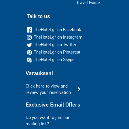
Travel Guide
Talk to us
TheHotel.gr on Facebook
TheHotel.gr on Instagram
TheHotel.gr on Twitter
TheHotel.gr on Pinterest
TheHotel.gr on Skype
Varaukseni
Click here to view and
review your reservation
Exclusive Email Offers
Do you want to join our
mailing list?