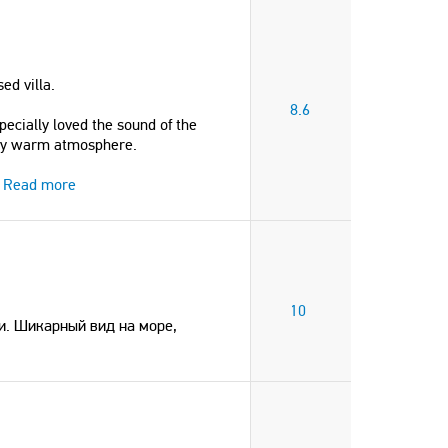
ed villa.
8.6
pecially loved the sound of the
vely warm atmosphere.
Read more
10
и. Шикарный вид на море,