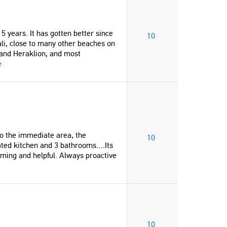
5 years. It has gotten better since
10
ali, close to many other beaches on
and Heraklion, and most
e
to the immediate area, the
10
vated kitchen and 3 bathrooms….Its
coming and helpful. Always proactive
10