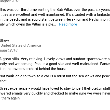
 August 2018
his was our third time renting the Bali Villas over the past six years
ilities are excellent and well maintained. It's situated with a fantast
m the beach, and is equidistant between Heraklion and Rethymnon (
ily which owns the Villas is a ple
...
Read more
tthew
United States of America
August 2018
 great villa. Very relaxing. Lovely views and outdoor spaces were s
endly and welcoming. Pool is a good size and well maintained. Fanta
it in the owners orchard behind the house.
ot walk-able to town so a car is a must but the sea views and pea
 that.
Great experience - would have loved to stay longer! theHotel.gr staff
wered emails very quickly and checked to make sure we were having
 them again.