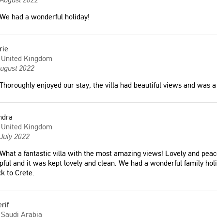
 would love to come back
United Kingdom
We had a wonderful holiday!
any
"Отличная Вилла, все фотографии
rie
соответствуют действительности.
United Kingdom
Шикарный вид на море, лучшая
August 2022
ur third time renting the
Вилла на Бали. Очень рекомендую"
Thoroughly enjoyed our stay, the villa had beautiful views and was a 
 over the past six years. The
Ekaterina
't be better. It's facilities
Russia
ent and well maintained.
ndra
ed with a fantastic view of
United Kingdom
minute drive from the
July 2022
"Όλα ήταν εξαιρετικά, άρεσε πάρα
πολύ η τοποθεσία με απίστευτη θεα. Η
What a fantastic villa with the most amazing views! Lovely and peac
βίλλα πανέμορφη και πεντακάθαρη.
pful and it was kept lovely and clean. We had a wonderful family ho
 States of America
Εξαιρετικά ευγενείς οι ιδιοκτήτες.
k to Crete.
Σίγουρα θα ξαναπάμε."
Δημήτριος
wonderful holiday!"
rif
Greece
Saudi Arabia