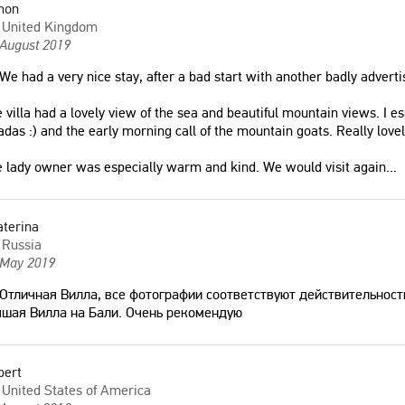
mon
United Kingdom
 August 2019
We had a very nice stay, after a bad start with another badly advertis
 villa had a lovely view of the sea and beautiful mountain views. I es
adas :) and the early morning call of the mountain goats. Really lo
 lady owner was especially warm and kind. We would visit again
...
aterina
Russia
 May 2019
Отличная Вилла, все фотографии соответствуют действительност
чшая Вилла на Бали. Очень рекомендую
bert
United States of America