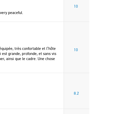
10
very peaceful.
équipée, très confortable et l’hôte
10
 est grande, profonde, et sans vis
er, ainsi que le cadre. Une chose
8.2