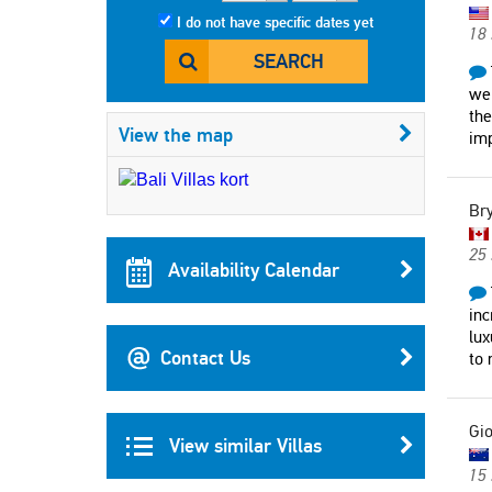
I do not have specific dates yet
18
SEARCH
we 
the
View the map
imp
Br
25 
Availability Calendar
inc
lux
Contact Us
to
Gi
View similar Villas
15