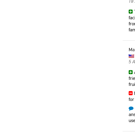
18
T
fac
fro
fam
Ma
5 
A
fri
fru
N
for
ans
use