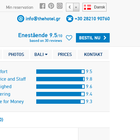
Min reservation
€
Dansk
info@thehotel.gr
+30 28210 90760
Enestående
9.5
/
10
BESTIL NU
based on
30
reviews
PHOTOS
BALI
PRICES
KONTAKT
fort
9.5
ice and Staff
9.8
lighed
9.6
ering
9.4
e for Money
9.3
0)