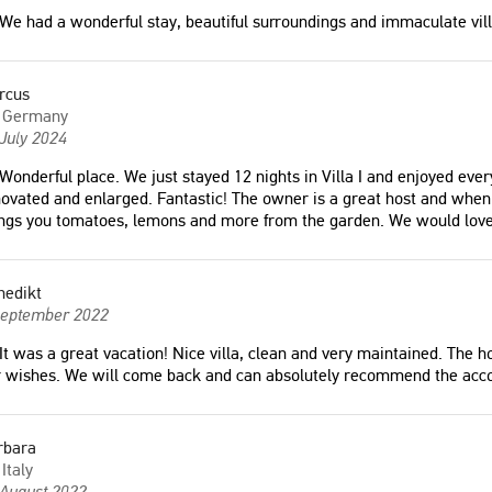
We had a wonderful stay, beautiful surroundings and immaculate vill
rcus
Germany
July 2024
Wonderful place. We just stayed 12 nights in Villa I and enjoyed eve
ovated and enlarged. Fantastic! The owner is a great host and when
ings you tomatoes, lemons and more from the garden. We would lov
nedikt
September 2022
 place. We just stayed 12
"The property is in a beautiful setting
It was a great vacation! Nice villa, clean and very maintained. The ho
illa I and enjoyed every
and has very good facilities, nothing is
r wishes. We will come back and can absolutely recommend the ac
e pool has been renovated
too much trouble for the owners who
ed. Fantastic! The owner is
are very hospitable and concerned
st and when you meet his
that your stay must be as special as
rbara
always brings you
possible. "
Italy
lemons and more from the
Nigel
 August 2022