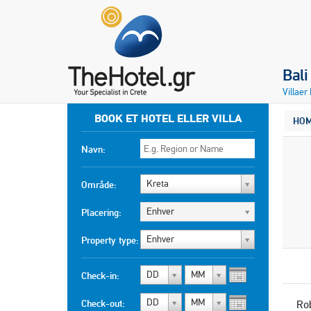
Bali
Villaer
BOOK ET HOTEL ELLER VILLA
HO
Navn:
Kreta
Område:
Enhver
Placering:
Enhver
Property type:
DD
MM
Check-in:
DD
MM
Check-out:
Ro