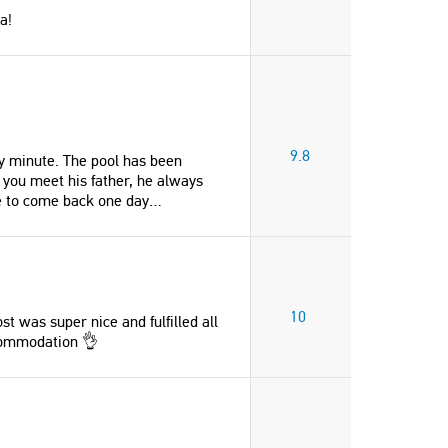
a!
9.8
ry minute. The pool has been
 you meet his father, he always
e to come back one day…
"Fantastic view, privacy, comfy beds,
"Top vakantie in een fijn huis
10
st was super nice and fulfilled all
AC, three en-suite bathrooms, fully
prachtige tuin en uitzicht op 
commodation 👌
equipped kitchen, large garden and a
bergen. We hebben een fijne
private pool."
gehad in het huis. Verwend d
eigenaren."
Andrey
Ingrid
Switzerland
Netherlands