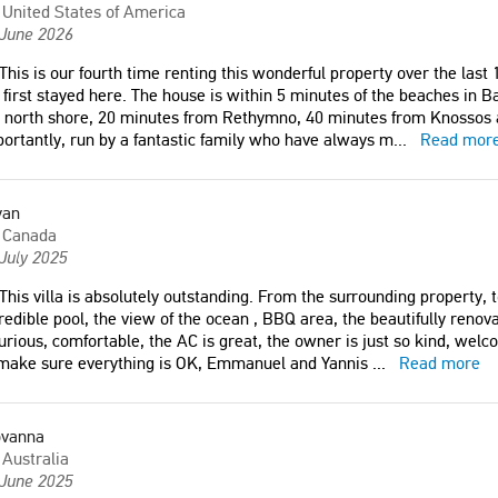
United States of America
 June 2026
This is our fourth time renting this wonderful property over the last 1
first stayed here. The house is within 5 minutes of the beaches in B
 north shore, 20 minutes from Rethymno, 40 minutes from Knossos 
ortantly, run by a fantastic family who have always m
...
Read mor
yan
Canada
July 2025
This villa is absolutely outstanding. From the surrounding property, 
redible pool, the view of the ocean , BBQ area, the beautifully reno
urious, comfortable, the AC is great, the owner is just so kind, wel
 make sure everything is OK, Emmanuel and Yannis
...
Read more
ovanna
Australia
 June 2025