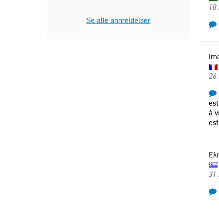
18
Italy
Se alle anmeldelser
Im
26 
est
à v
est
Ελ
31