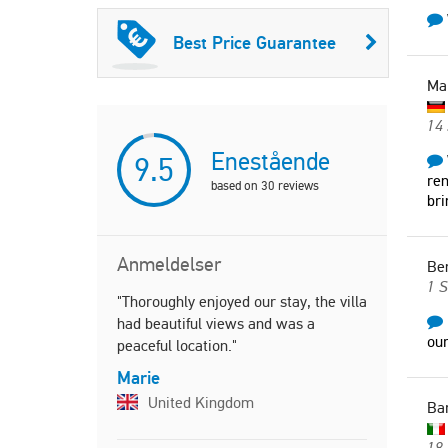
Best Price Guarantee
Ma
14 
Enestående
9.5
ren
based on
30
reviews
br
Anmeldelser
Be
1 
"Thoroughly enjoyed our stay, the villa
"Wonderful
had beautiful views and was a
nights in V
ou
peaceful location."
minute. Th
and enlarg
Marie
a great ho
United Kingdom
Ba
father, he 
tomatoes, 
18