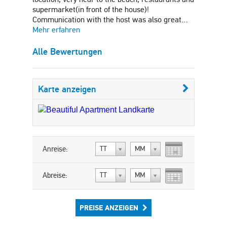
supermarket(in front of the house)!
Communication with the host was also great…
Mehr erfahren
Alle Bewertungen
Karte anzeigen
Anreise:
TT
MM
Abreise:
TT
MM
PREISE ANZEIGEN