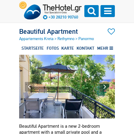
+30 28210 90760
Beautiful Apartment
Appartements Kreta
>
Rethymno
>
Panormo
STARTSEITE
FOTOS
KARTE
KONTAKT
MEHR
Beautiful Apartment is a new 2-bedroom
apartment with a small private pool and a