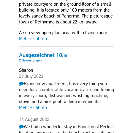
private courtyard on the ground floor of a small
building. It is located only 100 meters from the
lovely sandy beach of Panormo. The picturesque
town of Rethymno is about 22 km away.
A sea view open plan area with a living room…
Mehr erfahren
Ausgezeichnet
10
/
10
2
Bewertungen
Sharon
29 July 2023
Brand new apartment, has every thing you
need for a comfortable vacation, air-conditioning
in every room, dishwasher, washing machine,
stove, and a nice pool to deep in when its…
Mehr erfahren
14 August 2022
We had a wonderful stay in Panormos! Perfect
location, very near to the beach, restaurants and