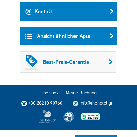
Kontakt
Ansicht ähnlicher Apts
Best-Preis-Garantie
Über uns
Meine Buchung
+30 28210 90760
info@thehotel.gr
Copyright © 2004 - 2026 TheHotel.gr Alle Rechte vorbehalten.