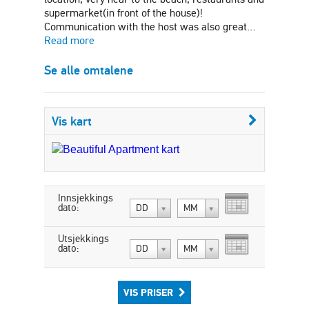
supermarket(in front of the house)!
Communication with the host was also great…
Read more
Se alle omtalene
Vis kart
Innsjekkings
dato:
DD
MM
Utsjekkings
dato:
DD
MM
VIS PRISER