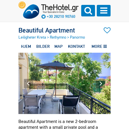
+30 28210 90760
Beautiful Apartment
Leiligheter Kreta
>
Rethymno
>
Panormo
HJEM
BILDER
MAP
KONTAKT
MORE
Beautiful Apartment is a new 2-bedroom
apartment with a small private pool and a