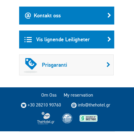
Kontakt oss
Vis lignende Leiligheter
Prisgaranti
Om Oss
My reservation
+30 28210 90760
info@thehotel.gr
Copyright © 2004 - 2026 TheHotel.gr. All rights reserved.