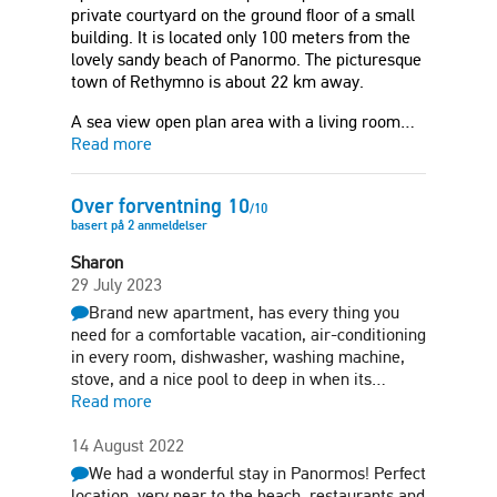
private courtyard on the ground floor of a small
building. It is located only 100 meters from the
lovely sandy beach of Panormo. The picturesque
town of Rethymno is about 22 km away.
A sea view open plan area with a living room…
Read more
Over forventning
10
/
10
basert på
2
anmeldelser
Sharon
29 July 2023
Brand new apartment, has every thing you
need for a comfortable vacation, air-conditioning
in every room, dishwasher, washing machine,
stove, and a nice pool to deep in when its…
Read more
14 August 2022
We had a wonderful stay in Panormos! Perfect
location, very near to the beach, restaurants and